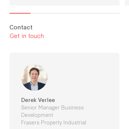
Contact
Get in touch
Derek Verlee
Senior Manager Business
Development
Frasers Property Industrial