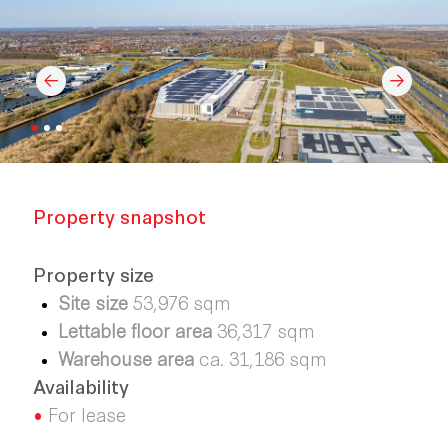
Property snapshot
Property size
Site size
53,976 sqm
Lettable floor area
36,317 sqm
Warehouse area
ca. 31,186 sqm
Availability
•
For lease