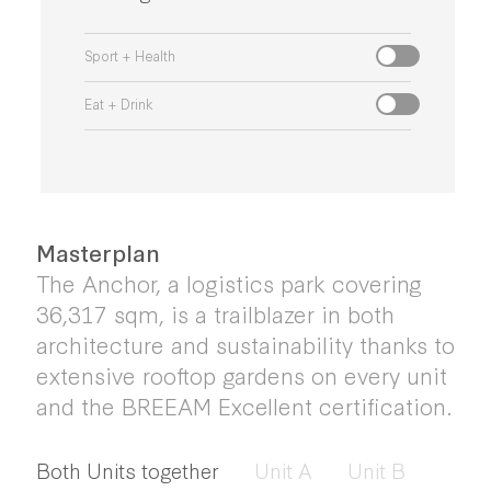
Sport + Health
Eat + Drink
Masterplan
The Anchor, a logistics park covering
36,317 sqm, is a trailblazer in both
architecture and sustainability thanks to
extensive rooftop gardens on every unit
and the BREEAM Excellent certification.
Both Units together
Unit A
Unit B