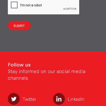
SUBMIT
Follow us
Stay informed on our social media
channels
Twitter
LinkedIn