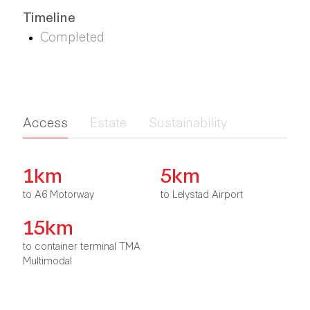
Timeline
Completed
Access
Estate
Sustainability
1km
5km
to A6 Motorway
to Lelystad Airport
15km
to container terminal TMA
Multimodal