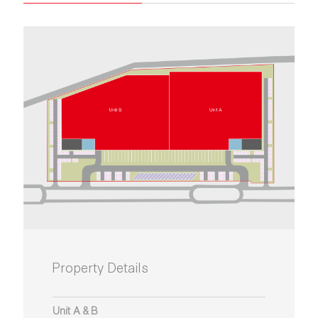
Property Details
Unit A & B