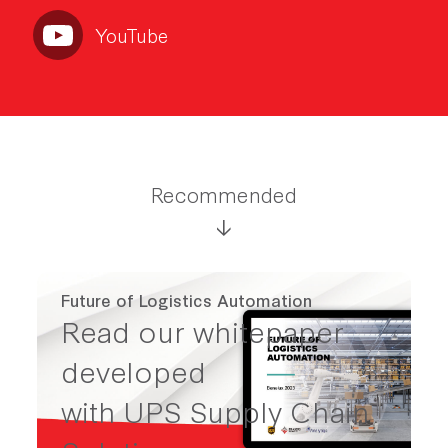
YouTube
Recommended
Future of Logistics Automation
Read our whitepaper
developed
with UPS Supply Chain