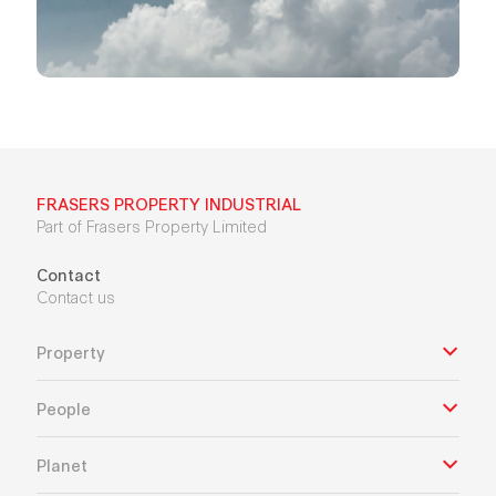
FRASERS PROPERTY INDUSTRIAL
Part of Frasers Property Limited
Contact
Contact us
Property
People
Planet