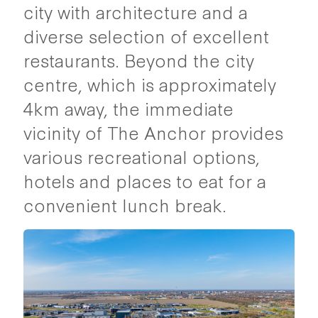
city with architecture and a
diverse selection of excellent
restaurants. Beyond the city
centre, which is approximately
4km away, the immediate
vicinity of The Anchor provides
various recreational options,
hotels and places to eat for a
convenient lunch break.