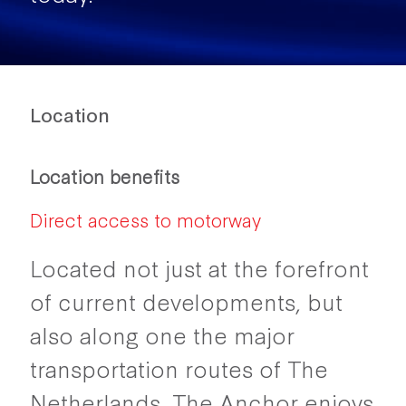
Location
Location benefits
Direct access to motorway
Located not just at the forefront
of current developments, but
also along one the major
transportation routes of The
Netherlands, The Anchor enjoys