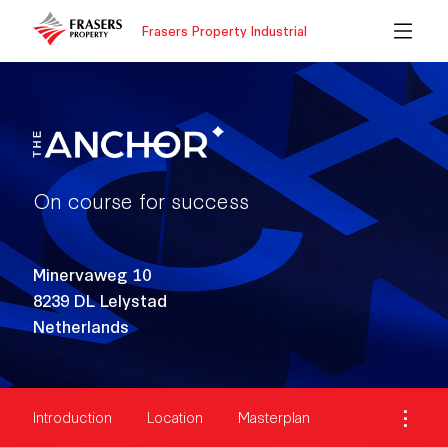
Frasers Property Industrial
On course for success
Minervaweg 10
8239 DL Lelystad
Netherlands
Introduction
Location
Masterplan