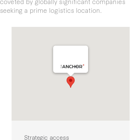
coveted by globally significant companies
seeking a prime logistics location.
Strategic access