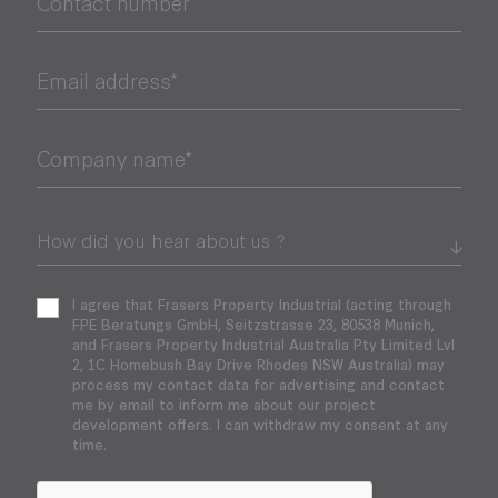
Contact number
Email address*
Company name*
I agree that Frasers Property Industrial (acting through
FPE Beratungs GmbH, Seitzstrasse 23, 80538 Munich,
and Frasers Property Industrial Australia Pty Limited Lvl
2, 1C Homebush Bay Drive Rhodes NSW Australia) may
process my contact data for advertising and contact
me by email to inform me about our project
development offers. I can withdraw my consent at any
time.