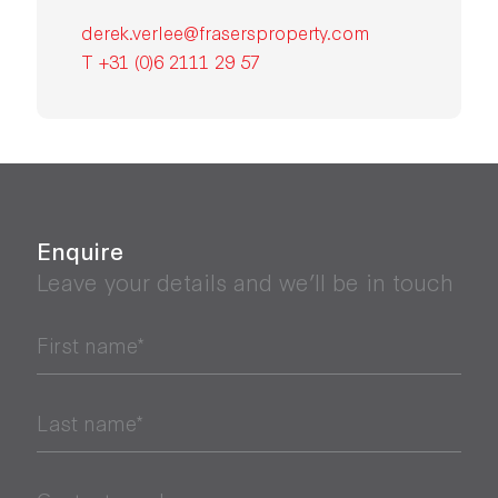
derek.verlee@frasersproperty.com
T +31 (0)6 2111 29 57
Enquire
Leave your details and we’ll be in touch
First name*
Last name*