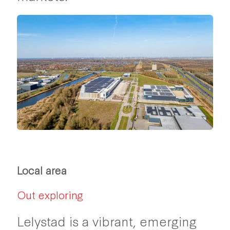
Local area
Out exploring
Lelystad is a vibrant, emerging