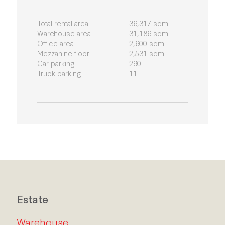
Total rental area
36,317 sqm
Warehouse area
31,186 sqm
Office area
2,600 sqm
Mezzanine floor
2,531 sqm
Car parking
290
Truck parking
11
Estate
Warehouse