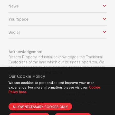
News
YourSpace
Social
Acknowledgement
Frasers Property Industrial acknowledges the Traditional
Custodians of the land which our business operates. We
pay our respects to Aboriginal and Torres Strait Islanders
Elders’ past, present and future.
Our Cookie Policy
We use cookies to personalise and improve your user
experience. For more information, please visit our
Cookie
Policy here.
Privacy Policy
GDPR Privacy Notice
ALLOW NECESSARY COOKIES ONLY
Terms