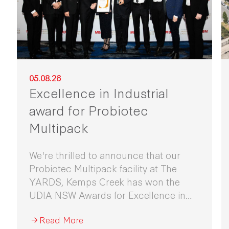
05.08.26
Excellence in Industrial
award for Probiotec
Multipack
We're thrilled to announce that our
Probiotec Multipack facility at The
YARDS, Kemps Creek has won the
UDIA NSW Awards for Excellence in
Industrial Development 2026.
Read More