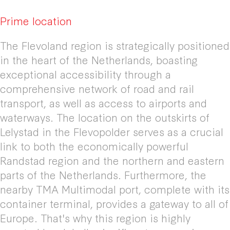
Prime location
The Flevoland region is strategically positioned
in the heart of the Netherlands, boasting
exceptional accessibility through a
comprehensive network of road and rail
transport, as well as access to airports and
waterways. The location on the outskirts of
Lelystad in the Flevopolder serves as a crucial
link to both the economically powerful
Randstad region and the northern and eastern
parts of the Netherlands. Furthermore, the
nearby TMA Multimodal port, complete with its
container terminal, provides a gateway to all of
Europe. That's why this region is highly