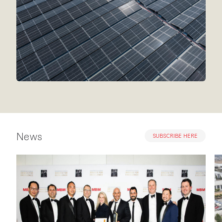
News
SUBSCRIBE HERE