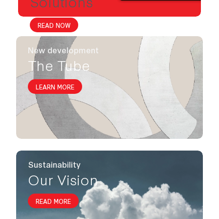
Solutions
READ NOW
New development
The Tube
LEARN MORE
Sustainability
Our Vision
READ MORE