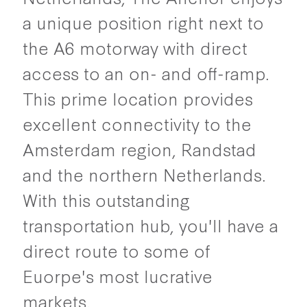
a unique position right next to
the A6 motorway with direct
access to an on- and off-ramp.
This prime location provides
excellent connectivity to the
Amsterdam region, Randstad
and the northern Netherlands.
With this outstanding
transportation hub, you'll have a
direct route to some of
Euorpe's most lucrative
markets.