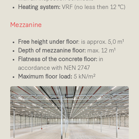
Heating system:
VRF (no less then 12 °C)
Mezzanine
Free height under floor
:
is approx. 5,0 m¹
Depth of mezzanine floor:
max. 12 m¹
Flatness of the concrete floor:
in
accordance with NEN 2747
Maximum floor load
5 kN/m²
: