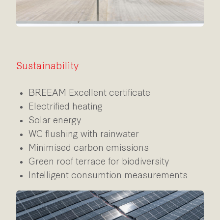
Sustainability
BREEAM Excellent certificate
Electrified heating
Solar energy
WC flushing with rainwater
Minimised carbon emissions
Green roof terrace for biodiversity
Intelligent consumtion measurements