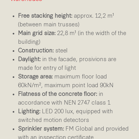
Free stacking height:
approx. 12,2 m¹
(between main trusses)
Main grid size:
22,8 m¹ (in the width of the
building)
Construction:
steel
Daylight:
in the facade, prosivions are
made for entry of light
Storage area:
maximum floor load
60kN/m², maximum point load 90kN
Flatness of the concrete floor:
in
accordance with NEN 2747 class 1
Lighting:
LED 200 lux, equipped with
switched motion detectors
Sprinkler system:
FM Global and provided
with an inspection certificate