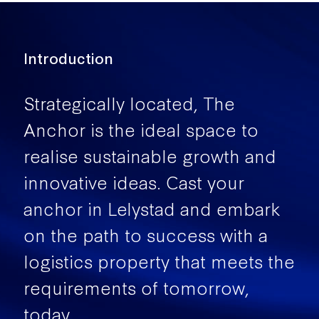
Introduction
Strategically located, The
Anchor is the ideal space to
realise sustainable growth and
innovative ideas. Cast your
anchor in Lelystad and embark
on the path to success with a
logistics property that meets the
requirements of tomorrow,
today.