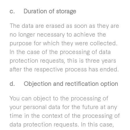
c. Duration of storage
The data are erased as soon as they are
no longer necessary to achieve the
purpose for which they were collected.
In the case of the processing of data
protection requests, this is three years
after the respective process has ended.
d. Objection and rectification option
You can object to the processing of
your personal data for the future at any
time in the context of the processing of
data protection requests. In this case,