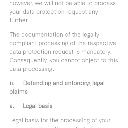
however, we will not be able to process
your data protection request any
further.
The documentation of the legally
compliant processing of the respective
data protection request is mandatory.
Consequently, you cannot object to this
data processing.
ii. Defending and enforcing legal
claims
a. Legal basis
Legal basis for the processing of your