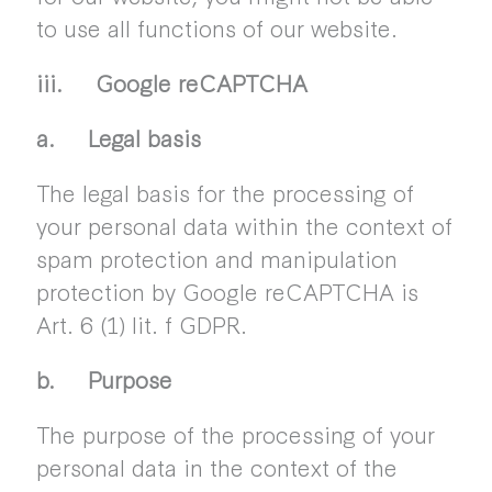
to use all functions of our website.
iii. Google reCAPTCHA
a. Legal basis
The legal basis for the processing of
your personal data within the context of
spam protection and manipulation
protection by Google reCAPTCHA is
Art. 6 (1) lit. f GDPR.
b. Purpose
The purpose of the processing of your
personal data in the context of the