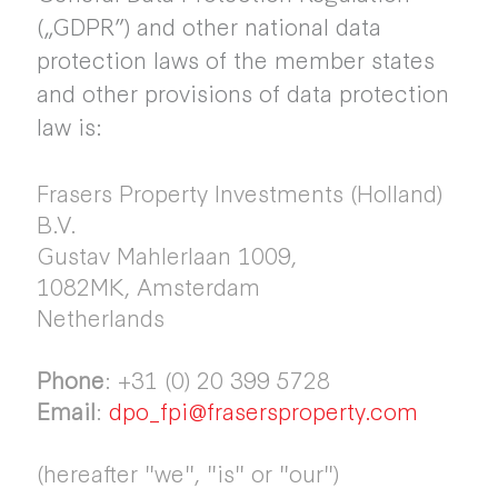
(„GDPR”) and other national data
protection laws of the member states
and other provisions of data protection
law is:
Frasers Property Investments (Holland)
B.V.
Gustav Mahlerlaan 1009,
1082MK, Amsterdam
Netherlands
Phone
: +31 (0) 20 399 5728
Email
:
dpo_fpi@frasersproperty.com
(hereafter "we", "is" or "our")