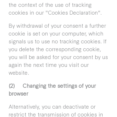
the context of the use of tracking
cookies in our "Cookies Declaration".
By withdrawal of your consent a further
cookie is set on your computer, which
signals us to use no tracking cookies. If
you delete the corresponding cookie,
you will be asked for your consent by us
again the next time you visit our
website.
(2) Changing the settings of your
browser
Alternatively, you can deactivate or
restrict the transmission of cookies in