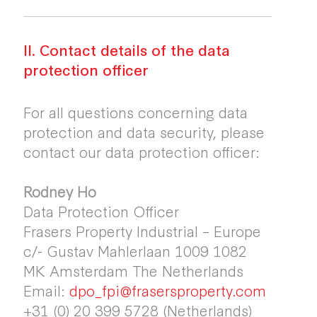
II. Contact details of the data
protection officer
For all questions concerning data
protection and data security, please
contact our data protection officer:
Rodney Ho
Data Protection Officer
Frasers Property Industrial – Europe
c/- Gustav Mahlerlaan 1009 1082
MK Amsterdam The Netherlands
Email:
dpo_fpi@frasersproperty.com
+31 (0) 20 399 5728 (Netherlands)