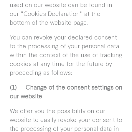
used on our website can be found in
our "Cookies Declaration" at the
bottom of the website page.
You can revoke your declared consent
to the processing of your personal data
within the context of the use of tracking
cookies at any time for the future by
proceeding as follows:
(1) Change of the consent settings on
our website
We offer you the possibility on our
website to easily revoke your consent to
the processing of your personal data in