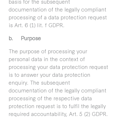
basis for the subsequent
documentation of the legally compliant
processing of a data protection request
is Art. 6 (1) lit. f GDPR.
b. Purpose
The purpose of processing your
personal data in the context of
processing your data protection request
is to answer your data protection
enquiry. The subsequent
documentation of the legally compliant
processing of the respective data
protection request is to fulfil the legally
required accountability, Art. 5 (2) GDPR.