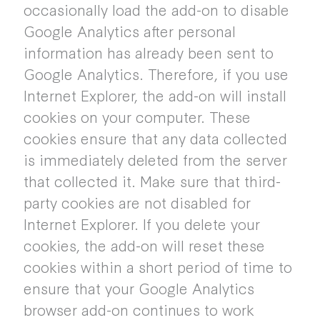
occasionally load the add-on to disable
Google Analytics after personal
information has already been sent to
Google Analytics. Therefore, if you use
Internet Explorer, the add-on will install
cookies on your computer. These
cookies ensure that any data collected
is immediately deleted from the server
that collected it. Make sure that third-
party cookies are not disabled for
Internet Explorer. If you delete your
cookies, the add-on will reset these
cookies within a short period of time to
ensure that your Google Analytics
browser add-on continues to work