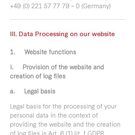
+49 (0) 221 57 77 79 – 0 (Germany)
III. Data Processing on our website
1. Website functions
i. Provision of the website and
creation of log files
a. Legal basis
Legal basis for the processing of your
personal data in the context of
providing the website and the creation
of log files is Art. 6 (1) lit. f GDPR.