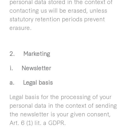
personal data stored in the context of
contacting us will be erased, unless
statutory retention periods prevent
erasure.
2. Marketing
i. Newsletter
a. Legal basis
Legal basis for the processing of your
personal data in the context of sending
the newsletter is your given consent,
Art. 6 (1) lit. a GDPR.