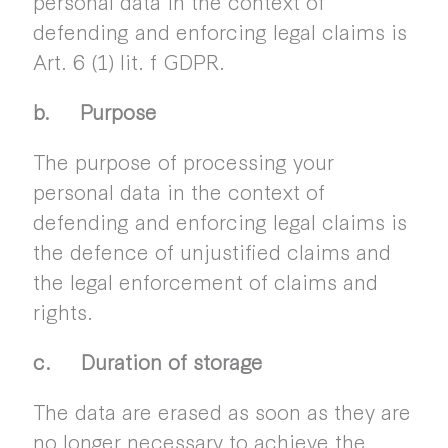
personal data in the context of
defending and enforcing legal claims is
Art. 6 (1) lit. f GDPR.
b. Purpose
The purpose of processing your
personal data in the context of
defending and enforcing legal claims is
the defence of unjustified claims and
the legal enforcement of claims and
rights.
c. Duration of storage
The data are erased as soon as they are
no longer necessary to achieve the