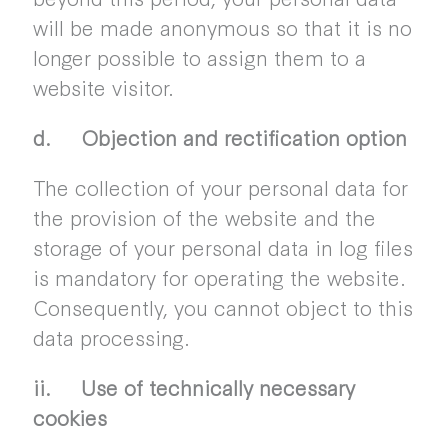
will be made anonymous so that it is no
longer possible to assign them to a
website visitor.
d. Objection and rectification option
The collection of your personal data for
the provision of the website and the
storage of your personal data in log files
is mandatory for operating the website.
Consequently, you cannot object to this
data processing.
ii. Use of technically necessary
cookies