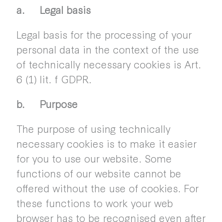
a. Legal basis
Legal basis for the processing of your
personal data in the context of the use
of technically necessary cookies is Art.
6 (1) lit. f GDPR.
b. Purpose
The purpose of using technically
necessary cookies is to make it easier
for you to use our website. Some
functions of our website cannot be
offered without the use of cookies. For
these functions to work your web
browser has to be recognised even after