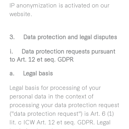
IP anonymization is activated on our
website.
3. Data protection and legal disputes
i. Data protection requests pursuant
to Art. 12 et seq. GDPR
a. Legal basis
Legal basis for processing of your
personal data in the context of
processing your data protection request
("data protection request") is Art. 6 (1)
lit. c ICW Art. 12 et seq. GDPR. Legal