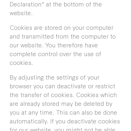
Declaration" at the bottom of the
website.
Cookies are stored on your computer
and transmitted from the computer to
our website. You therefore have
complete control over the use of
cookies.
By adjusting the settings of your
browser you can deactivate or restrict
the transfer of cookies. Cookies which
are already stored may be deleted by
you at any time. This can also be done
automatically. If you deactivate cookies
for our website, you might not be able