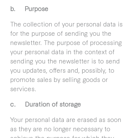
b. Purpose
The collection of your personal data is
for the purpose of sending you the
newsletter. The purpose of processing
your personal data in the context of
sending you the newsletter is to send
you updates, offers and, possibly, to
promote sales by selling goods or
services.
c. Duration of storage
Your personal data are erased as soon
as they are no longer necessary to
achieve the purpose for which they