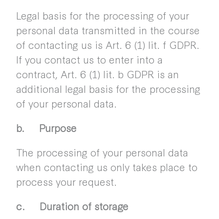
Legal basis for the processing of your
personal data transmitted in the course
of contacting us is Art. 6 (1) lit. f GDPR.
If you contact us to enter into a
contract, Art. 6 (1) lit. b GDPR is an
additional legal basis for the processing
of your personal data.
b. Purpose
The processing of your personal data
when contacting us only takes place to
process your request.
c. Duration of storage