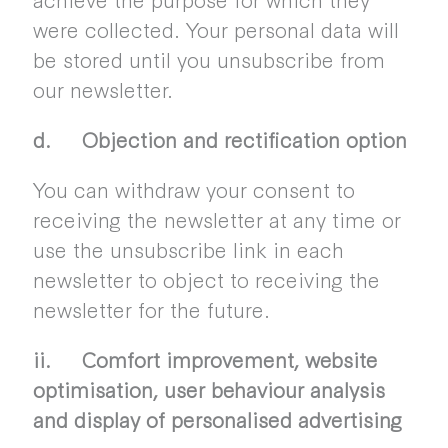
were collected. Your personal data will
be stored until you unsubscribe from
our newsletter.
d. Objection and rectification option
You can withdraw your consent to
receiving the newsletter at any time or
use the unsubscribe link in each
newsletter to object to receiving the
newsletter for the future.
ii. Comfort improvement, website
optimisation, user behaviour analysis
and display of personalised advertising