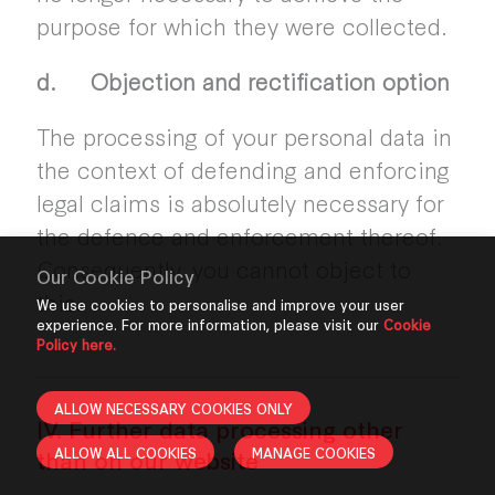
purpose for which they were collected.
d. Objection and rectification option
The processing of your personal data in
the context of defending and enforcing
legal claims is absolutely necessary for
the defence and enforcement thereof.
Consequently, you cannot object to
Our Cookie Policy
this.
We use cookies to personalise and improve your user
experience. For more information, please visit our
Cookie
Policy here.
ALLOW NECESSARY COOKIES ONLY
IV. Further data processing other
ALLOW ALL COOKIES
MANAGE COOKIES
than on our website