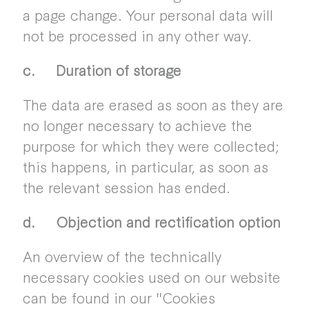
a page change. Your personal data will
not be processed in any other way.
c. Duration of storage
The data are erased as soon as they are
no longer necessary to achieve the
purpose for which they were collected;
this happens, in particular, as soon as
the relevant session has ended.
d. Objection and rectification option
An overview of the technically
necessary cookies used on our website
can be found in our "Cookies