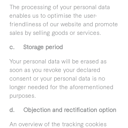
The processing of your personal data
enables us to optimise the user-
friendliness of our website and promote
sales by selling goods or services.
c. Storage period
Your personal data will be erased as
soon as you revoke your declared
consent or your personal data is no
longer needed for the aforementioned
purposes.
d. Objection and rectification option
An overview of the tracking cookies