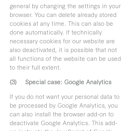
general by changing the settings in your
browser. You can delete already stored
cookies at any time. This can also be
done automatically. If technically
necessary cookies for our website are
also deactivated, it is possible that not
all functions of the website can be used
to their full extent.
(3) Special case: Google Analytics
If you do not want your personal data to
be processed by Google Analytics, you
can also install the browser add-on to
deactivate Google Analytics. This add-