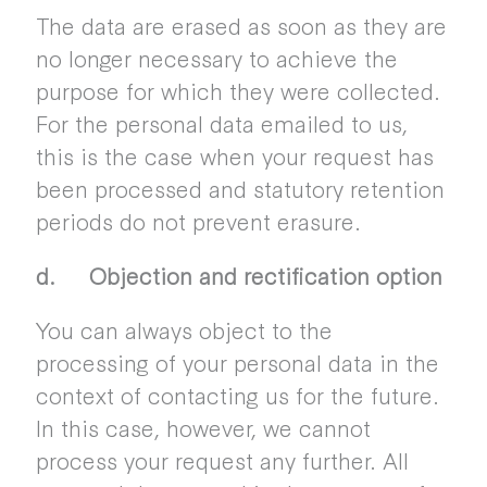
The data are erased as soon as they are
no longer necessary to achieve the
purpose for which they were collected.
For the personal data emailed to us,
this is the case when your request has
been processed and statutory retention
periods do not prevent erasure.
d. Objection and rectification option
You can always object to the
processing of your personal data in the
context of contacting us for the future.
In this case, however, we cannot
process your request any further. All