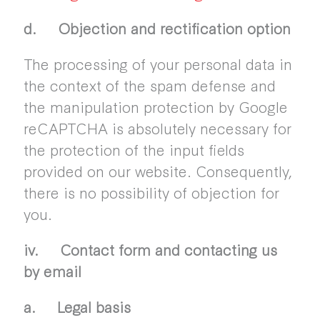
d. Objection and rectification option
The processing of your personal data in
the context of the spam defense and
the manipulation protection by Google
reCAPTCHA is absolutely necessary for
the protection of the input fields
provided on our website. Consequently,
there is no possibility of objection for
you.
iv. Contact form and contacting us
by email
a. Legal basis