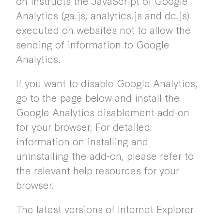
on instructs the JavaScript of Google
Analytics (ga.js, analytics.js and dc.js)
executed on websites not to allow the
sending of information to Google
Analytics.
If you want to disable Google Analytics,
go to the page below and install the
Google Analytics disablement add-on
for your browser. For detailed
information on installing and
uninstalling the add-on, please refer to
the relevant help resources for your
browser.
The latest versions of Internet Explorer