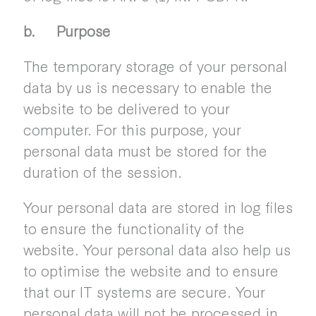
b. Purpose
The temporary storage of your personal
data by us is necessary to enable the
website to be delivered to your
computer. For this purpose, your
personal data must be stored for the
duration of the session.
Your personal data are stored in log files
to ensure the functionality of the
website. Your personal data also help us
to optimise the website and to ensure
that our IT systems are secure. Your
personal data will not be processed in