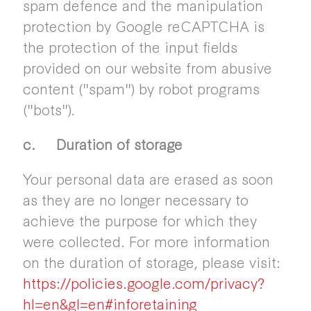
spam defence and the manipulation
protection by Google reCAPTCHA is
the protection of the input fields
provided on our website from abusive
content ("spam") by robot programs
("bots").
c. Duration of storage
Your personal data are erased as soon
as they are no longer necessary to
achieve the purpose for which they
were collected. For more information
on the duration of storage, please visit:
https://policies.google.com/privacy?
hl=en&gl=en#inforetaining