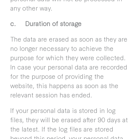
any other way.
c. Duration of storage
The data are erased as soon as they are
no longer necessary to achieve the
purpose for which they were collected.
In case your personal data are recorded
for the purpose of providing the
website, this happens as soon as the
relevant session has ended.
If your personal data is stored in log
files, they will be erased after 90 days at
the latest. If the log files are stored
beyond this period, your personal data