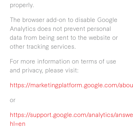
properly.
The browser add-on to disable Google
Analytics does not prevent personal
data from being sent to the website or
other tracking services.
For more information on terms of use
and privacy, please visit:
https://marketingplatform.google.com/abou
or
https://support.google.com/analytics/answ
hl=en