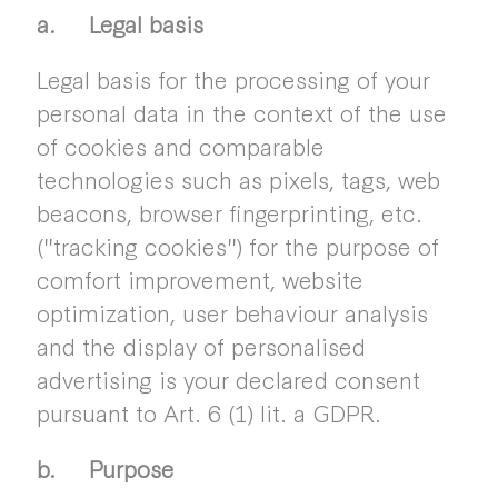
a. Legal basis
Legal basis for the processing of your
personal data in the context of the use
of cookies and comparable
technologies such as pixels, tags, web
beacons, browser fingerprinting, etc.
("tracking cookies") for the purpose of
comfort improvement, website
optimization, user behaviour analysis
and the display of personalised
advertising is your declared consent
pursuant to Art. 6 (1) lit. a GDPR.
b. Purpose