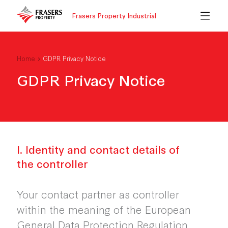
Frasers Property Industrial
Home
GDPR Privacy Notice
GDPR Privacy Notice
I. Identity and contact details of
the controller
Your contact partner as controller
within the meaning of the European
General Data Protection Regulation