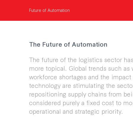
Future of Automation
The Future of Automation
The future of the logistics sector h
more topical. Global trends such as
workforce shortages and the impact 
technology are stimulating the secto
repositioning supply chains from be
considered purely a fixed cost to mo
operational and strategic priority.