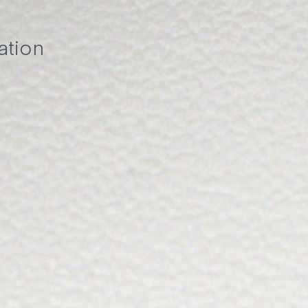
ation