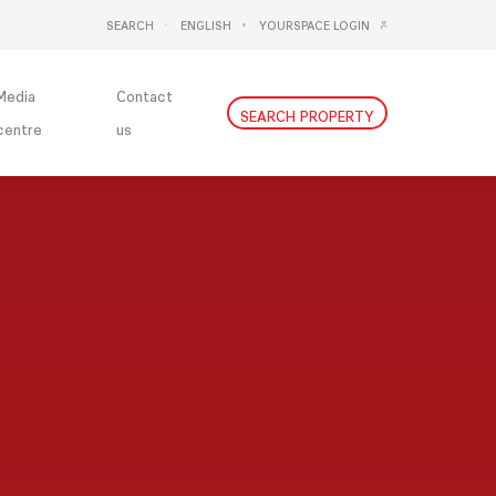
SEARCH
ENGLISH
YOURSPACE LOGIN
DEUTSCH
NEDERLANDS
Media
Contact
SEARCH PROPERTY
centre
us