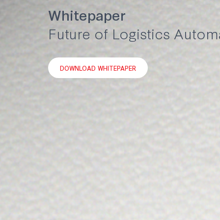
Whitepaper
Future of Logistics Autom
DOWNLOAD WHITEPAPER