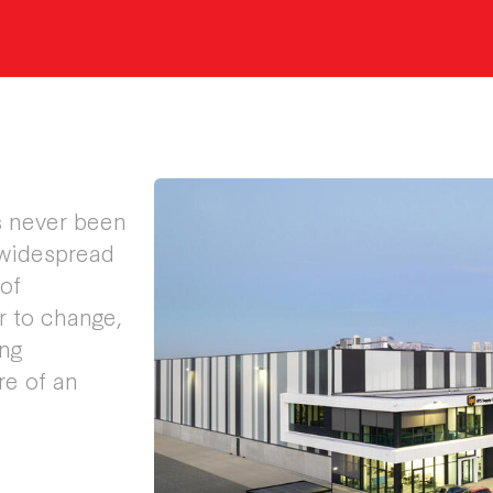
as never been
 widespread
of
r to change,
ing
re of an