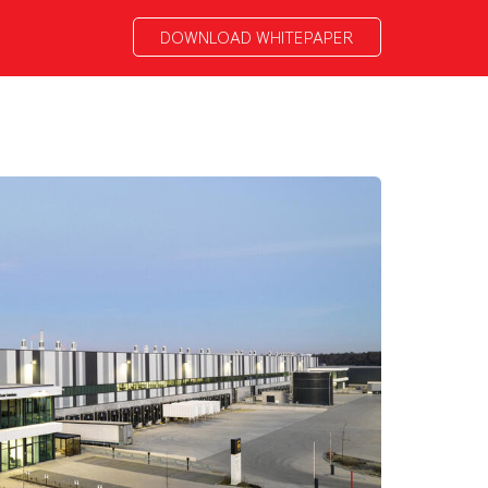
DOWNLOAD WHITEPAPER