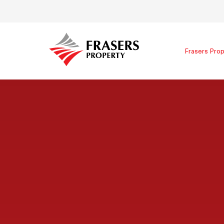
Frasers Prop