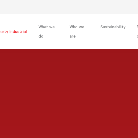
What we
Who we
Sustainability
erty Industrial
do
are