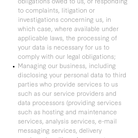
obligations owed to us, or responding
to complaints, litigation or
investigations concerning us, in
which case, where available under
applicable laws, the processing of
your data is necessary for us to
comply with our legal obligations;
Managing our business, including
disclosing your personal data to third
parties who provide services to us
such as our service providers and
data processors (providing services
such as hosting and maintenance
services, analysis services, e-mail
messaging services, delivery