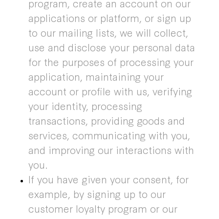
program, create an account on our
applications or platform, or sign up
to our mailing lists, we will collect,
use and disclose your personal data
for the purposes of processing your
application, maintaining your
account or profile with us, verifying
your identity, processing
transactions, providing goods and
services, communicating with you,
and improving our interactions with
you.
If you have given your consent, for
example, by signing up to our
customer loyalty program or our