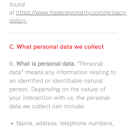
found
at
https://www.frasersproperty.com/privacy-
policy.
C. What personal data we collect
6.
What is personal data.
“Personal
data” means any information relating to
an identified or identifiable natural
person. Depending on the nature of
your interaction with us, the personal
data we collect can include:
Name, address, telephone numbers,