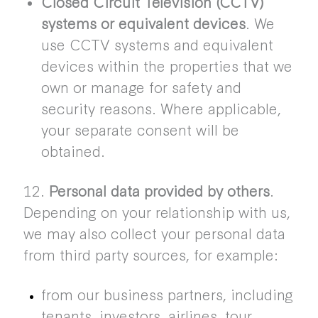
Closed Circuit Television (CCTV)
systems or equivalent devices
. We
use CCTV systems and equivalent
devices within the properties that we
own or manage for safety and
security reasons. Where applicable,
your separate consent will be
obtained.
12.
Personal data provided by others
.
Depending on your relationship with us,
we may also collect your personal data
from third party sources, for example:
from our business partners, including
tenants, investors, airlines, tour