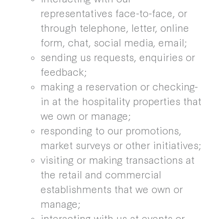
representatives face-to-face, or
through telephone, letter, online
form, chat, social media, email;
sending us requests, enquiries or
feedback;
making a reservation or checking-
in at the hospitality properties that
we own or manage;
responding to our promotions,
market surveys or other initiatives;
visiting or making transactions at
the retail and commercial
establishments that we own or
manage;
interacting with us at events or