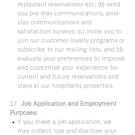
restaurant reservations etc; (b) send
you pre-stay communications, post-
stay communications and
satisfaction surveys; (c) invite you to
join our customer loyalty programs or
subscribe to our mailing lists; and (d)
evaluate your preferences to improve
and customise your experience for
current and future reservations and
stays at our hospitality properties.
17.
Job Application and Employment
Purposes:
If you make a job application, we
may collect, use and disclose your