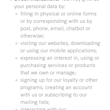
your personal data by:
filling in physical or online forms
or by corresponding with us by
post, phone, email, chatbot or
otherwise;
visiting our websites, downloading
or using our mobile applications;
expressing an interest in, using or
purchasing services or products
that we own or manage;
signing up for our loyalty or other
programs, creating an account
with us or subscribing to our
mailing lists;
interacting with our