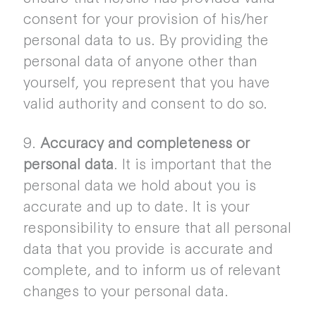
consent for your provision of his/her
personal data to us. By providing the
personal data of anyone other than
yourself, you represent that you have
valid authority and consent to do so.
9.
Accuracy and completeness or
personal data
. It is important that the
personal data we hold about you is
accurate and up to date. It is your
responsibility to ensure that all personal
data that you provide is accurate and
complete, and to inform us of relevant
changes to your personal data.