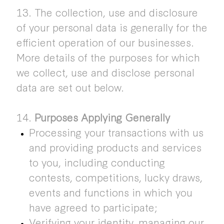
13. The collection, use and disclosure
of your personal data is generally for the
efficient operation of our businesses.
More details of the purposes for which
we collect, use and disclose personal
data are set out below.
14.
Purposes Applying Generally
Processing your transactions with us
and providing products and services
to you, including conducting
contests, competitions, lucky draws,
events and functions in which you
have agreed to participate;
Verifying your identity, managing our