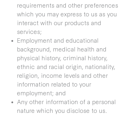
requirements and other preferences
which you may express to us as you
interact with our products and
services;
Employment and educational
background, medical health and
physical history, criminal history,
ethnic and racial origin, nationality,
religion, income levels and other
information related to your
employment; and
Any other information of a personal
nature which you disclose to us.