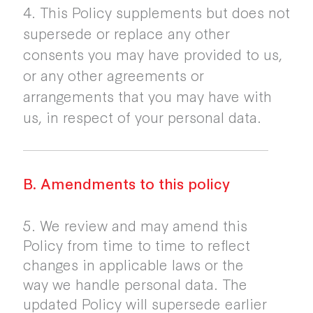
4. This Policy supplements but does not
supersede or replace any other
consents you may have provided to us,
or any other agreements or
arrangements that you may have with
us, in respect of your personal data.
B. Amendments to this policy
5. We review and may amend this
Policy from time to time to reflect
changes in applicable laws or the
way we handle personal data. The
updated Policy will supersede earlier