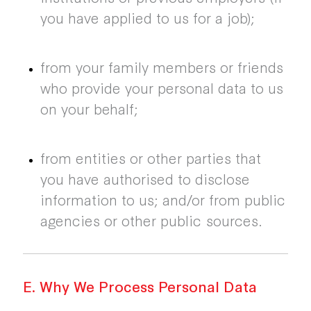
you have applied to us for a job);
from your family members or friends
who provide your personal data to us
on your behalf;
from entities or other parties that
you have authorised to disclose
information to us; and/or from public
agencies or other public sources.
E. Why We Process Personal Data