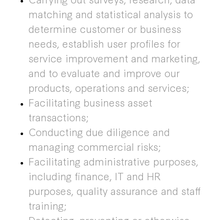
matching and statistical analysis to
determine customer or business
needs, establish user profiles for
service improvement and marketing,
and to evaluate and improve our
products, operations and services;
Facilitating business asset
transactions;
Conducting due diligence and
managing commercial risks;
Facilitating administrative purposes,
including finance, IT and HR
purposes, quality assurance and staff
training;
Detecting, preventing or otherwise