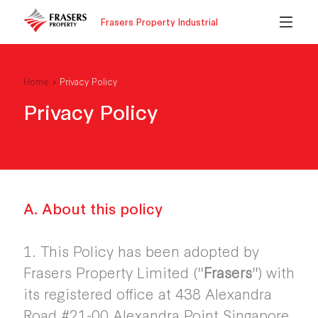
Frasers Property Industrial
Home
Privacy Policy
Privacy Policy
A. About this policy
1. This Policy has been adopted by
Frasers Property Limited ("
Frasers
") with
its registered office at 438 Alexandra
Road #21-00 Alexandra Point Singapore