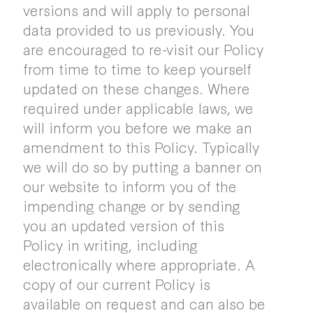
versions and will apply to personal
data provided to us previously. You
are encouraged to re-visit our Policy
from time to time to keep yourself
updated on these changes. Where
required under applicable laws, we
will inform you before we make an
amendment to this Policy. Typically
we will do so by putting a banner on
our website to inform you of the
impending change or by sending
you an updated version of this
Policy in writing, including
electronically where appropriate. A
copy of our current Policy is
available on request and can also be