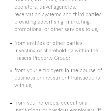
operators, travel agencies,
reservation systems and third parties
providing advertising, marketing,
promotional or other services to us;
from entities or other parties
investing or shareholding within the
Frasers Property Group;
from your employers in the course of
business or investment transactions
with us;
from your referees, educational
institutions or previous employers (if