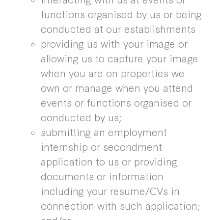
functions organised by us or being
conducted at our establishments
providing us with your image or
allowing us to capture your image
when you are on properties we
own or manage when you attend
events or functions organised or
conducted by us;
submitting an employment
internship or secondment
application to us or providing
documents or information
including your resume/CVs in
connection with such application;
and/or