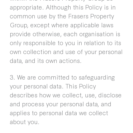
appropriate. Although this Policy is in
common use by the Frasers Property
Group, except where applicable laws
provide otherwise, each organisation is
only responsible to you in relation to its
own collection and use of your personal
data, and its own actions.
3. We are committed to safeguarding
your personal data. This Policy
describes how we collect, use, disclose
and process your personal data, and
applies to personal data we collect
about you.