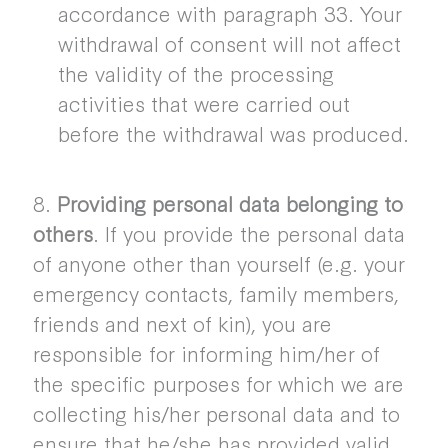
accordance with paragraph 33. Your
withdrawal of consent will not affect
the validity of the processing
activities that were carried out
before the withdrawal was produced.
8.
Providing personal data belonging to
others
. If you provide the personal data
of anyone other than yourself (e.g. your
emergency contacts, family members,
friends and next of kin), you are
responsible for informing him/her of
the specific purposes for which we are
collecting his/her personal data and to
ensure that he/she has provided valid