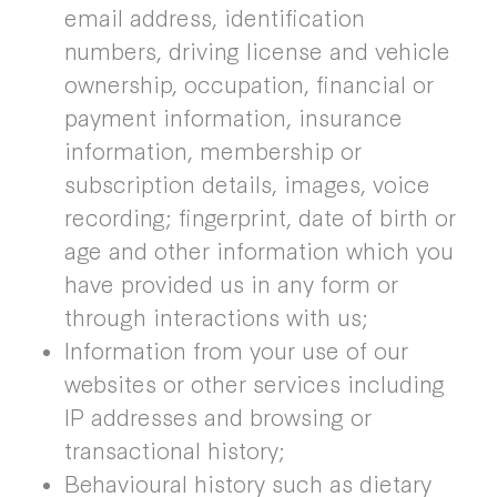
email address, identification
numbers, driving license and vehicle
ownership, occupation, financial or
payment information, insurance
information, membership or
subscription details, images, voice
recording; fingerprint, date of birth or
age and other information which you
have provided us in any form or
through interactions with us;
Information from your use of our
websites or other services including
IP addresses and browsing or
transactional history;
Behavioural history such as dietary