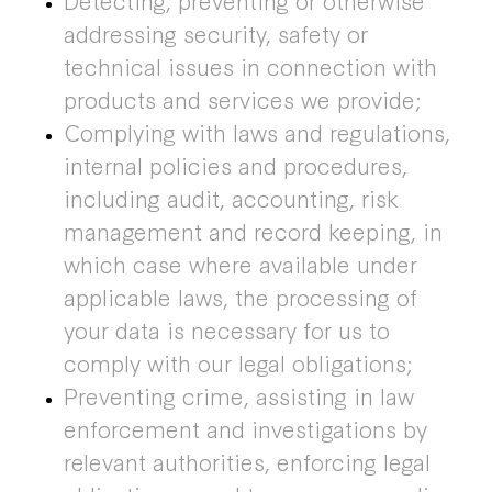
addressing security, safety or
technical issues in connection with
products and services we provide;
Complying with laws and regulations,
internal policies and procedures,
including audit, accounting, risk
management and record keeping, in
which case where available under
applicable laws, the processing of
your data is necessary for us to
comply with our legal obligations;
Preventing crime, assisting in law
enforcement and investigations by
relevant authorities, enforcing legal