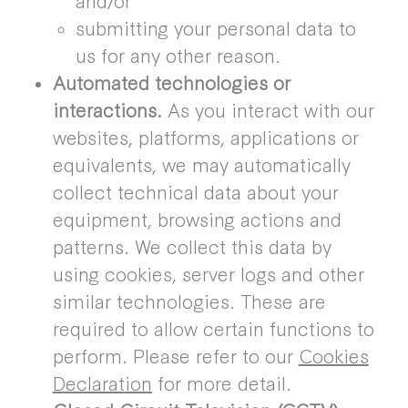
submitting your personal data to
us for any other reason.
Automated technologies or
interactions.
As you interact with our
websites, platforms, applications or
equivalents, we may automatically
collect technical data about your
equipment, browsing actions and
patterns. We collect this data by
using cookies, server logs and other
similar technologies. These are
required to allow certain functions to
perform. Please refer to our
Cookies
Declaration
for more detail.