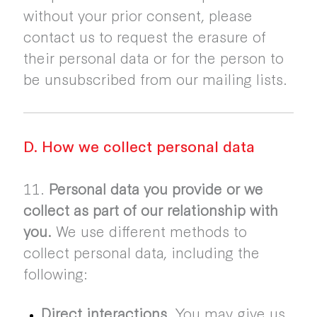
without your prior consent, please
contact us to request the erasure of
their personal data or for the person to
be unsubscribed from our mailing lists.
D. How we collect personal data
11.
Personal data you provide or we
collect as part of our relationship with
you.
We use different methods to
collect personal data, including the
following:
Direct interactions.
You may give us