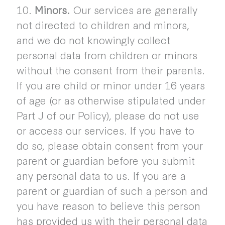
10.
Minors.
Our services are generally
not directed to children and minors,
and we do not knowingly collect
personal data from children or minors
without the consent from their parents.
If you are child or minor under 16 years
of age (or as otherwise stipulated under
Part J of our Policy), please do not use
or access our services. If you have to
do so, please obtain consent from your
parent or guardian before you submit
any personal data to us. If you are a
parent or guardian of such a person and
you have reason to believe this person
has provided us with their personal data