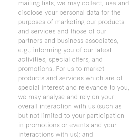
mailing lists, we may collect, use and
disclose your personal data for the
purposes of marketing our products
and services and those of our
partners and business associates,
e.g., informing you of our latest
activities, special offers, and
promotions. For us to market
products and services which are of
special interest and relevance to you,
we may analyse and rely on your
overall interaction with us (such as
but not limited to your participation
in promotions or events and your
interactions with us); and