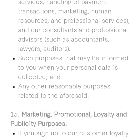
services, handling of payment
transactions, marketing, human
resources, and professional services),
and our consultants and professional
advisors (such as accountants,
lawyers, auditors).
Such purposes that may be informed
to you when your personal data is
collected; and
Any other reasonable purposes
related to the aforesaid.
15.
Marketing, Promotional, Loyalty and
Publicity Purposes:
If you sign up to our customer loyalty