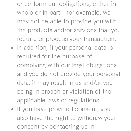
or perform our obligations, either in
whole or in part – for example, we
may not be able to provide you with
the products and/or services that you
require or process your transaction.
In addition, if your personal data is
required for the purpose of
complying with our legal obligations
and you do not provide your personal
data, it may result in us and/or you
being in breach or violation of the
applicable laws or regulations.
If you have provided consent, you
also have the right to withdraw your
consent by contacting us in