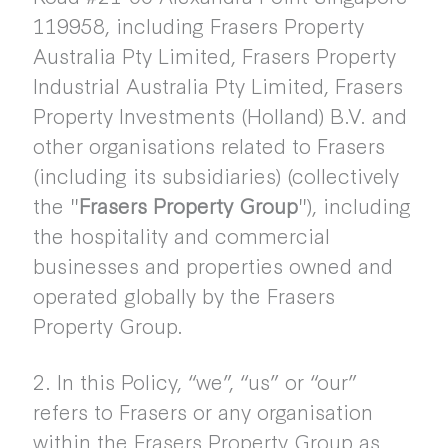
119958, including Frasers Property
Australia Pty Limited, Frasers Property
Industrial Australia Pty Limited, Frasers
Property Investments (Holland) B.V. and
other organisations related to Frasers
(including its subsidiaries) (collectively
the "
Frasers Property Group
"), including
the hospitality and commercial
businesses and properties owned and
operated globally by the Frasers
Property Group.
2. In this Policy, “we”, “us” or “our”
refers to Frasers or any organisation
within the Frasers Property Group as