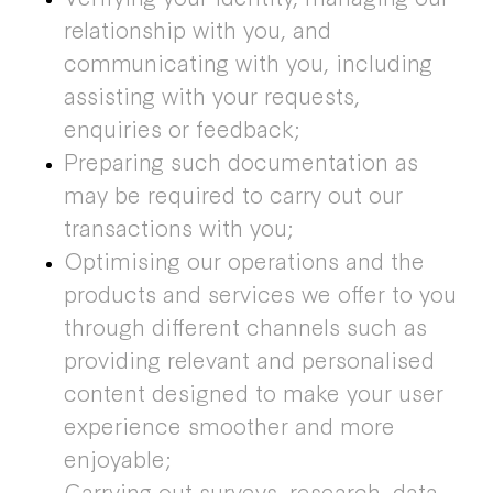
relationship with you, and
communicating with you, including
assisting with your requests,
enquiries or feedback;
Preparing such documentation as
may be required to carry out our
transactions with you;
Optimising our operations and the
products and services we offer to you
through different channels such as
providing relevant and personalised
content designed to make your user
experience smoother and more
enjoyable;
Carrying out surveys, research, data