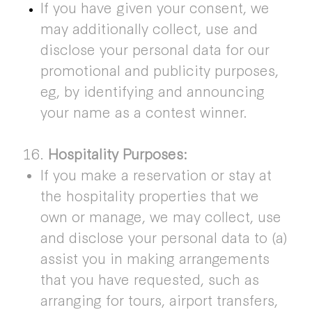
If you have given your consent, we
may additionally collect, use and
disclose your personal data for our
promotional and publicity purposes,
eg, by identifying and announcing
your name as a contest winner.
16.
Hospitality Purposes:
If you make a reservation or stay at
the hospitality properties that we
own or manage, we may collect, use
and disclose your personal data to (a)
assist you in making arrangements
that you have requested, such as
arranging for tours, airport transfers,