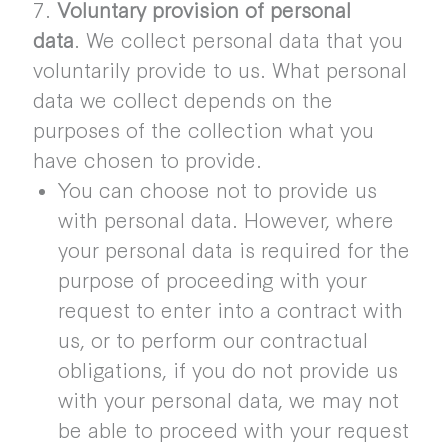
7.
Voluntary provision of personal
data
. We collect personal data that you
voluntarily provide to us. What personal
data we collect depends on the
purposes of the collection what you
have chosen to provide.
You can choose not to provide us
with personal data. However, where
your personal data is required for the
purpose of proceeding with your
request to enter into a contract with
us, or to perform our contractual
obligations, if you do not provide us
with your personal data, we may not
be able to proceed with your request