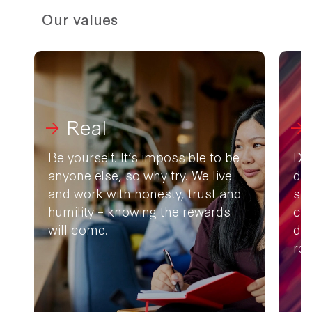
Our values
Real
Be yourself. It’s impossible to be
Don
anyone else, so why try. We live
doe
and work with honesty, trust and
st
humility – knowing the rewards
com
will come.
dif
rea