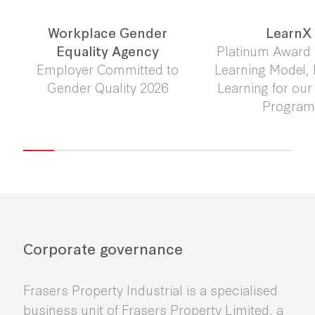
Workplace Gender
LearnX
Equality Agency
Platinum Award 
Employer Committed to
Learning Model,
Gender Quality 2026
Learning for ou
Progra
Corporate governance
Frasers Property Industrial is a specialised
business unit of Frasers Property Limited, a