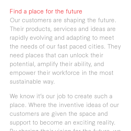
Find a place for the future
Our customers are shaping the future.
Their products, services and ideas are
rapidly evolving and adapting to meet
the needs of our fast paced cities. They
need places that can unlock their
potential, amplify their ability, and
empower their workforce in the most
sustainable way.
We know it’s our job to create such a
place. Where the inventive ideas of our
customers are given the space and
support to become an exciting reality.
By sharing their vision for the future, we