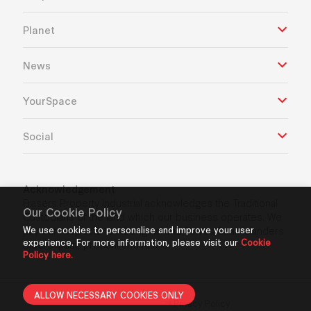
Planet
News
YourSpace
Social
Acknowledgement
Frasers Property Industrial acknowledges the Traditional
Our Cookie Policy
Custodians of the land which our business operates. We
pay our respects to Aboriginal and Torres Strait Islanders
We use cookies to personalise and improve your user
experience. For more information, please visit our
Cookie
Elders’ past, present and future.
Policy here.
ALLOW NECESSARY COOKIES ONLY
Privacy Policy