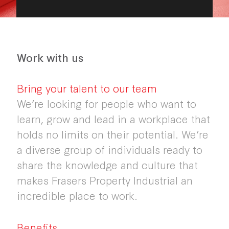
Work with us
Bring your talent to our team
We’re looking for people who want to
learn, grow and lead in a workplace that
holds no limits on their potential. We’re
a diverse group of individuals ready to
share the knowledge and culture that
makes Frasers Property Industrial an
incredible place to work.
Benefits