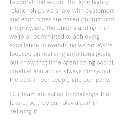
to everything we do. The long-lasting
relationships we share with customers
and each other are based on trust and
integrity, and the understanding that
we’re all committed to achieving
excellence in everything we do. We’re
focused on realising ambitious goals,
but know that time spent being social,
creative and active always brings out
the best in our people and company.
Our team are asked to challenge the
future, so they can play a part in
defining it.