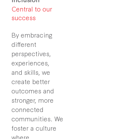
Central to our
success
By embracing
different
perspectives,
experiences,
and skills, we
create better
outcomes and
stronger, more
connected
communities. We
foster a culture
where