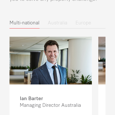
Multi-national
Australia
Europe
Ian Barter
El
Managing Director Australia
Chi