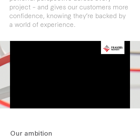
project – and gives our customers more
confidence, knowing they’re backed by
a world of experience.
FIND A PLACE FOR THE
FUTURE
WATCH OUR VIDEO
Our ambition