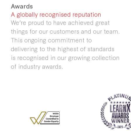
Awards
A globally recognised reputation
We’re proud to have achieved great
things for our customers and our team.
This ongoing commitment to
delivering to the highest of standards
is recognised in our growing collection
of industry awards.