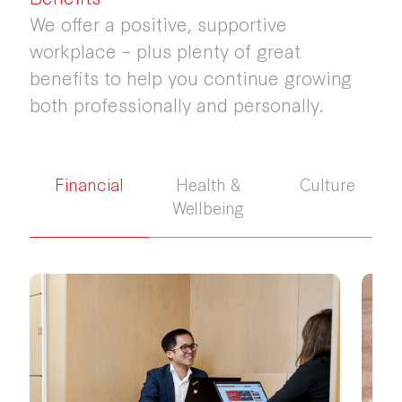
We offer a positive, supportive
workplace – plus plenty of great
benefits to help you continue growing
both professionally and personally.
Financial
Health &
Culture
Wellbeing