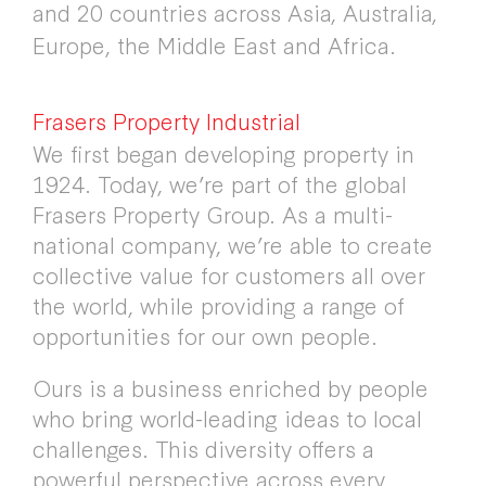
and 20 countries across Asia, Australia,
Europe, the Middle East and Africa.
Frasers Property Industrial
We first began developing property in
1924. Today, we’re part of the global
Frasers Property Group. As a multi-
national company, we’re able to create
collective value for customers all over
the world, while providing a range of
opportunities for our own people.
Ours is a business enriched by people
who bring world-leading ideas to local
challenges. This diversity offers a
powerful perspective across every