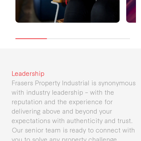
Leadership
Frasers Property Industrial is synonymous
with industry leadership – with the
reputation and the experience for
delivering above and beyond your
expectations with authenticity and trust.
Our senior team is ready to connect with
you to solve any property challenge.