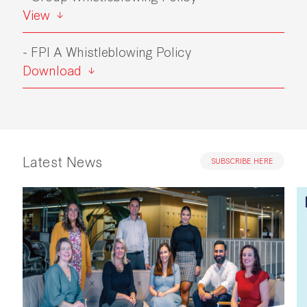
View
- FPI A Whistleblowing Policy
Download
Latest News
SUBSCRIBE HERE