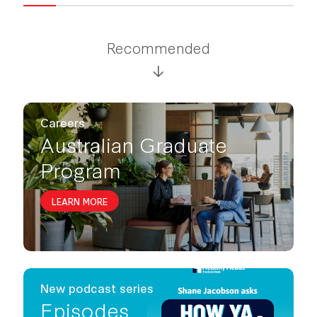
Recommended
Careers
Australian Graduate
Program
LEARN MORE
New podcast series
Episodes