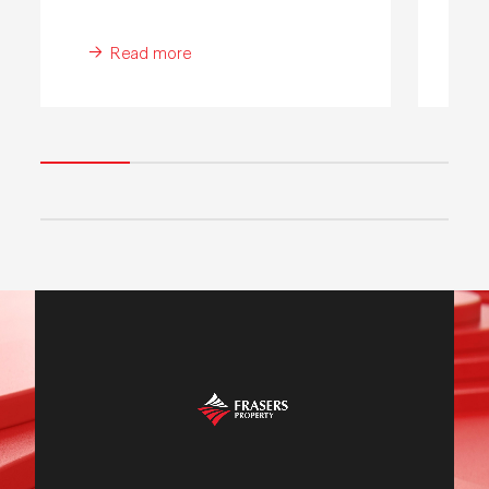
Read more
WE ARE FRASERS
PROPERTY
WATCH OUR VIDEO