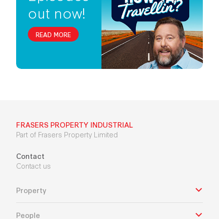
out now!
READ MORE
FRASERS PROPERTY INDUSTRIAL
Part of Frasers Property Limited
Contact
Contact us
Property
People