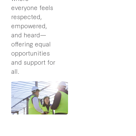
everyone feels
respected,
empowered,
and heard—
offering equal
opportunities
and support for
all.