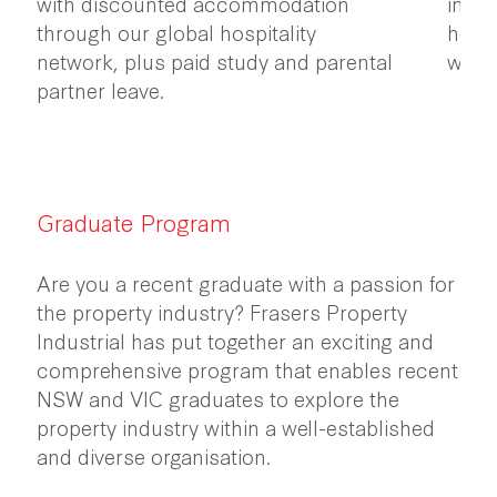
with discounted accommodation
initi
through our global hospitality
healt
network, plus paid study and parental
work
partner leave.
Graduate Program
Are you a recent graduate with a passion for
the property industry? Frasers Property
Industrial has put together an exciting and
comprehensive program that enables recent
NSW and VIC graduates to explore the
property industry within a well-established
and diverse organisation.