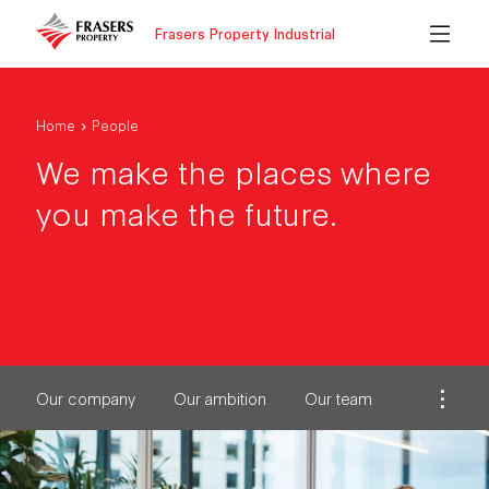
Frasers Property Industrial
Home
People
We make the places where
you make the future.
Our company
Our ambition
Our team