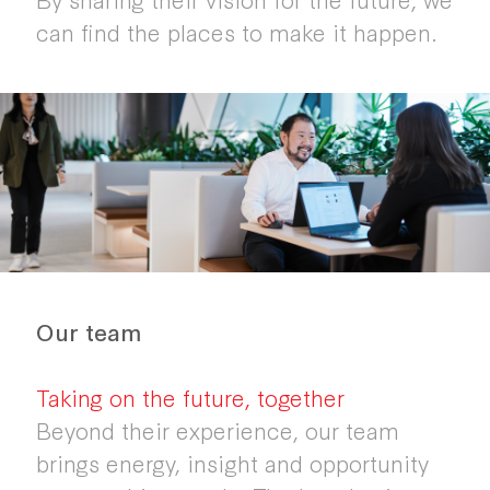
can find the places to make it happen.
Our team
Taking on the future, together
Beyond their experience, our team
brings energy, insight and opportunity