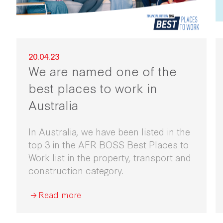
20.04.23
We are named one of the
best places to work in
Australia
In Australia, we have been listed in the
top 3 in the AFR BOSS Best Places to
Work list in the property, transport and
construction category.
Read more