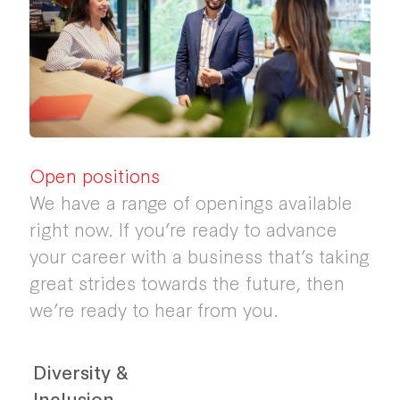
Open positions
We have a range of openings available
right now. If you’re ready to advance
your career with a business that’s taking
great strides towards the future, then
we’re ready to hear from you.
Diversity &
Inclusion