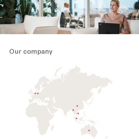
Our company