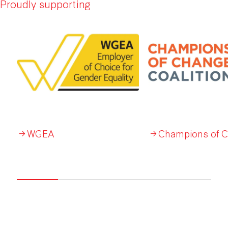
Proudly supporting
WGEA
Champions of 