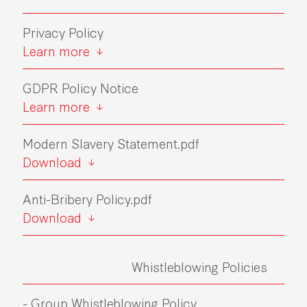
Privacy Policy
Learn more
GDPR Policy Notice
Learn more
Modern Slavery Statement.pdf
Download
Anti-Bribery Policy.pdf
Download
Whistleblowing Policies
- Group Whistleblowing Policy