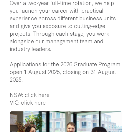
Over a two-year full-time rotation, we help
you launch your career with practical
experience across different business units
and give you exposure to cutting-edge
projects. Through each stage, you work
alongside our management team and
industry leaders.
Applications for the 2026 Graduate Program
open 1 August 2025, closing on 31 August
2025.
NSW:
click here
VIC:
click here