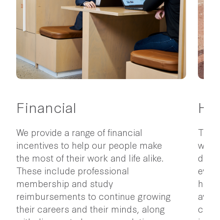
Financial
Hea
We provide a range of financial
The p
incentives to help our people make
wellb
the most of their work and life alike.
do ev
These include professional
every
membership and study
healt
reimbursements to continue growing
avail
their careers and their minds, along
check