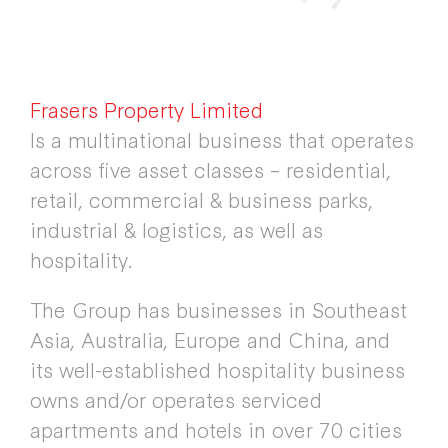
Frasers Property Limited
Is a multinational business that operates
across five asset classes – residential,
retail, commercial & business parks,
industrial & logistics, as well as
hospitality.
The Group has businesses in Southeast
Asia, Australia, Europe and China, and
its well-established hospitality business
owns and/or operates serviced
apartments and hotels in over 70 cities