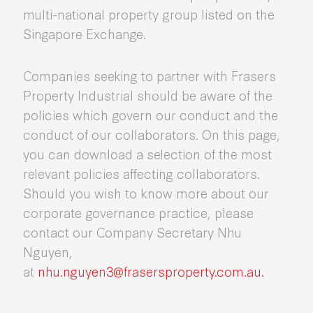
multi-national property group listed on the
Singapore Exchange.
Companies seeking to partner with Frasers
Property Industrial should be aware of the
policies which govern our conduct and the
conduct of our collaborators. On this page,
you can download a selection of the most
relevant policies affecting collaborators.
Should you wish to know more about our
corporate governance practice, please
contact our Company Secretary Nhu
Nguyen,
at
nhu.nguyen3@frasersproperty.com.au.