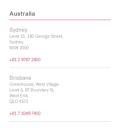
Australia
Sydney
Level 15, 180 George Street,

Sydney

NSW 2000
+61 2 9767 2600
Brisbane
Greenhouse, West Village

Level 8, 97 Boundary St, 

West End, 

QLD 4101
+61 7 3249 7400