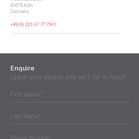
50679 Köln

Germany
+49 (0) 221 57 77 79-0
Enquire
Leave your details and we'll be in touch
First Name*
Last Name*
Phone Number