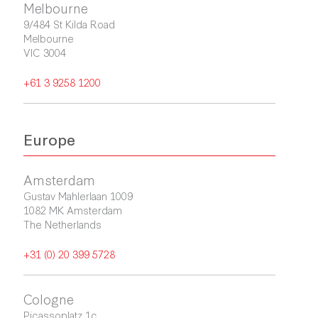
Melbourne
9/484 St Kilda Road

Melbourne

VIC 3004
+61 3 9258 1200
Europe
Amsterdam
Gustav Mahlerlaan 1009

1082 MK Amsterdam

The Netherlands
+31 (0) 20 399 5728
Cologne
Picassoplatz 1c
