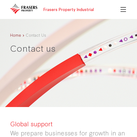
Frasers Property Industrial
Home
Contact Us
Contact us
Global support
We prepare businesses for growth in an