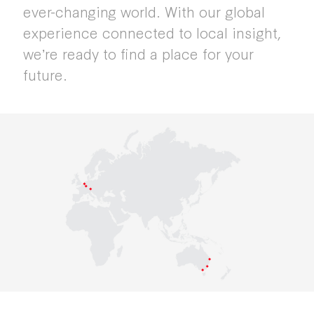
ever-changing world. With our global
experience connected to local insight,
weʼre ready to find a place for your
future.