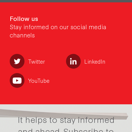
Follow us
Stay informed on our social media
channels
Twitter
LinkedIn
YouTube
It helps to stay informed
and ahead.
Subscribe to