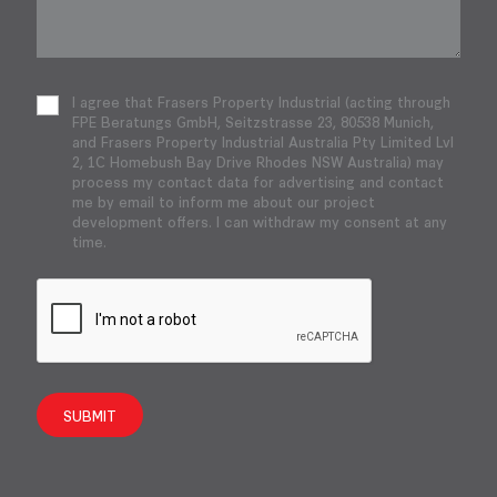
I agree that Frasers Property Industrial (acting through
FPE Beratungs GmbH, Seitzstrasse 23, 80538 Munich,
and Frasers Property Industrial Australia Pty Limited Lvl
2, 1C Homebush Bay Drive Rhodes NSW Australia) may
process my contact data for advertising and contact
me by email to inform me about our project
development offers. I can withdraw my consent at any
time.
SUBMIT