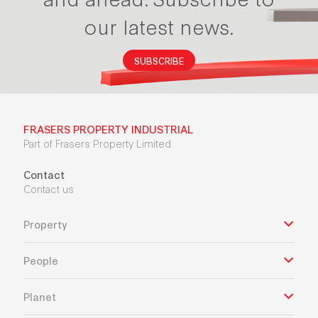
our latest news.
SUBSCRIBE
FRASERS PROPERTY INDUSTRIAL
Part of Frasers Property Limited
Contact
Contact us
Property
People
Planet