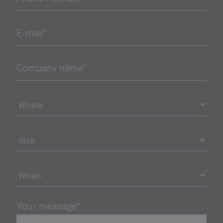
E-mail*
Company name*
Your message*