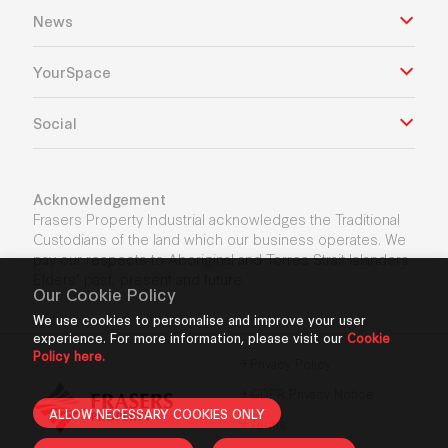
News
YourSpace
Social
Acknowledgement
Frasers Property Industrial acknowledges the Traditional
Custodians of the land which our business operates. We
pay our respects to Aboriginal and Torres Strait Islanders
Elders’ past, present and future.
Our Cookie Policy
We use cookies to personalise and improve your user
experience. For more information, please visit our
Cookie
Policy here.
Privacy Policy
GDPR Privacy Notice
ALLOW NECESSARY COOKIES ONLY
Terms