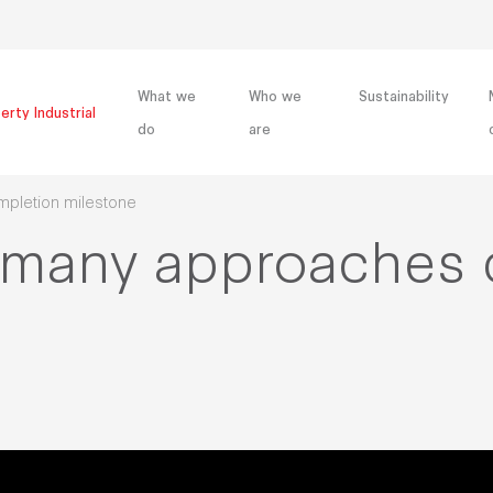
What we
Who we
Sustainability
erty Industrial
do
are
mpletion milestone
ermany approaches