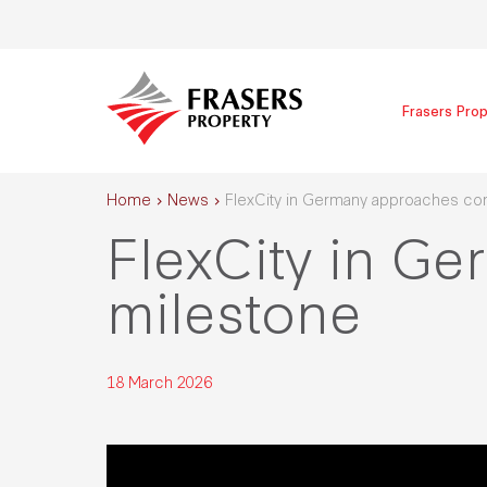
Frasers Prop
Home
News
FlexCity in Germany approaches co
FlexCity in G
milestone
18 March 2026