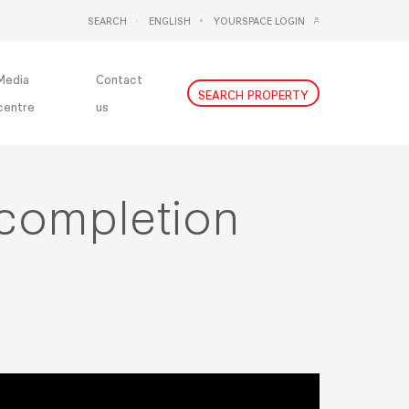
SEARCH
ENGLISH
YOURSPACE LOGIN
DEUTSCH
NEDERLANDS
Media
Contact
SEARCH PROPERTY
centre
us
 completion