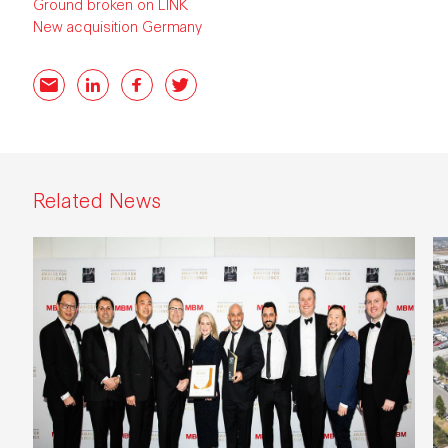
Ground broken on LINK
New acquisition Germany
Email
LinkedIn
Facebook
Twitter
Related News