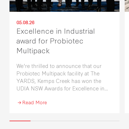
05.08.26
Excellence in Industrial
award for Probiotec
Multipack
We're thrilled to announce that our
Probiotec Multipack facility at The
YARDS, Kemps Creek has won the
UDIA NSW Awards for Excellence in
Industrial Development 2026.
Read More