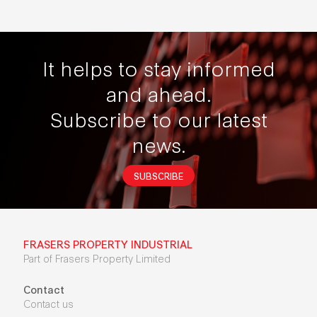
It helps to stay informed
and ahead.
Subscribe to our latest
news.
SUBSCRIBE
FRASERS PROPERTY INDUSTRIAL
Part of Frasers Property Limited
Contact
Contact us