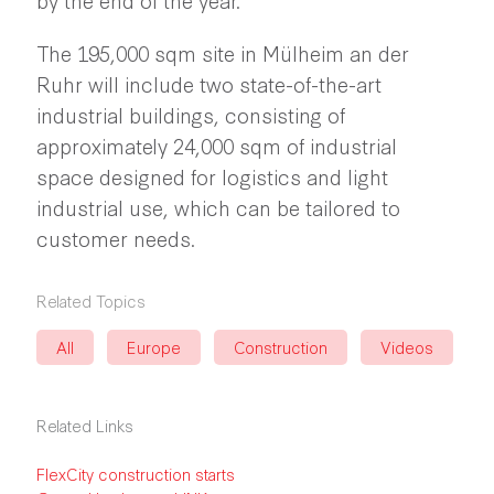
The 195,000 sqm site in Mülheim an der
Ruhr will include two state-of-the-art
industrial buildings, consisting of
approximately 24,000 sqm of industrial
space designed for logistics and light
industrial use, which can be tailored to
customer needs.
Related Topics
All
Europe
Construction
Videos
Related Links
FlexCity construction starts