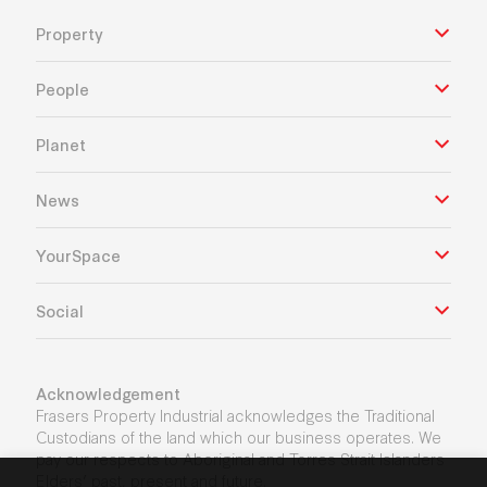
Property
People
Planet
News
YourSpace
Social
Acknowledgement
Frasers Property Industrial acknowledges the Traditional
Custodians of the land which our business operates. We
pay our respects to Aboriginal and Torres Strait Islanders
Elders’ past, present and future.