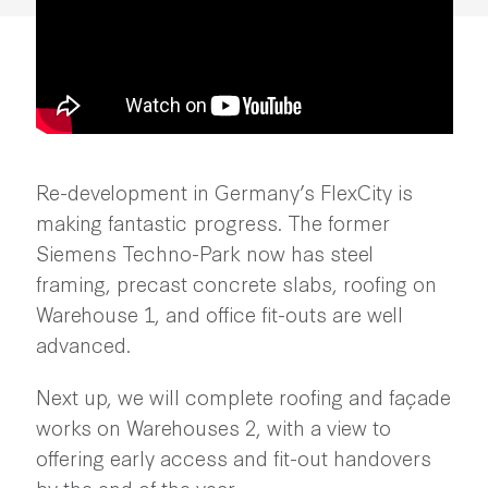
Re-development in Germany’s FlexCity is
making fantastic progress. The former
Siemens Techno-Park now has steel
framing, precast concrete slabs, roofing on
Warehouse 1, and office fit-outs are well
advanced.
Next up, we will complete roofing and façade
works on Warehouses 2, with a view to
offering early access and fit-out handovers
by the end of the year.