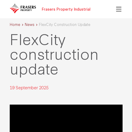
Frasers Property Industrial
Home
News
FlexCity Construction Update
FlexCity
construction
update
19 September 2025