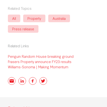
Related Topics
All
Property
Australia
Press release
Related Links
Penguin Random House breaking ground
Frasers Property announce FY23 results
Williams-Sonoma | Making Momentum
Email
LinkedIn
Facebook
Twitter