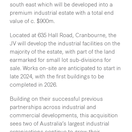
south east which will be developed into a
premium industrial estate with a total end
value of c. $900m.
Located at 635 Hall Road, Cranbourne, the
JV will develop the industrial facilities on the
majority of the estate, with part of the land
earmarked for small lot sub-divisions for
sale. Works on-site are anticipated to start in
late 2024, with the first buildings to be
completed in 2026.
Building on their successful previous
partnerships across industrial and
commercial developments, this acquisition
sees two of Australia’s largest industrial
organisations continue to grow their