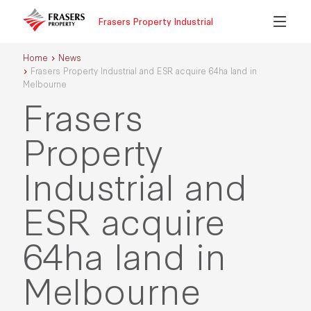
Frasers Property Industrial
Home
News
Frasers Property Industrial and ESR acquire 64ha land in
Melbourne
Frasers
Property
Industrial and
ESR acquire
64ha land in
Melbourne