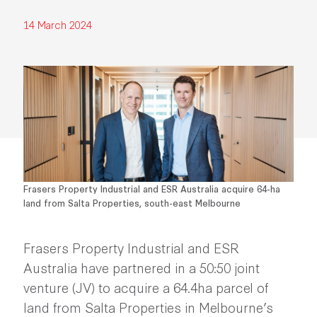
14 March 2024
Frasers Property Industrial and ESR Australia acquire 64-ha
land from Salta Properties, south-east Melbourne
Frasers Property Industrial and ESR
Australia have partnered in a 50:50 joint
venture (JV) to acquire a 64.4ha parcel of
land from Salta Properties in Melbourne’s