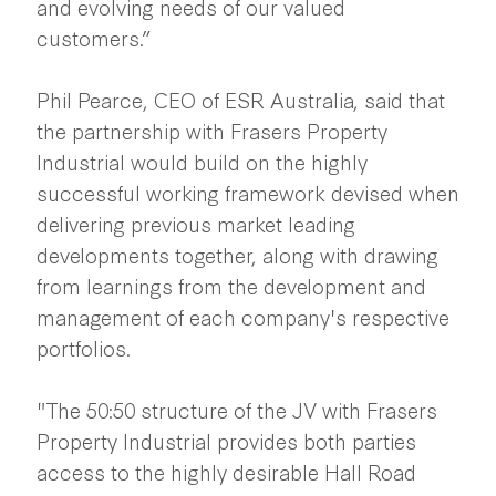
and evolving needs of our valued
customers.”
Phil Pearce, CEO of ESR Australia, said that
the partnership with Frasers Property
Industrial would build on the highly
successful working framework devised when
delivering previous market leading
developments together, along with drawing
from learnings from the development and
management of each company's respective
portfolios.
"The 50:50 structure of the JV with Frasers
Property Industrial provides both parties
access to the highly desirable Hall Road