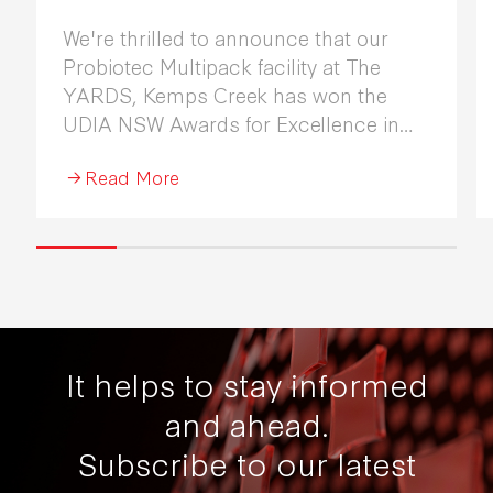
We're thrilled to announce that our
Probiotec Multipack facility at The
YARDS, Kemps Creek has won the
UDIA NSW Awards for Excellence in
Industrial Development 2026.
Read More
It helps to stay informed
and ahead.
Subscribe to our latest