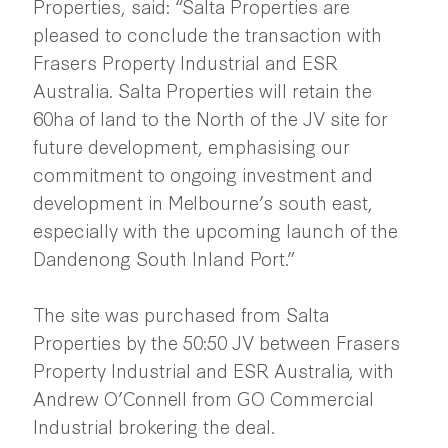
Properties, said: “Salta Properties are
pleased to conclude the transaction with
Frasers Property Industrial and ESR
Australia. Salta Properties will retain the
60ha of land to the North of the JV site for
future development, emphasising our
commitment to ongoing investment and
development in Melbourne’s south east,
especially with the upcoming launch of the
Dandenong South Inland Port.”
The site was purchased from Salta
Properties by the 50:50 JV between Frasers
Property Industrial and ESR Australia, with
Andrew O’Connell from GO Commercial
Industrial brokering the deal.