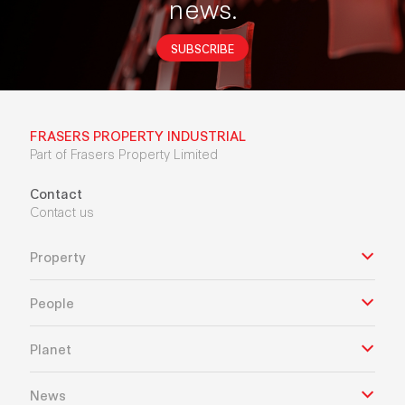
news.
SUBSCRIBE
FRASERS PROPERTY INDUSTRIAL
Part of Frasers Property Limited
Contact
Contact us
Property
People
Planet
News