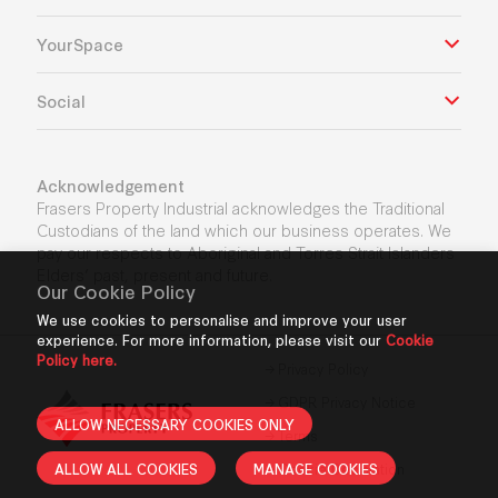
YourSpace
Social
Acknowledgement
Frasers Property Industrial acknowledges the Traditional
Custodians of the land which our business operates. We
pay our respects to Aboriginal and Torres Strait Islanders
Elders’ past, present and future.
Our Cookie Policy
We use cookies to personalise and improve your user
experience. For more information, please visit our
Cookie
Policy here.
Privacy Policy
GDPR Privacy Notice
ALLOW NECESSARY COOKIES ONLY
Terms
ALLOW ALL COOKIES
MANAGE COOKIES
Cookie Declaration