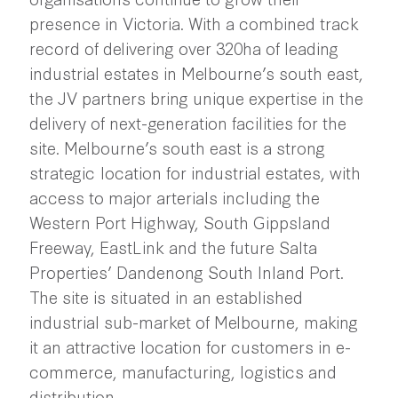
presence in Victoria. With a combined track
record of delivering over 320ha of leading
industrial estates in Melbourne’s south east,
the JV partners bring unique expertise in the
delivery of next-generation facilities for the
site. Melbourne’s south east is a strong
strategic location for industrial estates, with
access to major arterials including the
Western Port Highway, South Gippsland
Freeway, EastLink and the future Salta
Properties’ Dandenong South Inland Port.
The site is situated in an established
industrial sub-market of Melbourne, making
it an attractive location for customers in e-
commerce, manufacturing, logistics and
distribution.