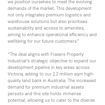
we position ourselves to meet the evolving
demands of the market. This development
not only integrates premium logistics and
warehouse solutions but also prioritises
sustainability and access to amenities,
aiming to enhance operational efficiency and
wellbeing for our future customers.”
“The deal aligns with Frasers Property
Industrial’s strategic objective to expand our
development pipeline in key areas across
Victoria, adding to our 2.2 million sqm high-
quality land bank in Australia. The increased
demand for premium industrial assets
persists and this site holds immense
potential, allowing us to cater to the diverse