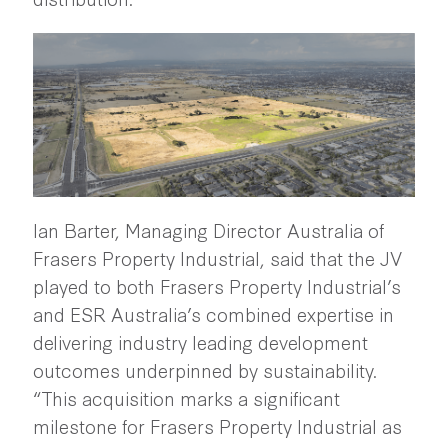
Ian Barter, Managing Director Australia of
Frasers Property Industrial, said that the JV
played to both Frasers Property Industrial’s
and ESR Australia’s combined expertise in
delivering industry leading development
outcomes underpinned by sustainability.
“This acquisition marks a significant
milestone for Frasers Property Industrial as