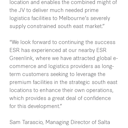
location and enables the combined might of
the JV to deliver much needed prime
logistics facilities to Melbourne’s severely
supply constrained south east market.”
"We look forward to continuing the success
ESR has experienced at our nearby ESR
Greenlink, where we have attracted global e-
commerce and logistics providers as long-
term customers seeking to leverage the
premium facilities in the strategic south east
locations to enhance their own operations,
which provides a great deal of confidence
for this development.”
Sam Tarascio, Managing Director of Salta