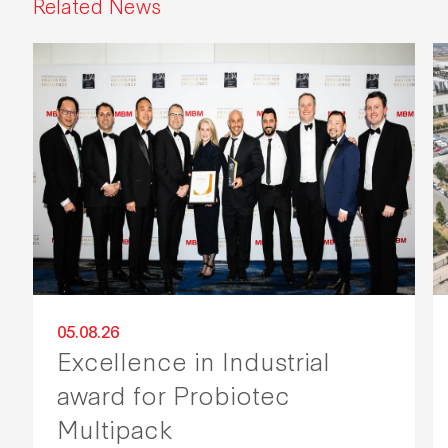
Related News
05.08.26
Excellence in Industrial
award for Probiotec
Multipack