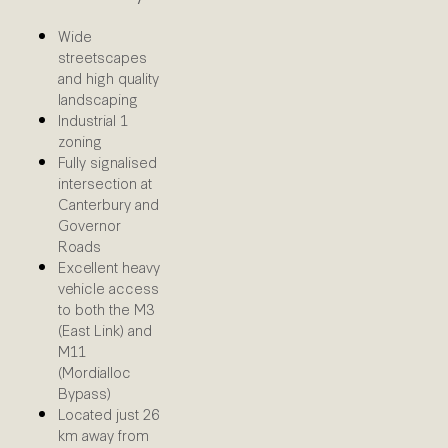
Wide
streetscapes
and high quality
landscaping
Industrial 1
zoning
Fully signalised
intersection at
Canterbury and
Governor
Roads
Excellent heavy
vehicle access
to both the M3
(East Link) and
M11
(Mordialloc
Bypass)
Located just 26
km away from