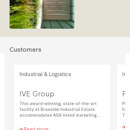
Customers
Industrial & Logistics
Ind
IVE Group
Pu
This award-winning, state-of-the-art
Pum
facility at Braeside Industrial Estate
hav
accommodates ASX-listed marketing
The
communications business IVE Group in
war
R
an adjoining 30,823 sqm warehouse,
par
Read more