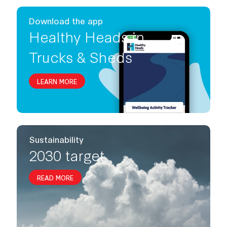
Download the app
Healthy Heads in
Trucks & Sheds
LEARN MORE
Sustainability
2030 target
READ MORE