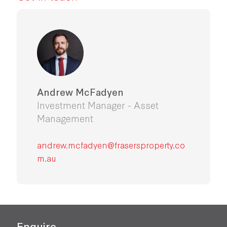
Andrew McFadyen
Investment Manager - Asset
Management
andrew.mcfadyen@frasersproperty.co
m.au
Enquire