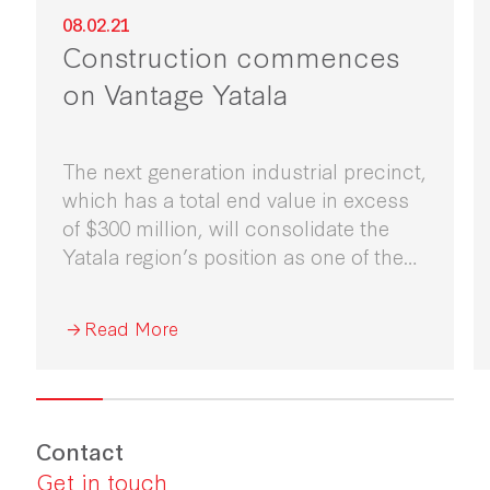
08.02.21
Construction commences
on Vantage Yatala
The next generation industrial precinct,
which has a total end value in excess
of $300 million, will consolidate the
Yatala region’s position as one of the
major distribution hubs for South East
Queensland.
Read More
Contact
Get in touch