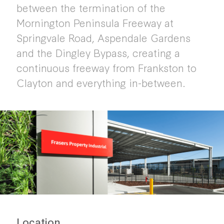
between the termination of the
Mornington Peninsula Freeway at
Springvale Road, Aspendale Gardens
and the Dingley Bypass, creating a
continuous freeway from Frankston to
Clayton and everything in-between.
Location