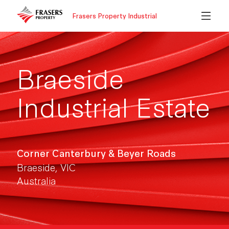
Frasers Property Industrial
Braeside
Industrial Estate
Corner Canterbury & Beyer Roads
Braeside, VIC
Australia