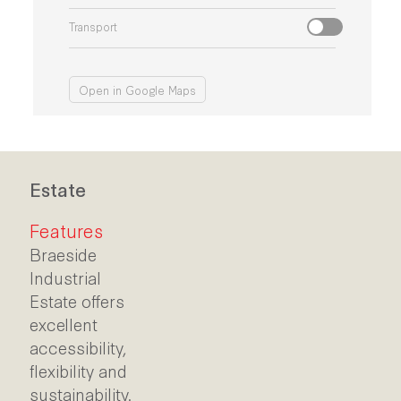
Transport
Open in Google Maps
Estate
Features
Braeside
Industrial
Estate offers
excellent
accessibility,
flexibility and
sustainability.