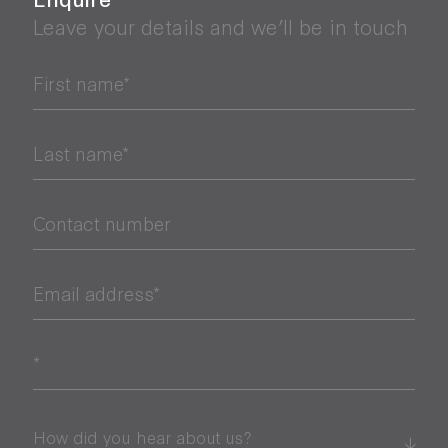
Leave your details and we’ll be in touch
First name*
Last name*
Contact number
Email address*
*