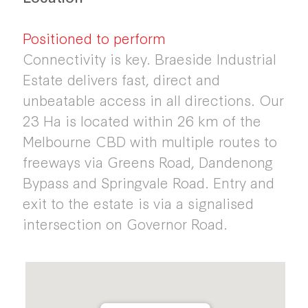
Positioned to perform
Connectivity is key. Braeside Industrial
Estate delivers fast, direct and
unbeatable access in all directions. Our
23 Ha is located within 26 km of the
Melbourne CBD with multiple routes to
freeways via Greens Road, Dandenong
Bypass and Springvale Road. Entry and
exit to the estate is via a signalised
intersection on Governor Road.