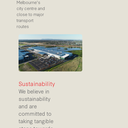
Melbourne's
city centre and
close to major
transport
routes
Sustainability
We believe in
sustainability
and are
committed to
taking tangible