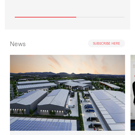
News
SUBSCRIBE HERE