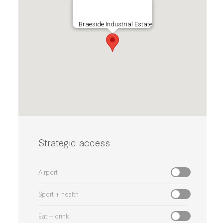
Braeside Industrial Estate
Strategic access
Airport
Sport + health
Eat + drink