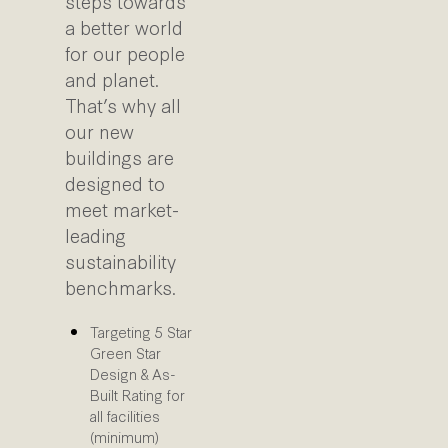
steps towards
a better world
for our people
and planet.
That’s why all
our new
buildings are
designed to
meet market-
leading
sustainability
benchmarks.
Targeting 5 Star
Green Star
Design & As-
Built Rating for
all facilities
(minimum)