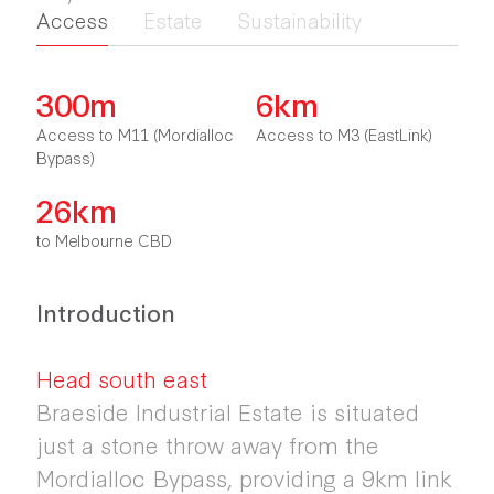
Access
Estate
Sustainability
300m
6km
Access to M11 (Mordialloc
Access to M3 (EastLink)
Bypass)
26km
to Melbourne CBD
Introduction
Head south east
Braeside Industrial Estate is situated
just a stone throw away from the
Mordialloc Bypass, providing a 9km link