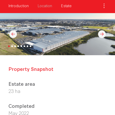
Introduction
Location
Estate
Property Snapshot
Estate area
23 ha
Completed
May 2022