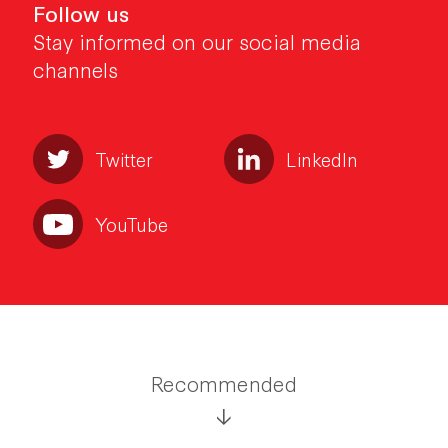
Follow us
Stay informed on our social media
channels
Twitter
LinkedIn
YouTube
Recommended