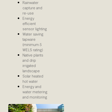
Rainwater
capture and
re-use
Energy
efficient
sensor lighting
Water saving
tapware
(minimum 5
WELS rating)
Native plants
and drip
irrigated
landscape
Solar heated
hot water
Energy and
water metering
and monitoring