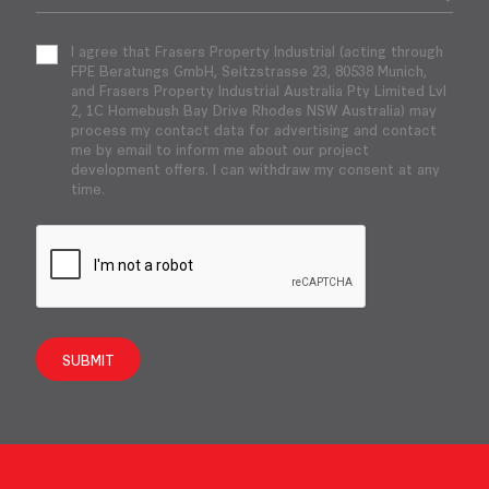
I agree that Frasers Property Industrial (acting through
FPE Beratungs GmbH, Seitzstrasse 23, 80538 Munich,
and Frasers Property Industrial Australia Pty Limited Lvl
2, 1C Homebush Bay Drive Rhodes NSW Australia) may
process my contact data for advertising and contact
me by email to inform me about our project
development offers. I can withdraw my consent at any
time.
SUBMIT