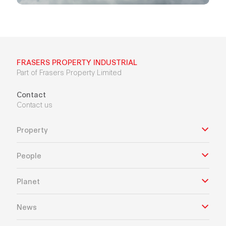
FRASERS PROPERTY INDUSTRIAL
Part of Frasers Property Limited
Contact
Contact us
Property
People
Planet
News