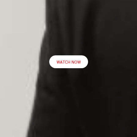
WATCH NOW