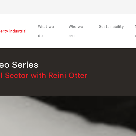
What we
Who we
Sustainability
erty Industrial
do
are
eo Series
l Sector with Reini Otter