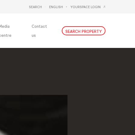
SEARCH
ENGLISH
YOURSPACE LOGIN
DEUTSCH
NEDERLANDS
Media
Contact
SEARCH PROPERTY
centre
us