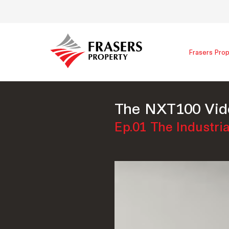
Frasers Prop
The NXT100 Vid
Ep.01 The Industria