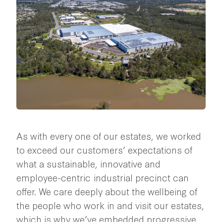
As with every one of our estates, we worked
to exceed our customers’ expectations of
what a sustainable, innovative and
employee-centric industrial precinct can
offer. We care deeply about the wellbeing of
the people who work in and visit our estates,
which is why we’ve embedded progressive