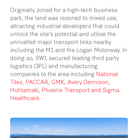
Originally zoned for a high-tech business
park, the land was rezoned to mixed use,
attracting industrial developers that could
unlock the site’s potential and utilise the
unrivalled major transport links nearby
including the M1 and the Logan Motorway. In
doing so, SW1 secured leading third party
logistics (3PL) and manufacturing
companies to the area including
National
Tiles
,
PACCAR
,
GMK
,
Avery Dennison
,
Huhtamaki
,
Phoenix Transport
and
Sigma
Healthcare
.