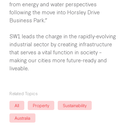
from energy and water perspectives
following the move into Horsley Drive
Business Park.”
SW1 leads the charge in the rapidly-evolving
industrial sector by creating infrastructure
that serves a vital function in society –
making our cities more future-ready and
liveable.
Related Topics
All
Property
Sustainability
Australia