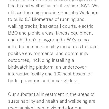
health and wellbeing initiatives into SW1. We
utilised the neighbouring Berrinba Wetlands
to build 8.5 kilometres of running and
walking tracks, basketball courts, electric
BBQ and picnic areas, fitness equipment
and children’s playgrounds. We’ve also
introduced sustainability measures to foster
positive environmental and community
outcomes, including installing a
birdwatching platform, an undercover
interactive facility and 100 nest boxes for
birds, possums and sugar gliders.
Our substantial investment in the areas of
sustainability and health and wellbeing are
reaping significant dividends for our