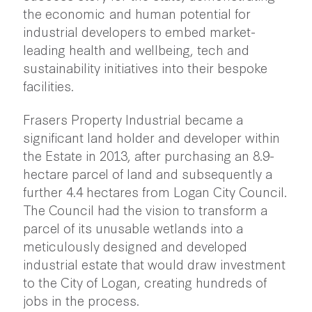
the economic and human potential for
industrial developers to embed market-
leading health and wellbeing, tech and
sustainability initiatives into their bespoke
facilities.
Frasers Property Industrial became a
significant land holder and developer within
the Estate in 2013, after purchasing an 8.9-
hectare parcel of land and subsequently a
further 4.4 hectares from Logan City Council.
The Council had the vision to transform a
parcel of its unusable wetlands into a
meticulously designed and developed
industrial estate that would draw investment
to the City of Logan, creating hundreds of
jobs in the process.