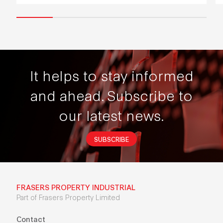
It helps to stay informed
and ahead.
Subscribe to
our latest news.
SUBSCRIBE
FRASERS PROPERTY INDUSTRIAL
Part of Frasers Property Limited
Contact