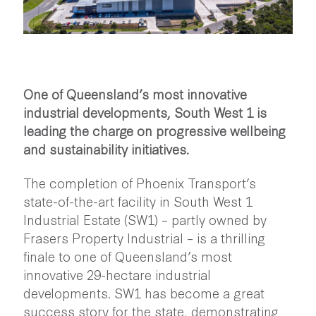
One of Queensland’s most innovative
industrial developments, South West 1 is
leading the charge on progressive wellbeing
and sustainability initiatives.
The completion of Phoenix Transport’s
state-of-the-art facility in South West 1
Industrial Estate (SW1) – partly owned by
Frasers Property Industrial – is a thrilling
finale to one of Queensland’s most
innovative 29-hectare industrial
developments. SW1 has become a great
success story for the state, demonstrating