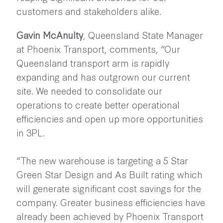
customers and stakeholders alike.
Gavin McAnulty
, Queensland State Manager
at Phoenix Transport, comments, “Our
Queensland transport arm is rapidly
expanding and has outgrown our current
site. We needed to consolidate our
operations to create better operational
efficiencies and open up more opportunities
in 3PL.
“The new warehouse is targeting a 5 Star
Green Star Design and As Built rating which
will generate significant cost savings for the
company. Greater business efficiencies have
already been achieved by Phoenix Transport