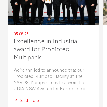
05.08.26
Excellence in Industrial
award for Probiotec
Multipack
We're thrilled to announce that our
Probiotec Multipack facility at The
YARDS, Kemps Creek has won the
UDIA NSW Awards for Excellence in
Industrial Development 2026.
Read more