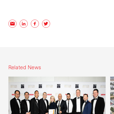
Related links
Email
LinkedIn
Facebook
Twitter
Related News