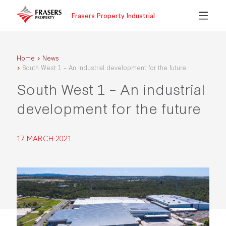
Frasers Property Industrial
Home
News
South West 1 – An industrial development for the future
South West 1 – An industrial
development for the future
17 MARCH 2021