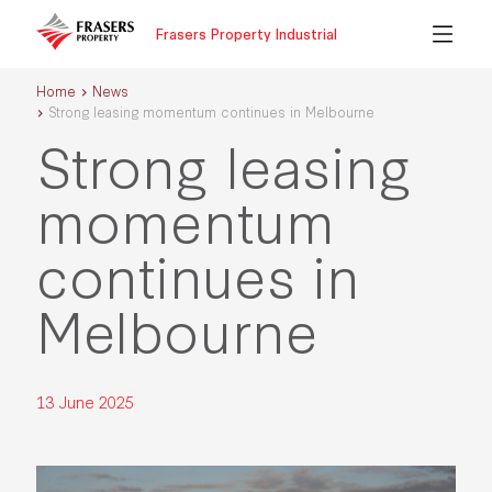
Frasers Property Industrial
Home
News
Strong leasing momentum continues in Melbourne
Strong leasing
momentum
continues in
Melbourne
13 June 2025