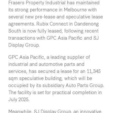
Frasers Property Industrial has maintained
its strong performance in Melbourne with
several new pre-lease and speculative lease
agreements. Rubix Connect in Dandenong
South is now fully leased, following recent
transactions with GPC Asia Pacific and SJ
Display Group.
GPC Asia Pacific, a leading supplier of
industrial and automotive parts and
services, has secured a lease for an 11,345
sqm speculative building, which will be
occupied by its subsidiary Auto Parts Group.
The facility is set for practical completion in
July 2025.
Meanwhile, SJ Display Group, an innovative