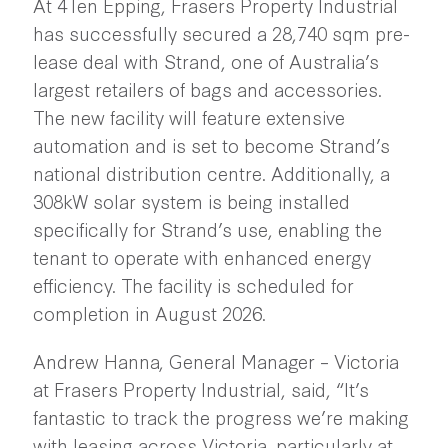
At 4Ten Epping, Frasers Property Industrial
has successfully secured a 28,740 sqm pre-
lease deal with Strand, one of Australia’s
largest retailers of bags and accessories.
The new facility will feature extensive
automation and is set to become Strand’s
national distribution centre. Additionally, a
308kW solar system is being installed
specifically for Strand’s use, enabling the
tenant to operate with enhanced energy
efficiency. The facility is scheduled for
completion in August 2026.
Andrew Hanna, General Manager – Victoria
at Frasers Property Industrial, said, “It’s
fantastic to track the progress we’re making
with leasing across Victoria, particularly at