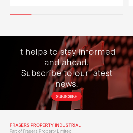
It helps to stay informed
and ahead.
Subscribe to our latest
news.
SUBSCRIBE
FRASERS PROPERTY INDUSTRIAL
Part of Frasers Property Limited