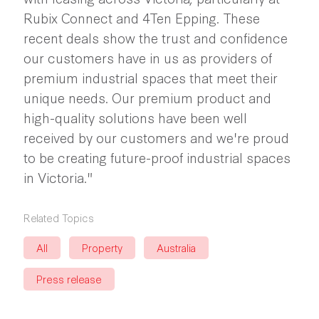
Rubix Connect and 4Ten Epping. These
recent deals show the trust and confidence
our customers have in us as providers of
premium industrial spaces that meet their
unique needs. Our premium product and
high-quality solutions have been well
received by our customers and we're proud
to be creating future-proof industrial spaces
in Victoria."
Related Topics
All
Property
Australia
Press release