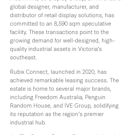
global designer, manufacturer, and
distributor of retail display solutions, has
committed to an 8,590 sqm speculative
facility. These transactions point to the
growing demand for well-designed, high-
quality industrial assets in Victoria’s
southeast.
Rubix Connect, launched in 2020, has
achieved remarkable leasing success. The
estate is home to several major brands,
including Freedom Australia, Penguin
Random House, and IVE Group, solidifying
its reputation as the region’s premier
industrial hub.