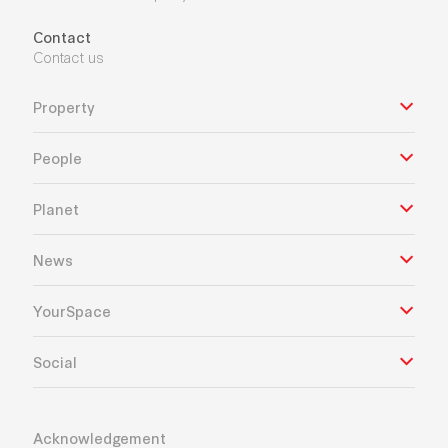
Contact
Contact us
Property
People
Planet
News
YourSpace
Social
Acknowledgement