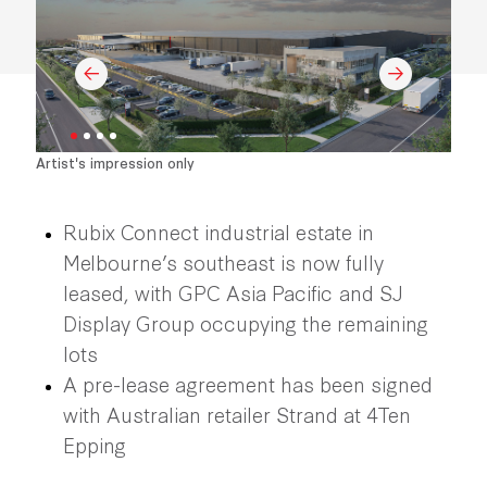
Artist's impression only
Rubix Connect industrial estate in
Melbourne’s southeast is now fully
leased, with GPC Asia Pacific and SJ
Display Group occupying the remaining
lots
A pre-lease agreement has been signed
with Australian retailer Strand at 4Ten
Epping