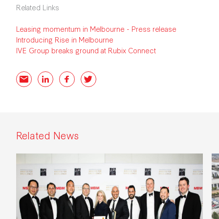
Related Links
Leasing momentum in Melbourne - Press release
Introducing Rise in Melbourne
IVE Group breaks ground at Rubix Connect
Email
LinkedIn
Facebook
Twitter
Related News