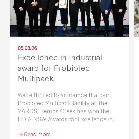
05.08.26
Excellence in Industrial
award for Probiotec
Multipack
We're thrilled to announce that our
Probiotec Multipack facility at The
YARDS, Kemps Creek has won the
UDIA NSW Awards for Excellence in
Industrial Development 2026.
Read More