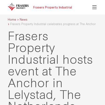
Frasers Property Industrial
Home
News
Frasers Property Industrial celebrates progress at The Anchor
Frasers
Property
Industrial hosts
event at The
Anchor in
Lelystad, The