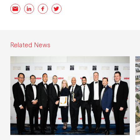
Email
LinkedIn
Facebook
Twitter
Related News