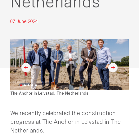
Netherlands
07 June 2024
The Anchor in Lelystad, The Netherlands
We recently celebrated the construction
progress at The Anchor in Lelystad in The
Netherlands.