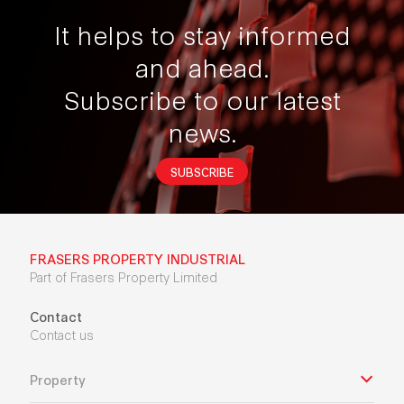
It helps to stay informed
and ahead.
Subscribe to our latest
news.
SUBSCRIBE
FRASERS PROPERTY INDUSTRIAL
Part of Frasers Property Limited
Contact
Contact us
Property