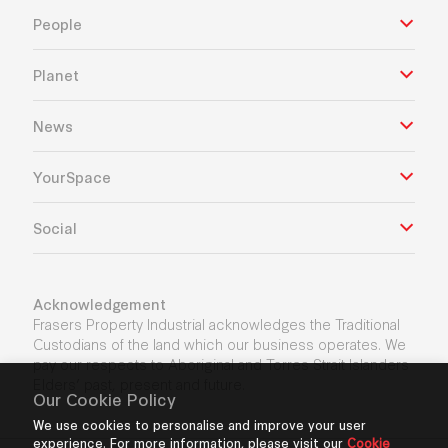
People
Planet
News
YourSpace
Social
Acknowledgement
Frasers Property Industrial acknowledges the Traditional
Custodians of the land which our business operates. We
pay our respects to Aboriginal and Torres Strait Islanders
Elders’ past, present and future.
Our Cookie Policy
We use cookies to personalise and improve your user
experience. For more information, please visit our
Cookie