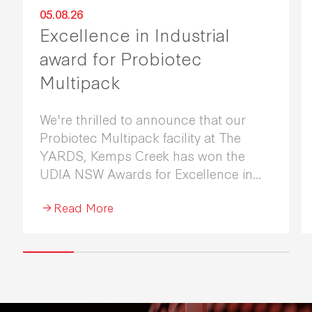
05.08.26
Excellence in Industrial
award for Probiotec
Multipack
We're thrilled to announce that our
Probiotec Multipack facility at The
YARDS, Kemps Creek has won the
UDIA NSW Awards for Excellence in
Industrial Development 2026.
Read More