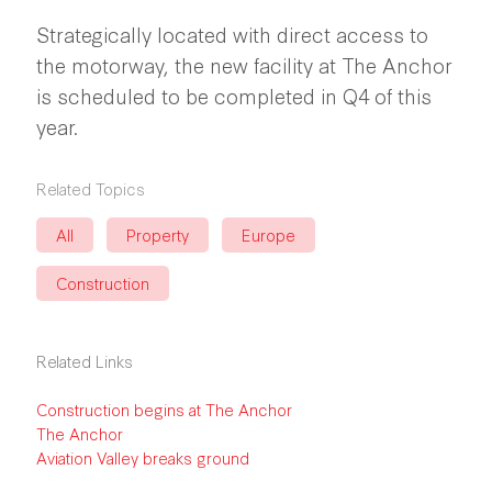
Strategically located with direct access to
the motorway, the new facility at The Anchor
is scheduled to be completed in Q4 of this
year.
Related Topics
All
Property
Europe
Construction
Related Links
Construction begins at The Anchor
The Anchor
Aviation Valley breaks ground