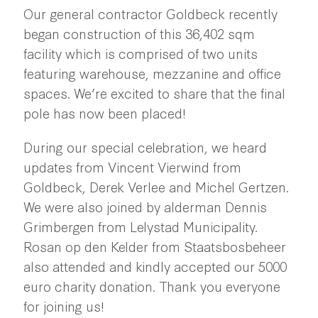
Our general contractor Goldbeck recently
began construction of this 36,402 sqm
facility which is comprised of two units
featuring warehouse, mezzanine and office
spaces. We’re excited to share that the final
pole has now been placed!
During our special celebration, we heard
updates from Vincent Vierwind from
Goldbeck, Derek Verlee and Michel Gertzen.
We were also joined by alderman Dennis
Grimbergen from Lelystad Municipality.
Rosan op den Kelder from Staatsbosbeheer
also attended and kindly accepted our 5000
euro charity donation. Thank you everyone
for joining us!