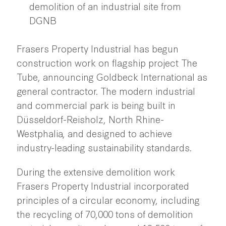
demolition of an industrial site from
DGNB
Frasers Property Industrial has begun
construction work on flagship project The
Tube, announcing Goldbeck International as
general contractor. The modern industrial
and commercial park is being built in
Düsseldorf-Reisholz, North Rhine-
Westphalia, and designed to achieve
industry-leading sustainability standards.
During the extensive demolition work
Frasers Property Industrial incorporated
principles of a circular economy, including
the recycling of 70,000 tons of demolition