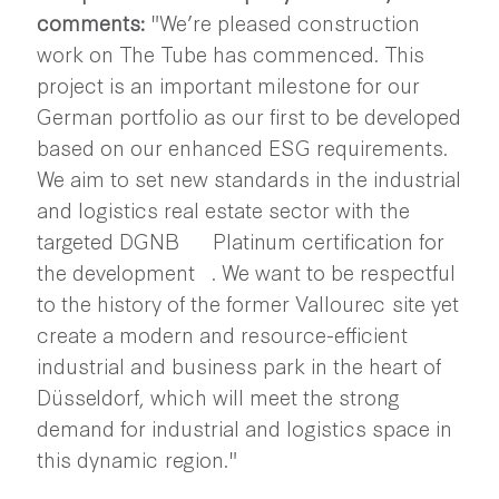
comments:
"We’re pleased construction
work on The Tube has commenced. This
project is an important milestone for our
German portfolio as our first to be developed
based on our enhanced ESG requirements.
We aim to set new standards in the industrial
and logistics real estate sector with the
targeted DGNB Platinum certification for
the development . We want to be respectful
to the history of the former Vallourec site yet
create a modern and resource-efficient
industrial and business park in the heart of
Düsseldorf, which will meet the strong
demand for industrial and logistics space in
this dynamic region."