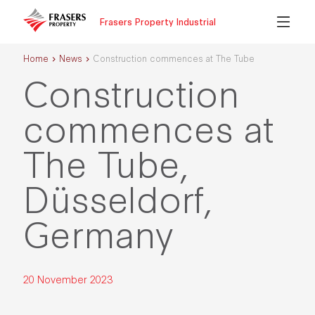
Frasers Property Industrial
Home
News
Construction commences at The Tube
Construction
commences at
The Tube,
Düsseldorf,
Germany
20 November 2023