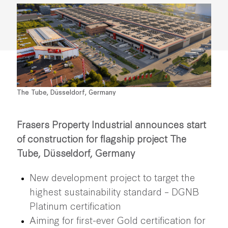
The Tube, Düsseldorf, Germany
Frasers Property Industrial announces start
of construction for flagship project The
Tube, Düsseldorf, Germany
New development project to target the
highest sustainability standard – DGNB
Platinum certification
Aiming for first-ever Gold certification for