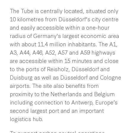
The Tube is centrally located, situated only
10 kilometres from Düsseldorf's city centre
and easily accessible within a one-hour
radius of Germany's largest economic area
with about 11.4 million inhabitants. The A1,
A3, A44, A46, A52, A57 and A59 highways
are accessible within 15 minutes and close
to the ports of Reisholz, Düsseldorf and
Duisburg as well as Düsseldorf and Cologne
airports. The site also benefits from
proximity to the Netherlands and Belgium
including connection to Antwerp, Europe’s
second largest port and an important
logistics hub.
To support carbon neutral operations,