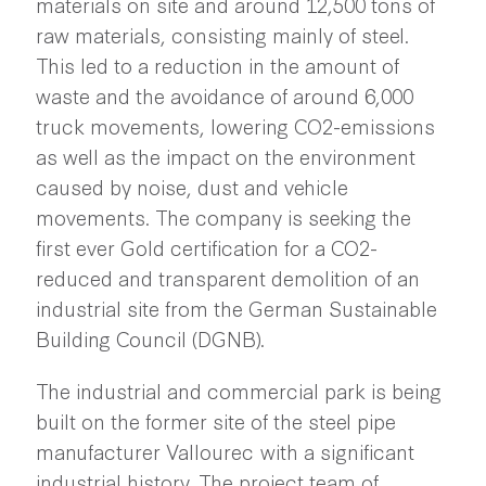
materials on site and around 12,500 tons of
raw materials, consisting mainly of steel.
This led to a reduction in the amount of
waste and the avoidance of around 6,000
truck movements, lowering CO2-emissions
as well as the impact on the environment
caused by noise, dust and vehicle
movements. The company is seeking the
first ever Gold certification for a CO2-
reduced and transparent demolition of an
industrial site from the German Sustainable
Building Council (DGNB).
The industrial and commercial park is being
built on the former site of the steel pipe
manufacturer Vallourec with a significant
industrial history. The project team of