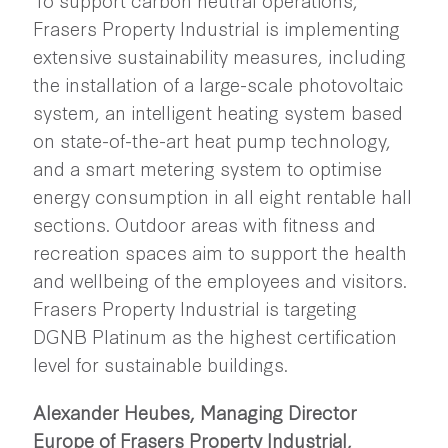
Frasers Property Industrial is implementing
extensive sustainability measures, including
the installation of a large-scale photovoltaic
system, an intelligent heating system based
on state-of-the-art heat pump technology,
and a smart metering system to optimise
energy consumption in all eight rentable hall
sections. Outdoor areas with fitness and
recreation spaces aim to support the health
and wellbeing of the employees and visitors.
Frasers Property Industrial is targeting
DGNB Platinum as the highest certification
level for sustainable buildings.
Alexander Heubes, Managing Director
Europe of Frasers Property Industrial,