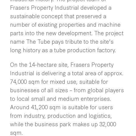
Frasers Property Industrial developed a
sustainable concept that preserved a
number of existing properties and machine
parts into the new development. The project
name The Tube pays tribute to the site's
long history as a tube production factory.
On the 14-hectare site, Frasers Property
Industrial is delivering a total area of approx.
74,000 sqm for mixed use, suitable for
businesses of all sizes – from global players
to local small and medium enterprises.
Around 41,200 sqm is suitable for users
from industry, production and logistics,
while the business park makes up 32,000
sqm.