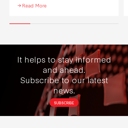
Read More
It helps to stay informed
and ahead.
Subscribe to our latest
news.
SUBSCRIBE