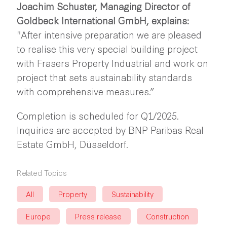
Joachim Schuster, Managing Director of
Goldbeck International GmbH, explains:
"After intensive preparation we are pleased
to realise this very special building project
with Frasers Property Industrial and work on
project that sets sustainability standards
with comprehensive measures.”
Completion is scheduled for Q1/2025.
Inquiries are accepted by BNP Paribas Real
Estate GmbH, Düsseldorf.
Related Topics
All
Property
Sustainability
Europe
Press release
Construction