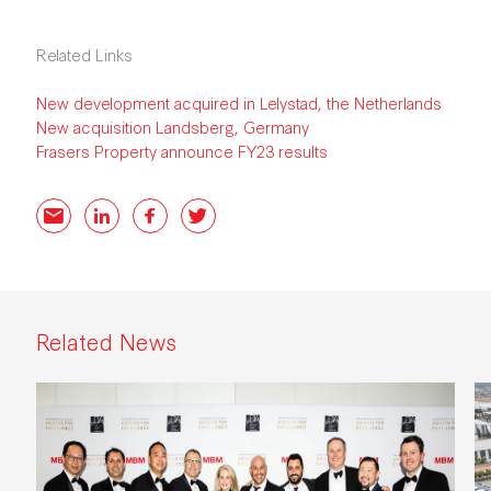
Related Links
New development acquired in Lelystad, the Netherlands
New acquisition Landsberg, Germany
Frasers Property announce FY23 results
Email
LinkedIn
Facebook
Twitter
Related News