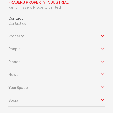
FRASERS PROPERTY INDUSTRIAL
Part of Frasers Property Limited
Contact
Contact us
Property
People
Planet
News
YourSpace
Social