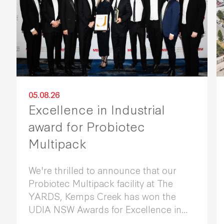
05.08.26
Excellence in Industrial
award for Probiotec
Multipack
We're thrilled to announce that our
Probiotec Multipack facility at The
YARDS, Kemps Creek has won the
UDIA NSW Awards for Excellence in
Industrial Development 2026.