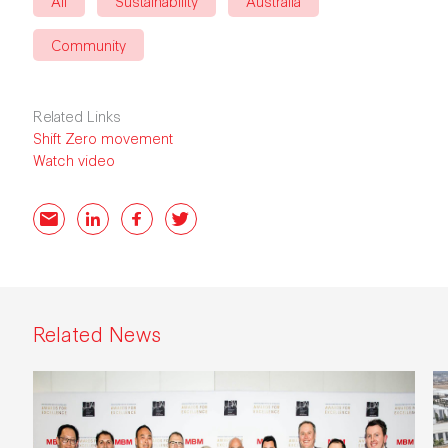
All
Sustainability
Australia
Community
Related Links
Shift Zero movement
Watch video
Email
LinkedIn
Facebook
Twitter
Related News