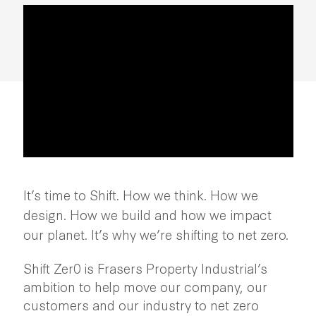
It’s time to Shift. How we think. How we
design. How we build and how we impact
our planet. It’s why we’re shifting to net zero.
Shift Zer0 is Frasers Property Industrial’s
ambition to help move our company, our
customers and our industry to net zero