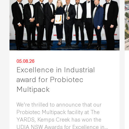
05.08.26
Excellence in Industrial
award for Probiotec
Multipack
We're thrilled to announce that our
Probiotec Multipack facility at The
YARDS, Kemps Creek has won the
UDIA NSW Awards for Excellence in