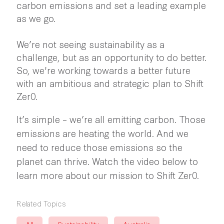
carbon emissions and set a leading example
as we go.
We’re not seeing sustainability as a
challenge, but as an opportunity to do better.
So, we're working towards a better future
with an ambitious and strategic plan to Shift
Zer0.
It’s simple – we’re all emitting carbon. Those
emissions are heating the world. And we
need to reduce those emissions so the
planet can thrive. Watch the video below to
learn more about our mission to Shift Zer0.
Related Topics