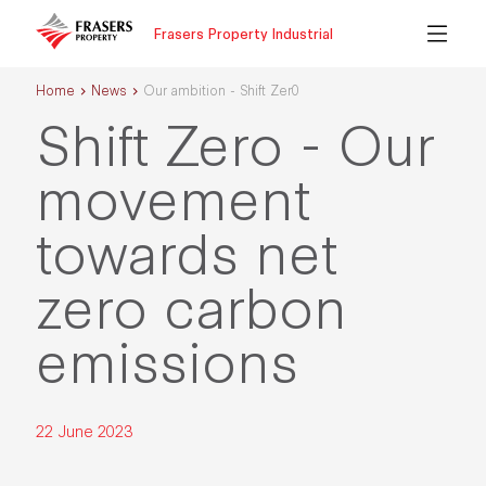
Frasers Property Industrial
Home
News
Our ambition - Shift Zer0
Shift Zero - Our
movement
towards net
zero carbon
emissions
22 June 2023