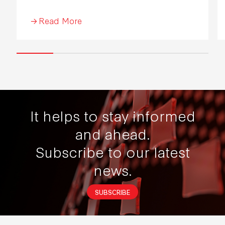
Industrial Development 2026.
Read More
It helps to stay informed
and ahead.
Subscribe to our latest
news.
SUBSCRIBE