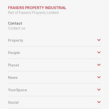
FRASERS PROPERTY INDUSTRIAL
Part of Frasers Property Limited
Contact
Contact us
Property
People
Planet
News
YourSpace
Social