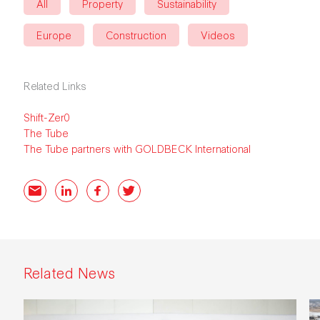
All
Property
Sustainability
Europe
Construction
Videos
Related Links
Shift-Zer0
The Tube
The Tube partners with GOLDBECK International
Email
LinkedIn
Facebook
Twitter
Related News