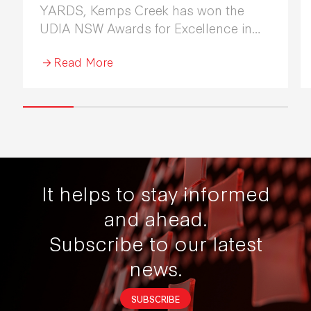
YARDS, Kemps Creek has won the
UDIA NSW Awards for Excellence in
Industrial Development 2026.
Read More
It helps to stay informed
and ahead.
Subscribe to our latest
news.
SUBSCRIBE