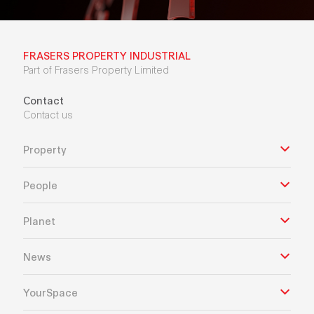
FRASERS PROPERTY INDUSTRIAL
Part of Frasers Property Limited
Contact
Contact us
Property
People
Planet
News
YourSpace