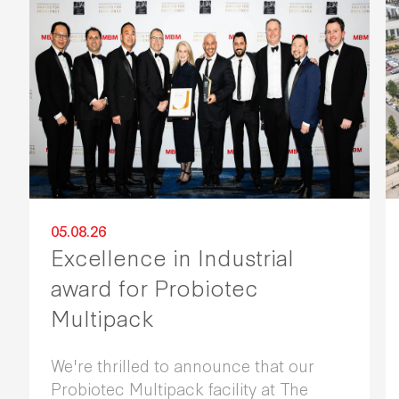
05.08.26
Excellence in Industrial
award for Probiotec
Multipack
We're thrilled to announce that our
Probiotec Multipack facility at The