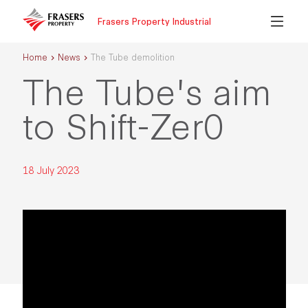
Frasers Property Industrial
Home
News
The Tube demolition
The Tube's aim
to Shift-Zer0
18 July 2023