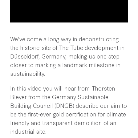
We’ve come a long way in deconstructing
the historic site of The Tube development in
Düsseldorf, Germany, making us one step
closer to marking a landmark milestone in
sustainability.
In this video you will hear from Thorsten
Bleyer from the Germany Sustainable
Building Council (DNGB) describe our aim to
be the first-ever gold certification for climate
friendly and transparent demolition of an
industrial site.