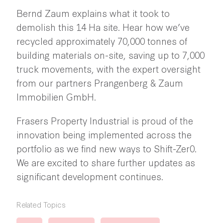
Bernd Zaum explains what it took to
demolish this 14 Ha site. Hear how we’ve
recycled approximately 70,000 tonnes of
building materials on-site, saving up to 7,000
truck movements, with the expert oversight
from our partners Prangenberg & Zaum
Immobilien GmbH.
Frasers Property Industrial is proud of the
innovation being implemented across the
portfolio as we find new ways to Shift-Zer0.
We are excited to share further updates as
significant development continues.
Related Topics