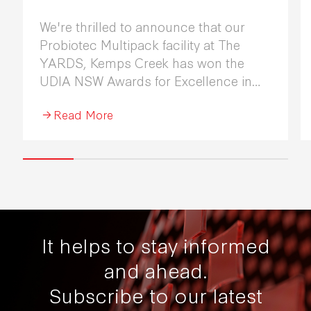
We're thrilled to announce that our
Probiotec Multipack facility at The
YARDS, Kemps Creek has won the
UDIA NSW Awards for Excellence in
Industrial Development 2026.
Read More
It helps to stay informed
and ahead.
Subscribe to our latest