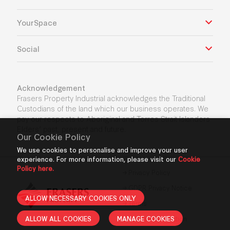
YourSpace
Social
Acknowledgement
Frasers Property Industrial acknowledges the Traditional
Custodians of the land which our business operates. We
pay our respects to Aboriginal and Torres Strait Islanders
Elders’ past, present and future.
Our Cookie Policy
We use cookies to personalise and improve your user
experience. For more information, please visit our
Cookie
Policy here.
Privacy Policy
GDPR Privacy Notice
ALLOW NECESSARY COOKIES ONLY
Terms
ALLOW ALL COOKIES
MANAGE COOKIES
Cookie Declaration