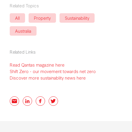
Related Topics
All
Property
Sustainability
Australia
Related Links
Read Qantas magazine here
Shift Zero - our movement towards net zero
Discover more sustainablity news here
Email
LinkedIn
Facebook
Twitter