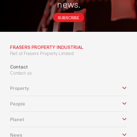
news.
SUBSCRIBE
FRASERS PROPERTY INDUSTRIAL
Part of Frasers Property Limited
Contact
Contact us
Property
People
Planet
News