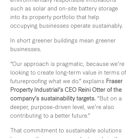
such as solar and on-site battery storage
into its property portfolio that help
occupying businesses operate sustainably.
In short greener buildings mean greener
businesses.
“Our approach is pragmatic, because we’re
looking to create long-term value in terms of
futureproofing what we do.” explains
Fraser
Property Industrial’s CEO Reini Otter of the
company’s sustainability targets.
“But on a
deeper, purpose-driven level, we’re also
contributing to a better future.”
That commitment to sustainable solutions