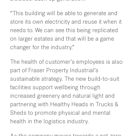
“This building will be able to generate and
store its own electricity and reuse it when it
needs to. We can see this being replicated
on larger estates and that will be a game
changer for the industry.”
The health of customer’s employees is also
part of Fraser Property Industrial’s
sustainable strategy. The new build-to-suit
facilities support wellbeing through
increased greenery and natural light and
partnering with Healthy Heads in Trucks &
Sheds to promote physical and mental
health in the logistics industry.
As the company moves towards a net-zero