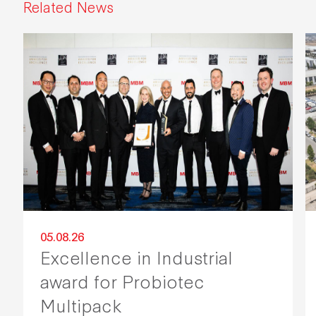
Related News
05.08.26
Excellence in Industrial
award for Probiotec
Multipack