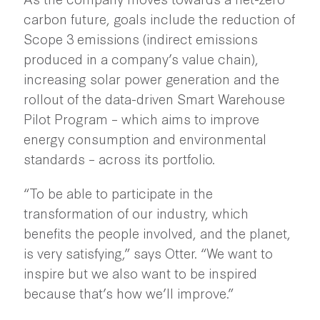
carbon future, goals include the reduction of
Scope 3 emissions (indirect emissions
produced in a company’s value chain),
increasing solar power generation and the
rollout of the data-driven Smart Warehouse
Pilot Program – which aims to improve
energy consumption and environmental
standards – across its portfolio.
“To be able to participate in the
transformation of our industry, which
benefits the people involved, and the planet,
is very satisfying,” says Otter. “We want to
inspire but we also want to be inspired
because that’s how we’ll improve.”