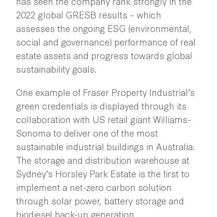
has seen the company rank strongly in the
2022 global GRESB results – which
assesses the ongoing ESG (environmental,
social and governance) performance of real
estate assets and progress towards global
sustainability goals.
One example of Fraser Property Industrial’s
green credentials is displayed through its
collaboration with US retail giant Williams-
Sonoma to deliver one of the most
sustainable industrial buildings in Australia.
The storage and distribution warehouse at
Sydney’s Horsley Park Estate is the first to
implement a net-zero carbon solution
through solar power, battery storage and
biodiesel back-up generation.