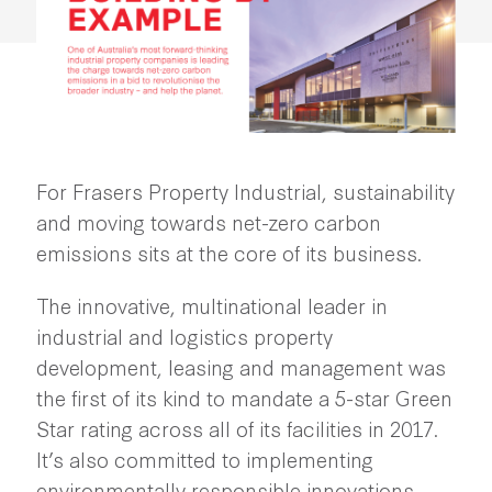
For Frasers Property Industrial, sustainability
and moving towards net-zero carbon
emissions sits at the core of its business.
The innovative, multinational leader in
industrial and logistics property
development, leasing and management was
the first of its kind to mandate a 5-star Green
Star rating across all of its facilities in 2017.
It’s also committed to implementing
environmentally responsible innovations