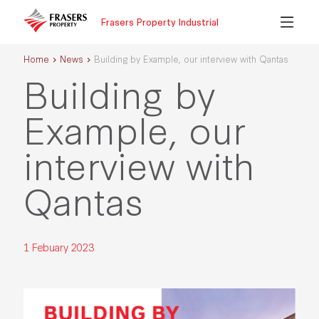
Frasers Property Industrial
Home
News
Building by Example, our interview with Qantas
Building by
Example, our
interview with
Qantas
1 Febuary 2023