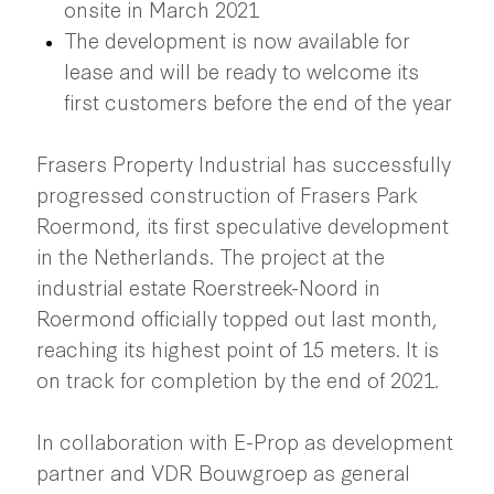
onsite in March 2021
The development is now available for
lease and will be ready to welcome its
first customers before the end of the year
Frasers Property Industrial has successfully
progressed construction of Frasers Park
Roermond, its first speculative development
in the Netherlands. The project at the
industrial estate Roerstreek-Noord in
Roermond officially topped out last month,
reaching its highest point of 15 meters. It is
on track for completion by the end of 2021.
In collaboration with E-Prop as development
partner and VDR Bouwgroep as general