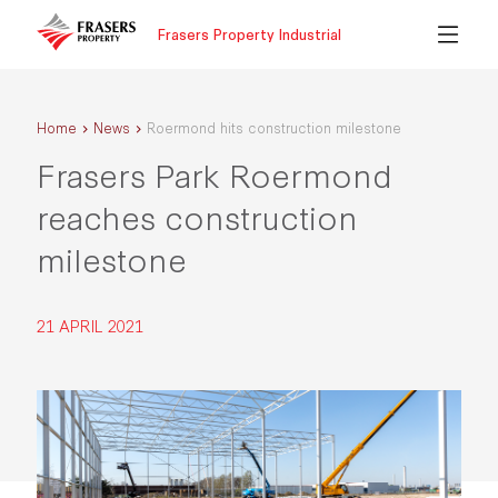
Frasers Property Industrial
Home
News
Roermond hits construction milestone
Frasers Park Roermond
reaches construction
milestone
21 APRIL 2021