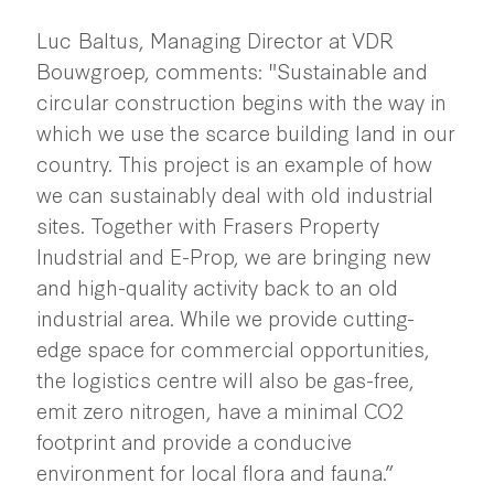
Luc Baltus, Managing Director at VDR
Bouwgroep, comments: "Sustainable and
circular construction begins with the way in
which we use the scarce building land in our
country. This project is an example of how
we can sustainably deal with old industrial
sites. Together with Frasers Property
Inudstrial and E-Prop, we are bringing new
and high-quality activity back to an old
industrial area. While we provide cutting-
edge space for commercial opportunities,
the logistics centre will also be gas-free,
emit zero nitrogen, have a minimal CO2
footprint and provide a conducive
environment for local flora and fauna.”