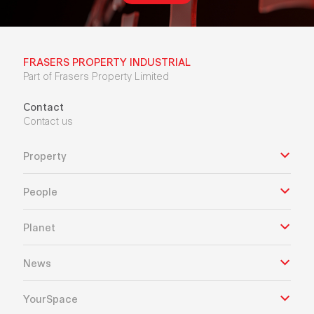
FRASERS PROPERTY INDUSTRIAL
Part of Frasers Property Limited
Contact
Contact us
Property
People
Planet
News
YourSpace