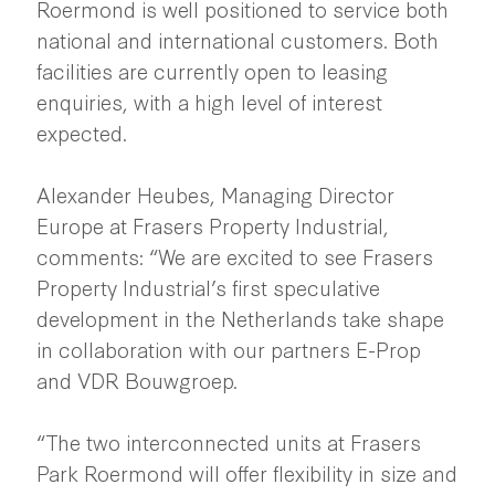
Roermond is well positioned to service both
national and international customers. Both
facilities are currently open to leasing
enquiries, with a high level of interest
expected.
Alexander Heubes, Managing Director
Europe at Frasers Property Industrial,
comments: “We are excited to see Frasers
Property Industrial’s first speculative
development in the Netherlands take shape
in collaboration with our partners E-Prop
and VDR Bouwgroep.
“The two interconnected units at Frasers
Park Roermond will offer flexibility in size and