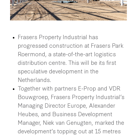
Frasers Property Industrial has
progressed construction at Frasers Park
Roermond, a state-of-the-art logistics
distribution centre. This will be its first
speculative development in the
Netherlands.
Together with partners E-Prop and VDR
Bouwgroep, Frasers Property Industrial’s
Managing Director Europe, Alexander
Heubes, and Business Development
Manager, Niek van Genugten, marked the
development’s topping out at 15 metres