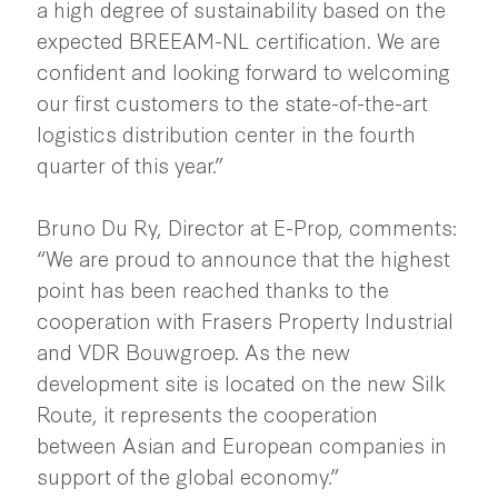
a high degree of sustainability based on the
expected BREEAM-NL certification. We are
confident and looking forward to welcoming
our first customers to the state-of-the-art
logistics distribution center in the fourth
quarter of this year.”
Bruno Du Ry, Director at E-Prop, comments:
“We are proud to announce that the highest
point has been reached thanks to the
cooperation with Frasers Property Industrial
and VDR Bouwgroep. As the new
development site is located on the new Silk
Route, it represents the cooperation
between Asian and European companies in
support of the global economy.”