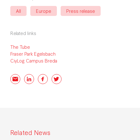
All
Europe
Press release
Related links
The Tube
Fraser Park Egelsbach
CiyLog Campus
Breda
Email
LinkedIn
Facebook
Twitter
Related News