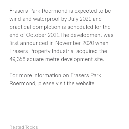
Frasers Park Roermond is expected to be
wind and waterproof by July 2021 and
practical completion is scheduled for the
end of October 2021.The development was
first announced in November 2020 when
Frasers Property Industrial acquired the
49,358 square metre development site.
For more information on Frasers Park
Roermond, please visit the website.
Related Topics