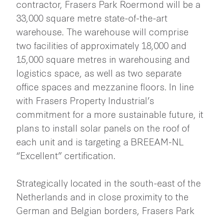
contractor, Frasers Park Roermond will be a
33,000 square metre state-of-the-art
warehouse. The warehouse will comprise
two facilities of approximately 18,000 and
15,000 square metres in warehousing and
logistics space, as well as two separate
office spaces and mezzanine floors. In line
with Frasers Property Industrial’s
commitment for a more sustainable future, it
plans to install solar panels on the roof of
each unit and is targeting a BREEAM-NL
“Excellent” certification.
Strategically located in the south-east of the
Netherlands and in close proximity to the
German and Belgian borders, Frasers Park