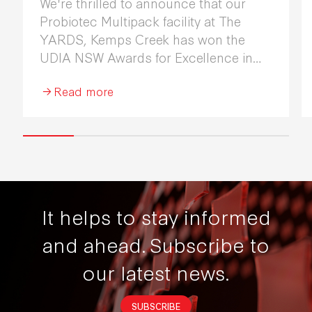
We're thrilled to announce that our
Probiotec Multipack facility at The
YARDS, Kemps Creek has won the
UDIA NSW Awards for Excellence in
Industrial Development 2026.
Read more
It helps to stay informed
and ahead.
Subscribe to
our latest news.
SUBSCRIBE