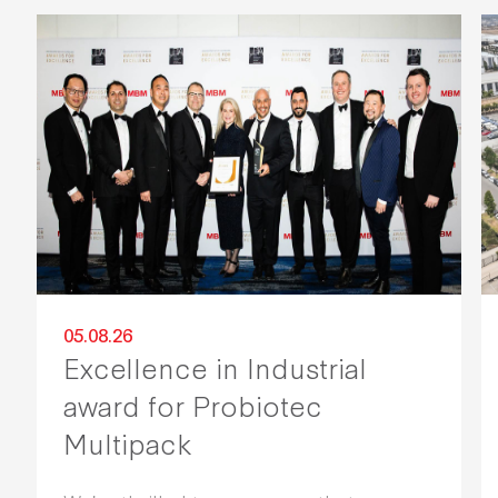
05.08.26
Excellence in Industrial
award for Probiotec
Multipack