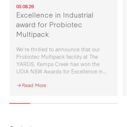
05.08.26
Excellence in Industrial
award for Probiotec
Multipack
We're thrilled to announce that our
Probiotec Multipack facility at The
YARDS, Kemps Creek has won the
UDIA NSW Awards for Excellence in
Industrial Development 2026.
Read More