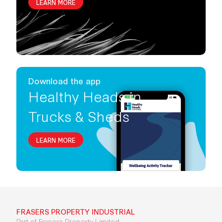
LEARN MORE
Download the app
Healthy Heads in
Trucks & Sheds
LEARN MORE
FRASERS PROPERTY INDUSTRIAL
Part of Frasers Property Limited