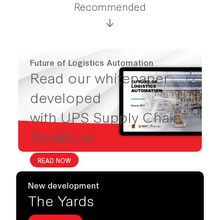
Recommended
Future of Logistics Automation
Read our whitepaper
developed
with UPS Supply Chain
Solutions
READ NOW
New development
The Yards