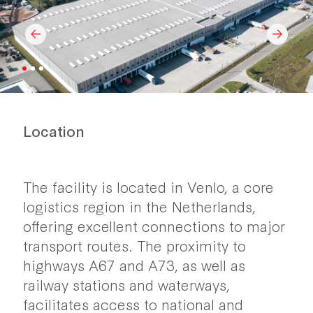
Location
The facility is located in Venlo, a core
logistics region in the Netherlands,
offering excellent connections to major
transport routes. The proximity to
highways A67 and A73, as well as
railway stations and waterways,
facilitates access to national and