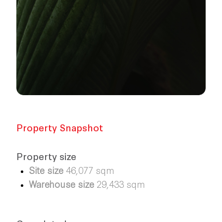
Property Snapshot
Property size
Site size
46,077 sqm
Warehouse size
29,433 sqm