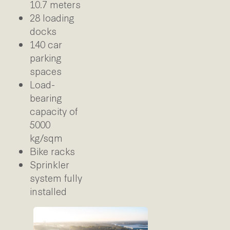
10.7 meters
28 loading
docks
140 car
parking
spaces
Load-
bearing
capacity of
5000
kg/sqm
Bike racks
Sprinkler
system fully
installed