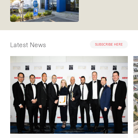
Latest News
SUBSCRIBE HERE