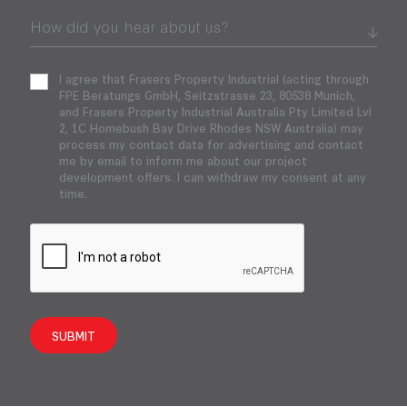
I agree that Frasers Property Industrial (acting through
FPE Beratungs GmbH, Seitzstrasse 23, 80538 Munich,
and Frasers Property Industrial Australia Pty Limited Lvl
2, 1C Homebush Bay Drive Rhodes NSW Australia) may
process my contact data for advertising and contact
me by email to inform me about our project
development offers. I can withdraw my consent at any
time.
SUBMIT