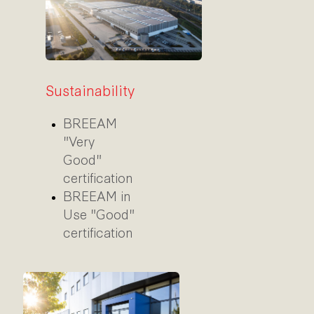
Sustainability
BREEAM
"Very
Good"
certification
BREEAM in
Use "Good"
certification