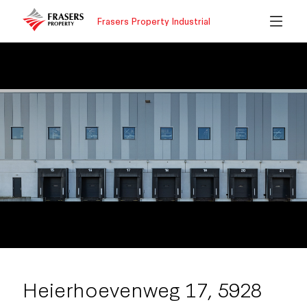
Frasers Property Industrial
Heierhoevenweg 17, 5928