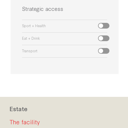
Strategic access
Sport + Health
Eat + Drink
Transport
Estate
The facility