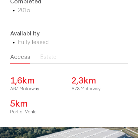
Completed
2015
Availability
Fully leased
Access
Estate
1,6km
2,3km
A67 Motorway
A73 Motorway
5km
Port of Venlo