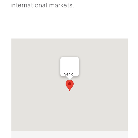
international markets.
Venlo