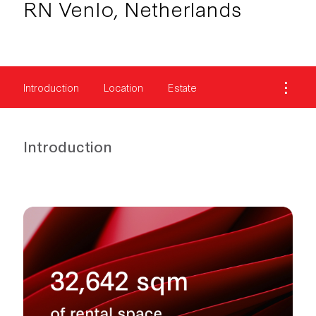
RN Venlo, Netherlands
Introduction
Location
Estate
Introduction