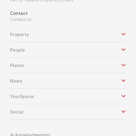
Contact
Contact us
Property
People
Planet
News
YourSpace
Social
Acknowledgement