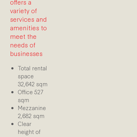
offers a
variety of
services and
amenities to
meet the
needs of
businesses
Total rental
space
32,642 sqm
Office 527
sqm
Mezzanine
2,682 sqm
Clear
height of