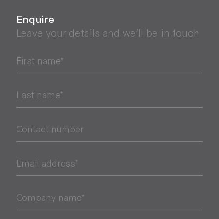
Enquire
Leave your details and we’ll be in touch
First name*
Last name*
Contact number
Email address*
Company name*