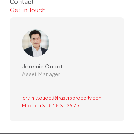
Contact
Get in touch
Jeremie Oudot
Asset Manager
jeremie.oudot@frasersproperty.com
Mobile +31 6 26 30 35 75