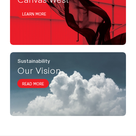
LEARN MORE
Sustainability
Our Vision
READ MORE