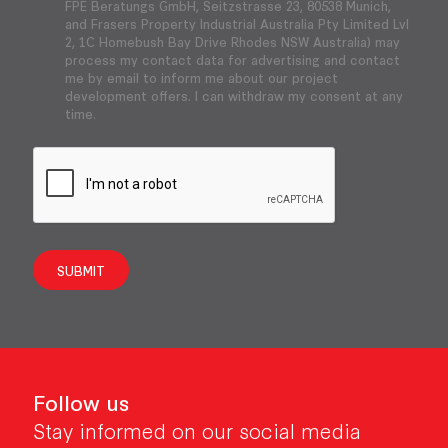
FPE Beratungs GmbH, Seitzstrasse 23, 80538 Munich,
and Frasers Property Industrial Australia Pty Limited Lvl
2, 1C Homebush Bay Drive Rhodes NSW Australia) may
process my contact data for advertising and contact
me by email to inform me about our project
development offers. I can withdraw my consent at any
time.
SUBMIT
Follow us
Stay informed on our social media