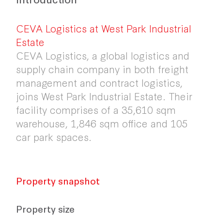
CEVA Logistics at West Park Industrial
Estate
CEVA Logistics, a global logistics and
supply chain company in both freight
management and contract logistics,
joins West Park Industrial Estate. Their
facility comprises of a 35,610 sqm
warehouse, 1,846 sqm office and 105
car park spaces.
Property snapshot
Property size