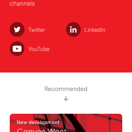
channels
Twitter
LinkedIn
YouTube
Recommended
New development
Canvas West