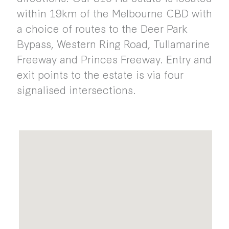
within 19km of the Melbourne CBD with
a choice of routes to the Deer Park
Bypass, Western Ring Road, Tullamarine
Freeway and Princes Freeway. Entry and
exit points to the estate is via four
signalised intersections.