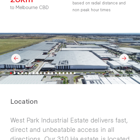
based on radial distance and
to Melbourne CBD
non peak hour times
Location
West Park Industrial Estate delivers fast,
direct and unbeatable access in all
directions. Our 310 Ha estate is located