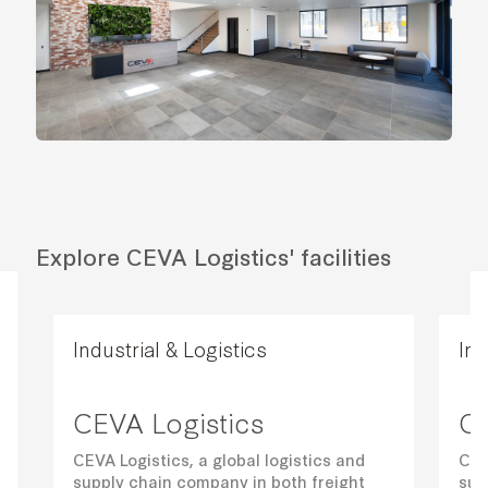
Explore CEVA Logistics' facilities
Industrial & Logistics
Ind
CEVA Logistics
CE
CEVA Logistics, a global logistics and
CEV
supply chain company in both freight
sup