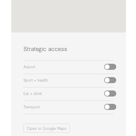
Strategic access
Airport
Sport + health
Eat + drink
Transport
Open in Google Maps