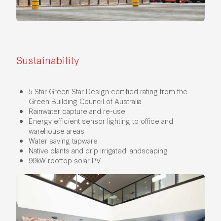
Sustainability
5 Star Green Star Design certified rating from the
Green Building Council of Australia
Rainwater capture and re-use
Energy efficient sensor lighting to office and
warehouse areas
Water saving tapware
Native plants and drip irrigated landscaping
99kW rooftop solar PV