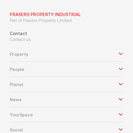
FRASERS PROPERTY INDUSTRIAL
Part of Frasers Property Limited
Contact
Contact us
Property
People
Planet
News
YourSpace
Social