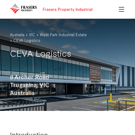
Frasers Property Industrial
Australia
VIC
West Park Industrial Estate
CEVA Logistics
CEVA Logistics
8 Archer Road
Truganina, VIC
Australia
Introduction