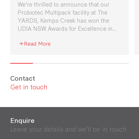
We're thrilled to announce that our
Probiotec Multipack facility at The
YARDS, Kemps Creek has won the
UDIA NSW Awards for Excellence in
Industrial Development 2026.
Read More
Contact
Get in touch
Enquire
Leave your details and we’ll be in touch