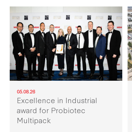
05.08.26
Excellence in Industrial
award for Probiotec
Multipack