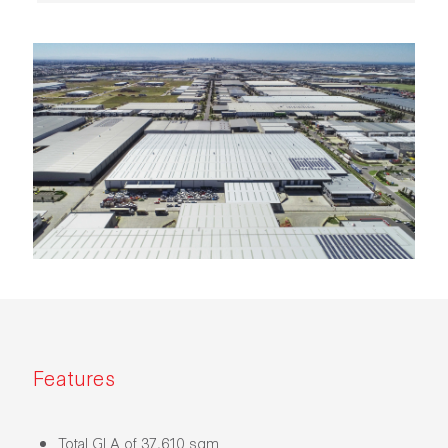
Features
Total GLA of 37,610 sqm