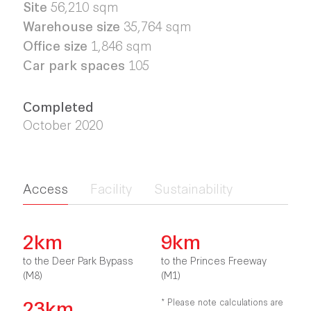
Site
56,210
sqm
Warehouse size
35,764
sqm
Office size
1,846 sqm
Car park spaces
105
Completed
October 2020
Access
Facility
Sustainability
2km
9km
to the Deer Park Bypass
to the Princes Freeway
(M8)
(M1)
23km
* Please note calculations are