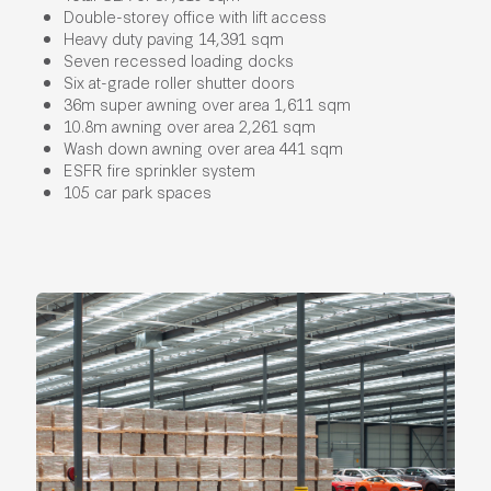
Double-storey office with lift access​
Heavy duty paving 14,391 sqm​
Seven recessed loading docks​
Six at-grade roller shutter doors​
36m super awning over area 1,611 sqm​
10.8m awning over area 2,261 sqm
Wash down awning over area 441 sqm​
ESFR fire sprinkler system
105 car park spaces