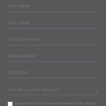
First name*
Last name*
Contact number
Email address*
Company*
I agree that Frasers Property Industrial (acting through