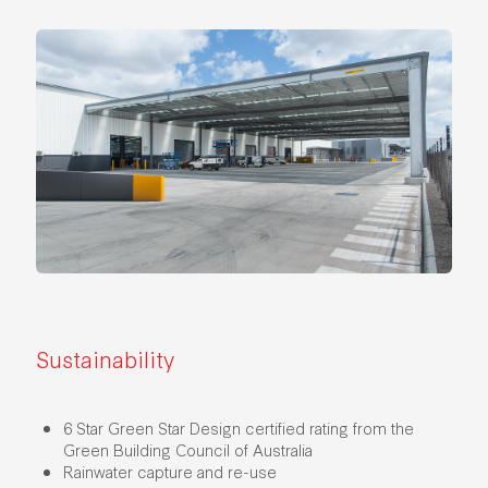
Sustainability
6 Star Green Star Design certified rating from the
Green Building Council of Australia
Rainwater capture and re-use