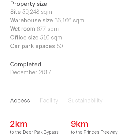
Property size
Site
59,248
sqm
Warehouse size
36,166
sqm
Wet room
677 sqm
Office size
510 sqm
Car park spaces
80
Completed
December 2017
Access
Facility
Sustainability
2km
9km
to the Deer Park Bypass
to the Princes Freeway