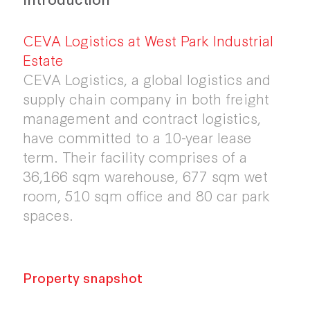
CEVA Logistics at West Park Industrial
Estate
CEVA Logistics, a global logistics and
supply chain company in both freight
management and contract logistics,
have committed to a 10-year lease
term. Their facility comprises of a
36,166 sqm warehouse, 677 sqm wet
room, 510 sqm office and 80 car park
spaces.
Property snapshot