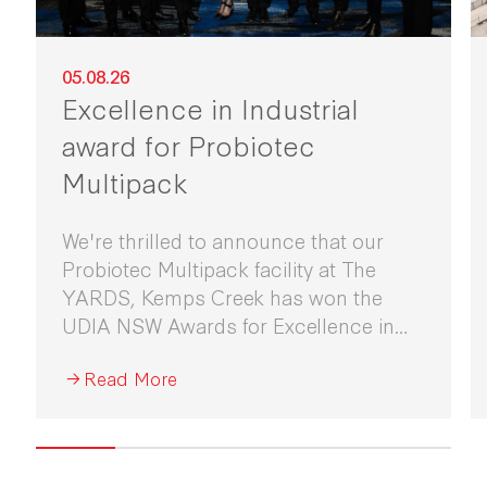
05.08.26
Excellence in Industrial
award for Probiotec
Multipack
We're thrilled to announce that our
Probiotec Multipack facility at The
YARDS, Kemps Creek has won the
UDIA NSW Awards for Excellence in
Industrial Development 2026.
Read More