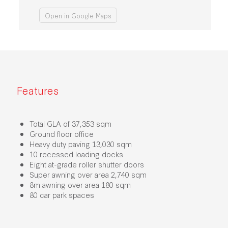
Open in Google Maps
Features
Total GLA of 37,353 sqm
Ground floor office
Heavy duty paving 13,030 sqm
10 recessed loading docks
Eight at-grade roller shutter doors
Super awning over area 2,740 sqm​
8m awning over area 180 sqm
80 car park spaces