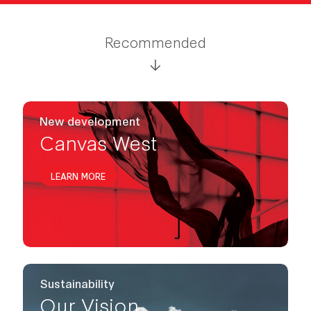
Recommended
New development
Canvas West
LEARN MORE
Sustainability
Our Vision