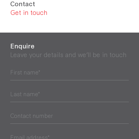
Contact
Get in touch
Enquire
Leave your details and we’ll be in touch
First name*
Last name*
Contact number
Email address*