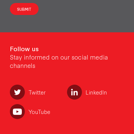
SUBMIT
Follow us
Stay informed on our social media
channels
Twitter
LinkedIn
YouTube