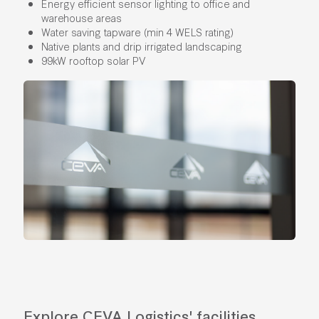
Energy efficient sensor lighting to office and
warehouse areas
Water saving tapware (min 4 WELS rating)
Native plants and drip irrigated landscaping
99kW rooftop solar PV
Explore CEVA Logistics' facilities