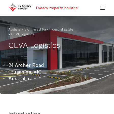
Frasers Property Industrial
Australia
VIC
West Park Industrial Estate
CEVA Logistics
CEVA Logistics
24 Archer Road
Truganina, VIC
Australia
Introduction