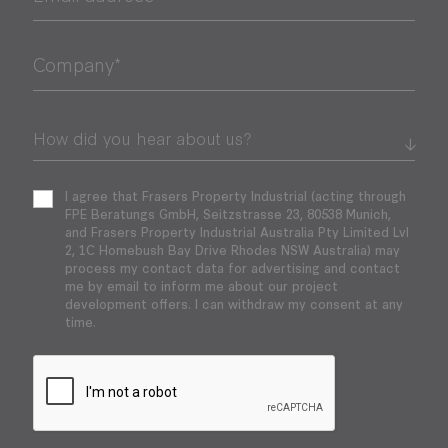
Company*
I agree that Frasers Property Industrial (acting through
FPE Beratungs GmbH, Seitzstrasse 23, 80538 Munich,
and Frasers Property Industrial Australia Pty Limited Lvl
2, 1C Homebush Bay Drive Rhodes NSW Australia) may
process my contact data for advertising and contact
me by email to inform me about our project
development offers. I can withdraw my consent at any
time.