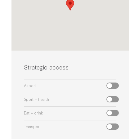
Strategic access
Airport
Sport + health
Eat + drink
Transport