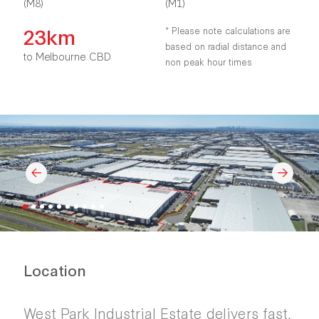
(M8)
(M1)
23km
* Please note calculations are
based on radial distance and
to Melbourne CBD
non peak hour times
Location
West Park Industrial Estate delivers fast,