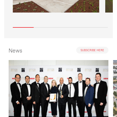
News
SUBSCRIBE HERE