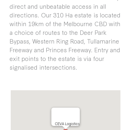
direct and unbeatable access in all
directions. Our 310 Ha estate is located
within 19km of the Melbourne CBD with
a choice of routes to the Deer Park
Bypass, Western Ring Road, Tullamarine
Freeway and Princes Freeway. Entry and
exit points to the estate is via four
signalised intersections.
CEVA Logistics