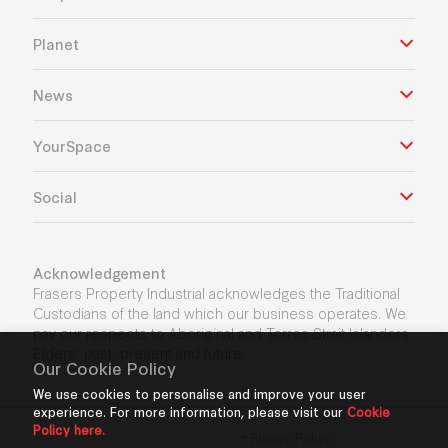
Planet
News
YourSpace
Social
Acknowledgement
Frasers Property Industrial acknowledges the Traditional
Custodians of the land which our business operates. We
pay our respects to Aboriginal and Torres Strait Islanders
Elders’ past, present and future.
Our Cookie Policy
We use cookies to personalise and improve your user
experience. For more information, please visit our
Cookie
Policy here.
Privacy Policy