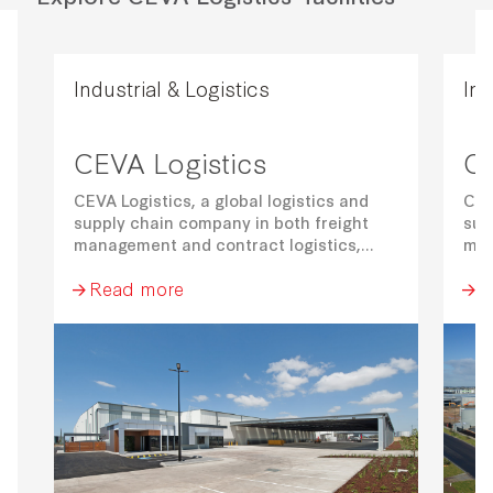
Industrial & Logistics
Ind
CEVA Logistics
CE
CEVA Logistics, a global logistics and
CEV
supply chain company in both freight
sup
management and contract logistics,
man
have committed to a 3-year lease term.
hav
Read more
R
Their facility comprises of a 14,555 sqm
The
warehouse, 374 sqm office and 51 car
war
park spaces.
par