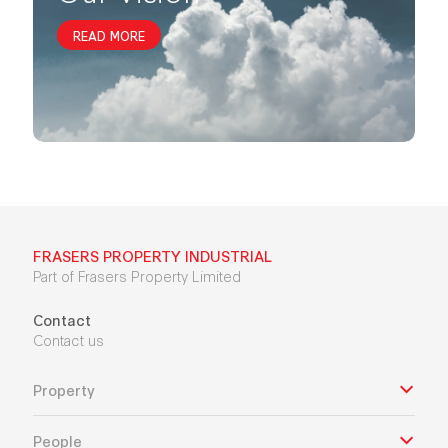
READ MORE
FRASERS PROPERTY INDUSTRIAL
Part of Frasers Property Limited
Contact
Contact us
Property
People