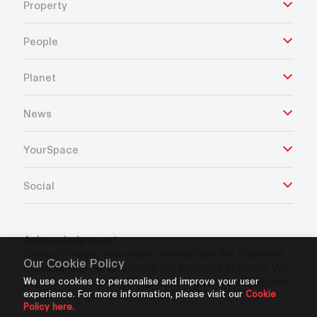
Property
People
Planet
News
YourSpace
Social
Acknowledgement
Frasers Property Industrial acknowledges the Traditional
Our Cookie Policy
Custodians of the land which our business operates. We
We use cookies to personalise and improve your user
pay our respects to Aboriginal and Torres Strait Islanders
experience. For more information, please visit our
Cookie
Elders’ past, present and future.
Policy here.