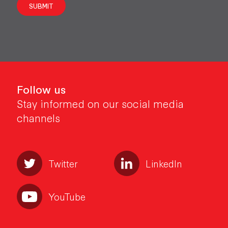
SUBMIT
Follow us
Stay informed on our social media
channels
Twitter
LinkedIn
YouTube