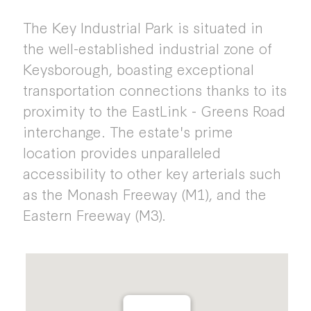
The Key Industrial Park is situated in
the well-established industrial zone of
Keysborough, boasting exceptional
transportation connections thanks to its
proximity to the EastLink - Greens Road
interchange. The estate's prime
location provides unparalleled
accessibility to other key arterials such
as the Monash Freeway (M1), and the
Eastern Freeway (M3).