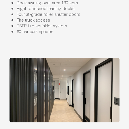
Dock awning over area 190 sqm
Eight recessed loading docks
Four at-grade roller shutter doors
Fire truck access
ESFR fire sprinkler system
80 car park spaces