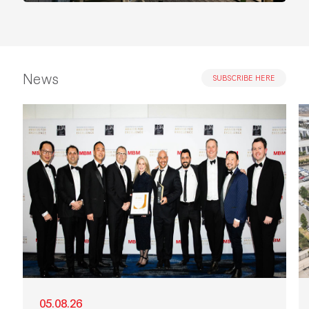
News
SUBSCRIBE HERE
05.08.26