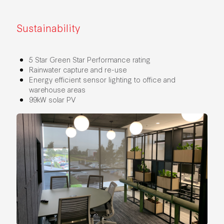
Sustainability
5 Star Green Star Performance rating
Rainwater capture and re-use
Energy efficient sensor lighting to office and
warehouse areas
99kW solar PV