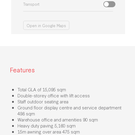
Transport
Open in Google Maps
Features
Total GLA of 15,095 sqm
Double-storey office with lift access
Staff outdoor seating area
Ground floor display centre and service department
498 sqm
Warehouse office and amenities 90 sqm
Heavy duty paving 5,160 sqm
15m awning over area 475 sqm