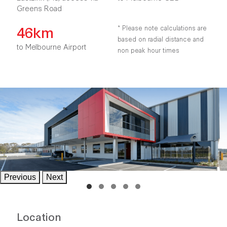
Greens Road
46km
* Please note calculations are
based on radial distance and
to Melbourne Airport
non peak hour times
Previous
Next
Location