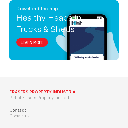
Download the app
Healthy Heads in
Trucks & Sheds
LEARN MORE
FRASERS PROPERTY INDUSTRIAL
Part of Frasers Property Limited
Contact
Contact us