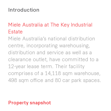
Introduction
Miele Australia at The Key Industrial
Estate
Miele Australia’s national distribution
centre, incorporating warehousing,
distribution and service as well as a
clearance outlet, have committed to a
12-year lease term. Their facility
comprises of a 14,118 sqm warehouse,
498 sqm office and 80 car park spaces.
Property snapshot