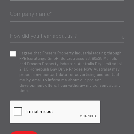
Company name*
I agree that Frasers Property Industrial (acting through
FPE Beratungs GmbH, Seitzstrasse 23, 80538 Munich,
and Frasers Property Industrial Australia Pty Limited Lvl
2, 1C Homebush Bay Drive Rhodes NSW Australia) may
process my contact data for advertising and contact
me by email to inform me about our project
development offers. I can withdraw my consent at any
time.