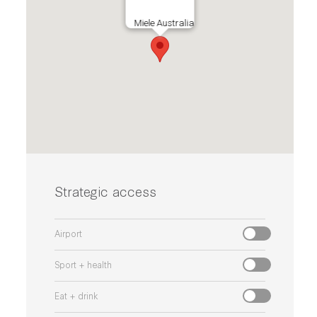
Miele Australia
Strategic access
Airport
Sport + health
Eat + drink