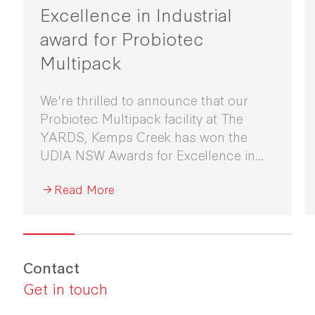
Excellence in Industrial
award for Probiotec
Multipack
We're thrilled to announce that our
Probiotec Multipack facility at The
YARDS, Kemps Creek has won the
UDIA NSW Awards for Excellence in
Industrial Development 2026.
Read More
Contact
Get in touch