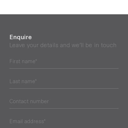
Enquire
Leave your details and we’ll be in touch
First name*
Last name*
Contact number
Email address*