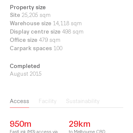
Property size
Site
25,205
sqm
Warehouse size
14,118 sqm
Display centre size
498 sqm
Office size
479 sqm
Carpark spaces
100
Completed
August 2015
Access
Facility
Sustainability
950m
29km
EastLink (M3) access via
to Melbourne CBD