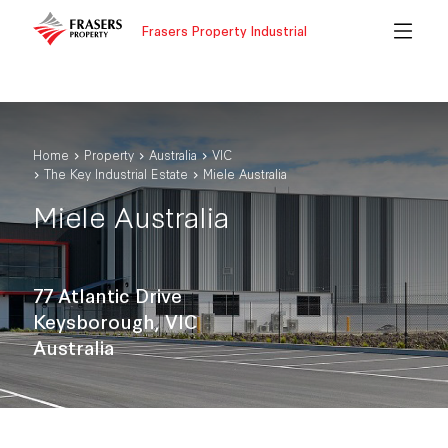
Frasers Property Industrial
Home
Property
Australia
VIC
The Key Industrial Estate
Miele Australia
Miele Australia
77 Atlantic Drive
Keysborough, VIC
Australia