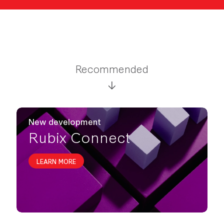
Recommended
New development
Rubix Connect
LEARN MORE