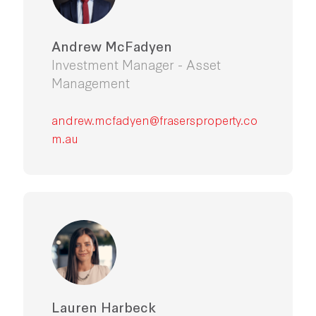
Andrew McFadyen
Investment Manager - Asset
Management
andrew.mcfadyen@frasersproperty.co
m.au
Lauren Harbeck