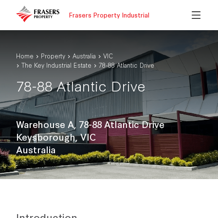
Frasers Property Industrial
Home
Property
Australia
VIC
The Key Industrial Estate
78-88 Atlantic Drive
78-88 Atlantic Drive
Warehouse A, 78-88 Atlantic Drive
Keysborough, VIC
Australia
Introduction