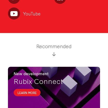
YouTube
Recommended
New development
Rubix Connect
LEARN MORE