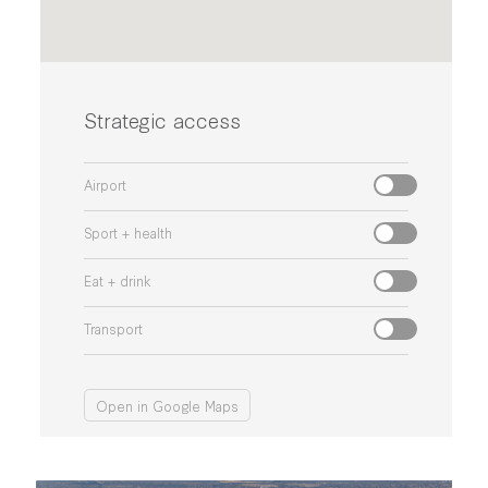
Strategic access
Airport
Sport + health
Eat + drink
Transport
Open in Google Maps