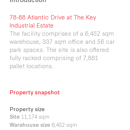
78-88 Atlantic Drive at The Key
Industrial Estate
The facility comprises of a 6,452 sqm
warehouse, 337 sqm office and 56 car
park spaces. The site is also offered
fully racked comprising of 7,881
pallet locations.
Property snapshot
Property size
Site
11,174
sqm
Warehouse size
6,452
sqm