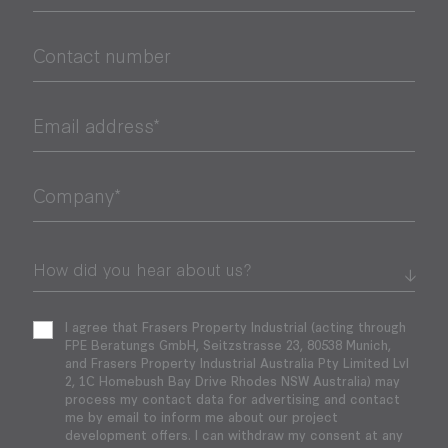
Contact number
Email address*
Company*
I agree that Frasers Property Industrial (acting through
FPE Beratungs GmbH, Seitzstrasse 23, 80538 Munich,
and Frasers Property Industrial Australia Pty Limited Lvl
2, 1C Homebush Bay Drive Rhodes NSW Australia) may
process my contact data for advertising and contact
me by email to inform me about our project
development offers. I can withdraw my consent at any