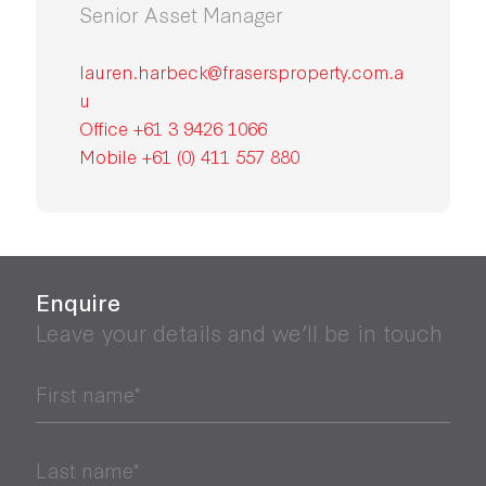
Senior Asset Manager
lauren.harbeck@frasersproperty.com.a
u
Office +61 3 9426 1066
Mobile +61 (0) 411 557 880
Enquire
Leave your details and we’ll be in touch
First name*
Last name*