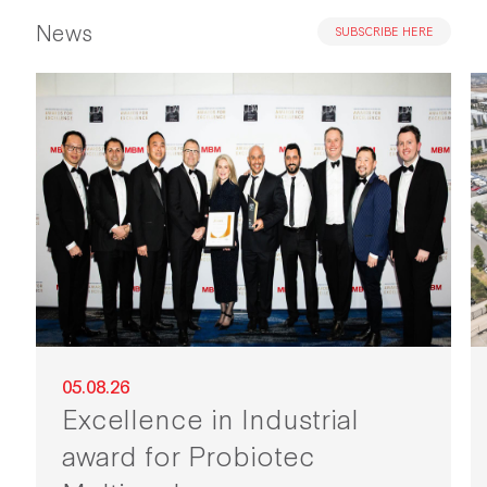
News
SUBSCRIBE HERE
05.08.26
Excellence in Industrial
award for Probiotec