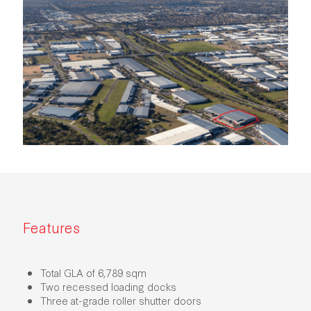
Features
Total GLA of 6,789 sqm
Two recessed loading docks
Three at-grade roller shutter doors