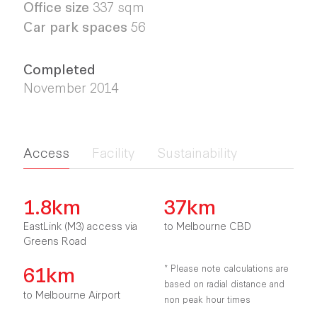
Office size
337 sqm
Car park spaces
56
Completed
November 2014
Access
Facility
Sustainability
1.8km
37km
EastLink (M3) access via
to Melbourne CBD
Greens Road
61km
* Please note calculations are
based on radial distance and
to Melbourne Airport
non peak hour times