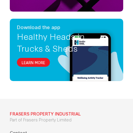
Download the app
Healthy Heads in
Trucks & Sheds
LEARN MORE
FRASERS PROPERTY INDUSTRIAL
Part of Frasers Property Limited
Contact