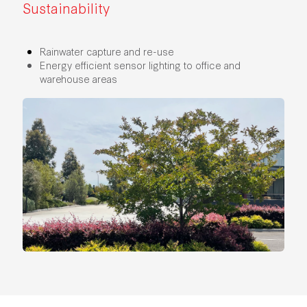
Sustainability
Rainwater capture and re-use
Energy efficient sensor lighting to office and
warehouse areas