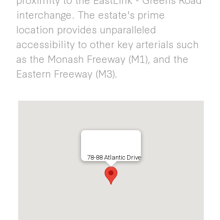
interchange. The estate's prime
location provides unparalleled
accessibility to other key arterials such
as the Monash Freeway (M1), and the
Eastern Freeway (M3).
78-88 Atlantic Drive