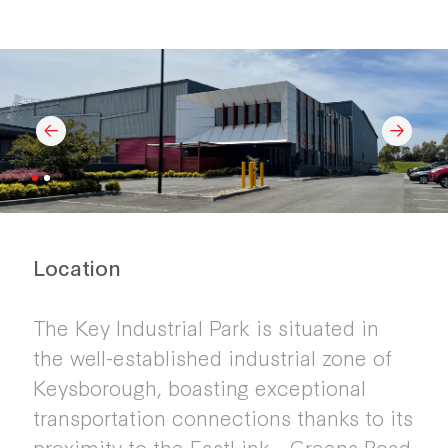
Location
The Key Industrial Park is situated in
the well-established industrial zone of
Keysborough, boasting exceptional
transportation connections thanks to its
proximity to the EastLink - Greens Road