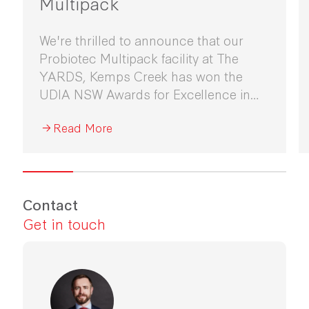
Multipack
We're thrilled to announce that our
Probiotec Multipack facility at The
YARDS, Kemps Creek has won the
UDIA NSW Awards for Excellence in
Industrial Development 2026.
Read More
Contact
Get in touch