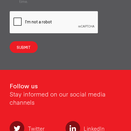
time.
SUBMIT
Follow us
Stay informed on our social media
channels
Twitter
LinkedIn