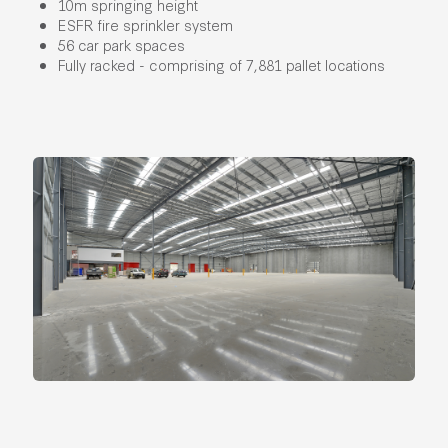
10m springing height
ESFR fire sprinkler system
56 car park spaces
Fully racked - comprising of 7,881 pallet locations