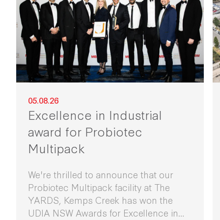
05.08.26
Excellence in Industrial
award for Probiotec
Multipack
We're thrilled to announce that our
Probiotec Multipack facility at The
YARDS, Kemps Creek has won the
UDIA NSW Awards for Excellence in