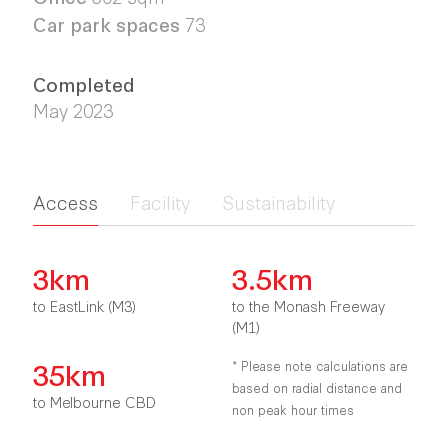
Car park spaces
73
Completed
May 2023
Access
Facility
Sustainability
3km
3.5km
to EastLink (M3)
to the Monash Freeway
(M1)
35km
* Please note calculations are
based on radial distance and
to Melbourne CBD
non peak hour times