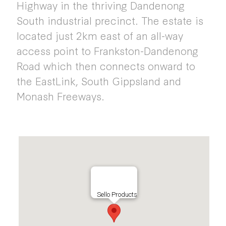
Highway in the thriving Dandenong
South industrial precinct. The estate is
located just 2km east of an all-way
access point to Frankston-Dandenong
Road which then connects onward to
the EastLink, South Gippsland and
Monash Freeways.
Sello Products