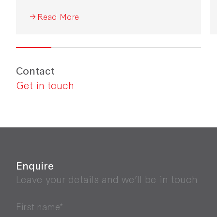
Industrial Development 2026.
Read More
Contact
Get in touch
Enquire
Leave your details and we’ll be in touch
First name*