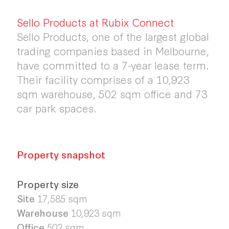
Sello Products at Rubix Connect
Sello Products, one of the largest global
trading companies based in Melbourne,
have committed to a 7-year lease term.
Their facility comprises of a 10,923
sqm warehouse, 502 sqm office and 73
car park spaces.
Property snapshot
Property size
Site
17,585 sqm
Warehouse
10,923 sqm
Office
502 sqm