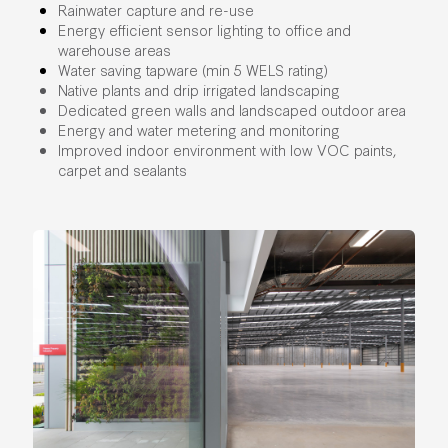
Rainwater capture and re-use
Energy efficient sensor lighting to office and
warehouse areas
Water saving tapware (min 5 WELS rating)
Native plants and drip irrigated landscaping
Dedicated green walls and landscaped outdoor area
Energy and water metering and monitoring
Improved indoor environment with low VOC paints,
carpet and sealants