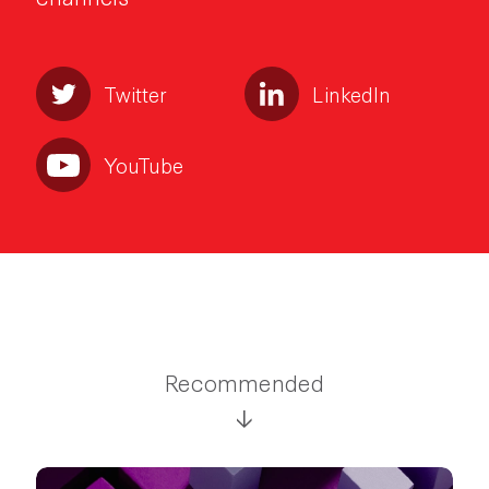
Twitter
LinkedIn
YouTube
Recommended