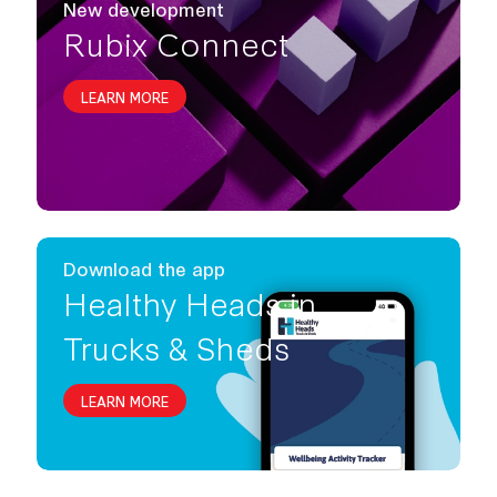
New development
Rubix Connect
LEARN MORE
Download the app
Healthy Heads in
Trucks & Sheds
LEARN MORE