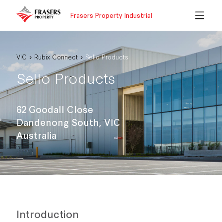
Frasers Property Industrial
VIC
Rubix Connect
Sello Products
Sello Products
62 Goodall Close
Dandenong South, VIC
Australia
Introduction