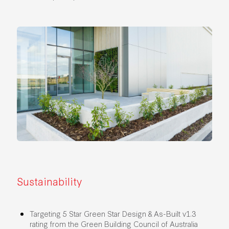
Sustainability
Targeting 5 Star Green Star Design & As-Built v1.3
rating from the Green Building Council of Australia