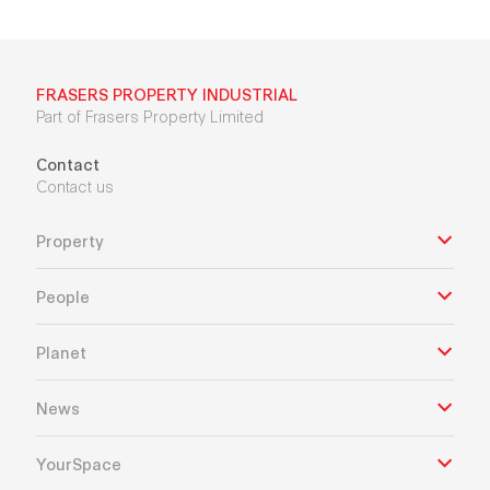
FRASERS PROPERTY INDUSTRIAL
Part of Frasers Property Limited
Contact
Contact us
Property
People
Planet
News
YourSpace