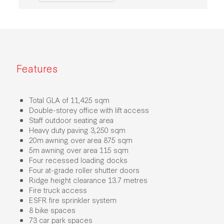
Features
Total GLA of 11,425 sqm
Double-storey office with lift access
Staff outdoor seating area
Heavy duty paving 3,250 sqm
20m awning over area 875 sqm
5m awning over area 115 sqm
Four recessed loading docks
Four at-grade roller shutter doors
Ridge height clearance 13.7 metres
Fire truck access
ESFR fire sprinkler system
8 bike spaces
73 car park spaces