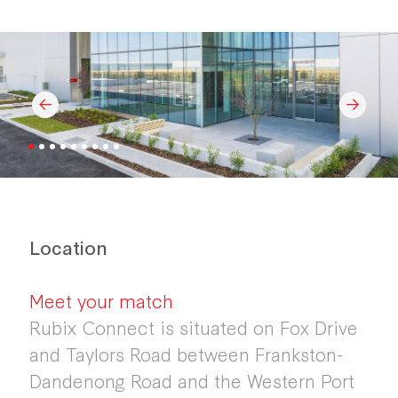
Location
Meet your match
Rubix Connect is situated on Fox Drive
and Taylors Road between Frankston-
Dandenong Road and the Western Port