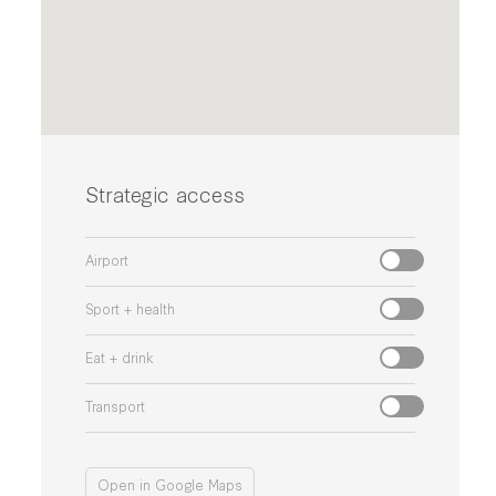
Strategic access
Airport
Sport + health
Eat + drink
Transport
Open in Google Maps