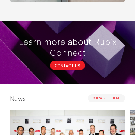
Learn more about Rubix
Connect
CONTACT US
News
SUBSCRIBE HERE