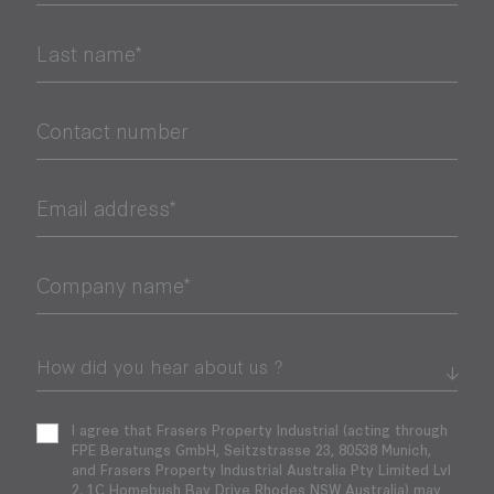
Last name*
Contact number
Email address*
Company name*
I agree that Frasers Property Industrial (acting through
FPE Beratungs GmbH, Seitzstrasse 23, 80538 Munich,
and Frasers Property Industrial Australia Pty Limited Lvl
2, 1C Homebush Bay Drive Rhodes NSW Australia) may