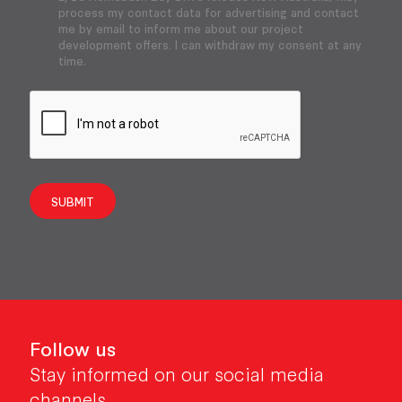
process my contact data for advertising and contact
me by email to inform me about our project
development offers. I can withdraw my consent at any
time.
SUBMIT
Follow us
Stay informed on our social media
channels