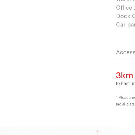
Office
Dock O
Car pa
Acces
3km
to EastLi
* Please n
radial dis