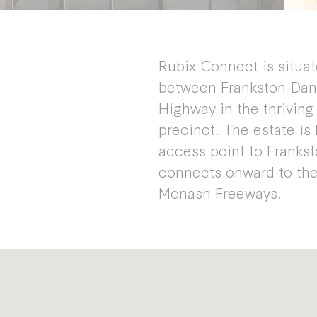
Rubix Connect is situa
between Frankston-Dan
Highway in the thrivin
precinct. The estate is
access point to Frank
connects onward to the
Monash Freeways.