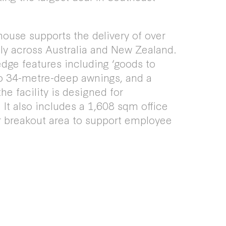
ouse supports the delivery of over
ly across Australia and New Zealand.
dge features including ‘goods to
o 34-metre-deep awnings, and a
he facility is designed for
It also includes a 1,608 sqm office
 breakout area to support employee