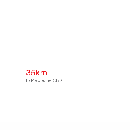
35km
to Melbourne CBD