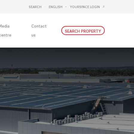
SEARCH
ENGLISH
YOURSPACE LOGIN
DEUTSCH
NEDERLANDS
Media
Contact
SEARCH PROPERTY
centre
us