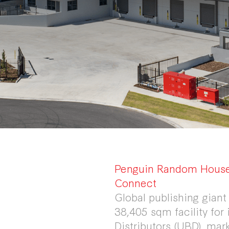
Penguin Random House 
Connect
Global publishing gia
38,405 sqm facility for 
Distributors (UBD), mark