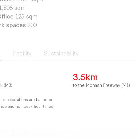
1,608 sqm
ffice
125 sqm
rk spaces
200
s
Facility
Sustainability
3.5km
nk (M3)
to the Monash Freeway (M1)
ote calculations are based on
tance and non peak hour times