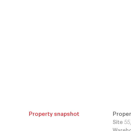
Property snapshot
Proper
Site
55
Wareh