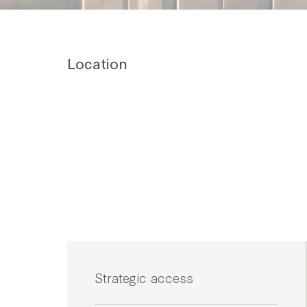
Location
Strategic access