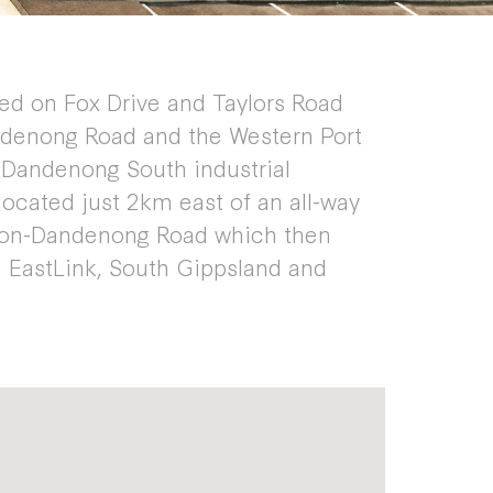
ted on Fox Drive and Taylors Road
denong Road and the Western Port
g Dandenong South industrial
 located just 2km east of an all-way
ston-Dandenong Road which then
 EastLink, South Gippsland and