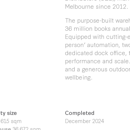
Melbourne since 2012.
The purpose-built wareh
36 million books annual
Equipped with cutting-e
person’ automation, tw
dedicated dock office, t
performance and scale. 
and a generous outdoor
wellbeing.
ty size
Completed
,615 sqm
December 2024
ouse
36,672 sqm