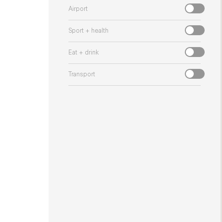
Airport
Sport + health
Eat + drink
Transport