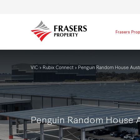
Frasers Prop
VIC
Rubix Connect
Penguin Random House Austra
Penguin Random House Au