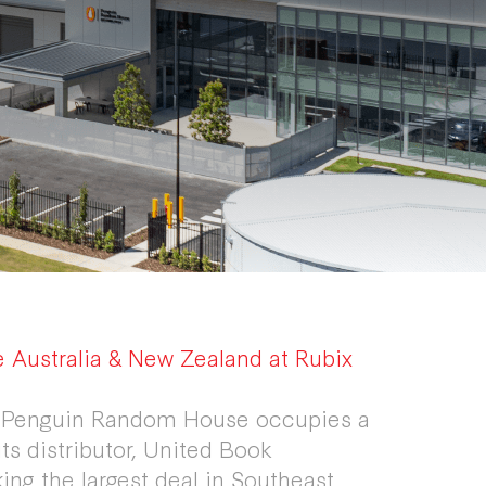
Australia & New Zealand at Rubix
nt Penguin Random House occupies a
its distributor, United Book
ing the largest deal in Southeast