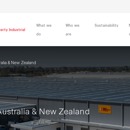
What we
Who we
Sustainability
erty Industrial
do
are
lia & New Zealand
stralia & New Zealand