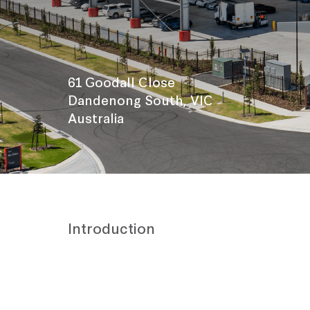
61 Goodall Close
Dandenong South, VIC
Australia
Introduction