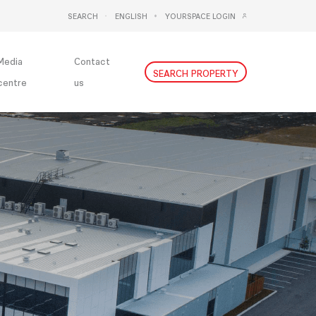
SEARCH
ENGLISH
YOURSPACE LOGIN
DEUTSCH
NEDERLANDS
Media
Contact
SEARCH PROPERTY
centre
us