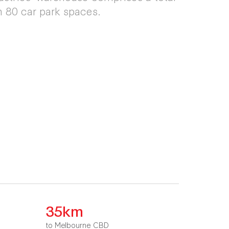
 80 car park spaces.
35km
to Melbourne CBD