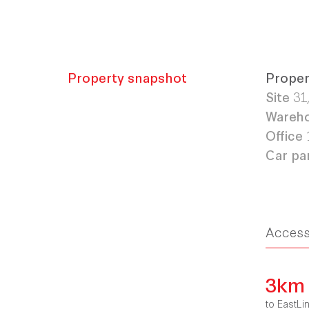
Property snapshot
Proper
Site
31
Wareh
Office
Car pa
Acces
3km
to EastLi