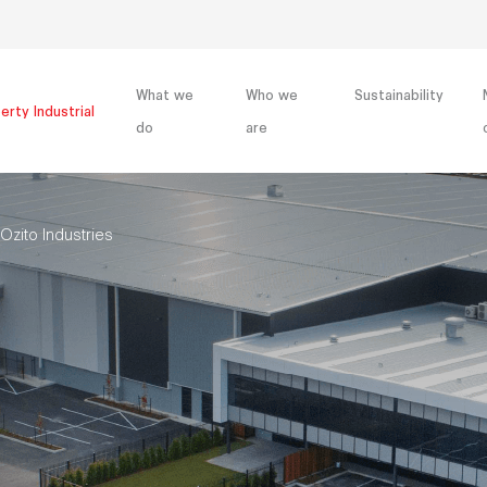
What we
Who we
Sustainability
erty Industrial
do
are
Ozito Industries