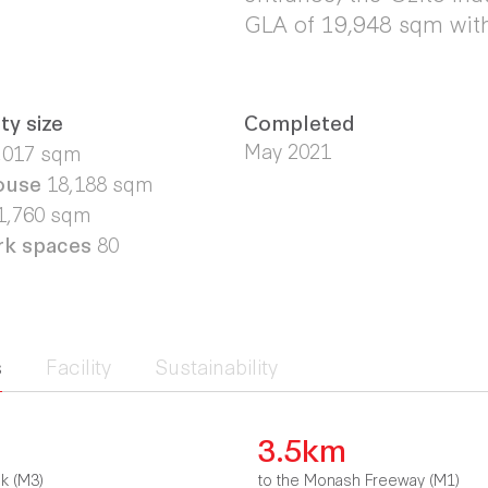
GLA of 19,948 sqm with
ty size
Completed
May 2021
,017 sqm
ouse
18,188 sqm
1,760 sqm
rk spaces
80
s
Facility
Sustainability
3.5km
nk (M3)
to the Monash Freeway (M1)