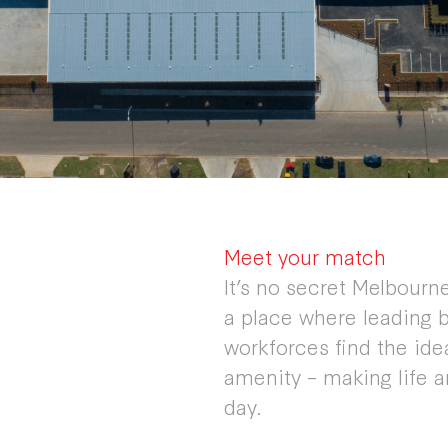
Meet your match
It’s no secret Melbourne’
a place where leading b
workforces find the id
amenity – making life 
day.