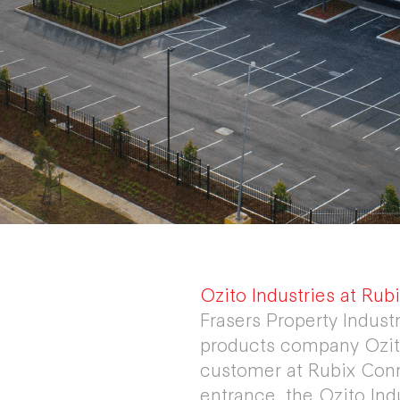
Ozito Industries at Ru
Frasers Property Indust
products company Ozito
customer at Rubix Conn
entrance, the Ozito Ind