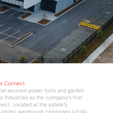
bix Connect
rial secured power tools and garden
 Industries as the company’s first
ect. Located at the estate’s
ustries’ warehouse comprises a total