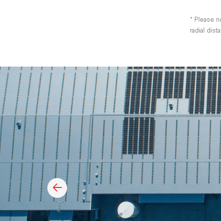
* Please n
radial dis