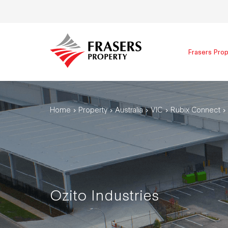
Frasers Prop
Home
Property
Australia
VIC
Rubix Connect
Ozito Industries