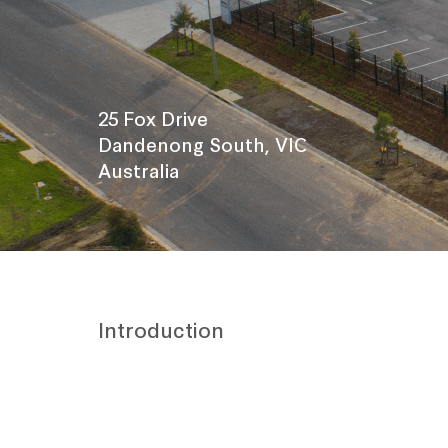
25 Fox Drive
Dandenong South, VIC
Australia
Introduction