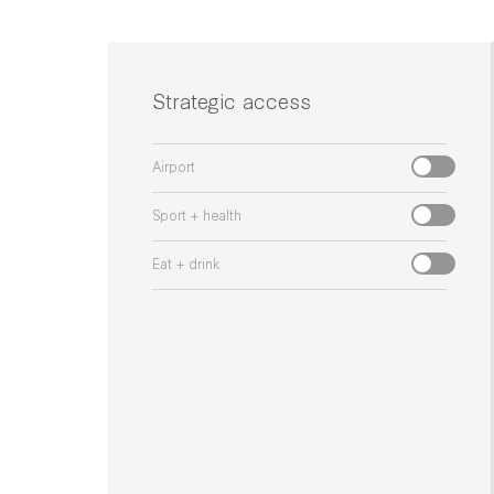
Strategic access
Airport
Sport + health
Eat + drink