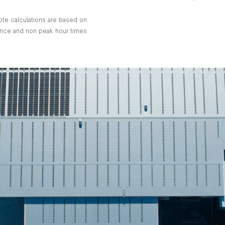
ote calculations are based on
tance and non peak hour times