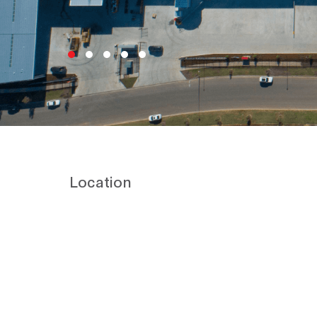
Location