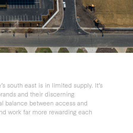
s south east is in limited supply. It’s
rands and their discerning
eal balance between access and
and work far more rewarding each