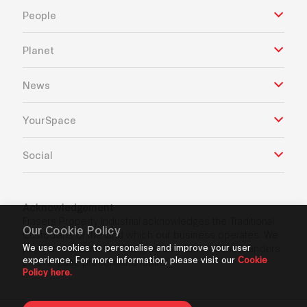
People
Planet
News
YourSpace
Social
Acknowledgement
Frasers Property Industrial acknowledges the Traditional
Our Cookie Policy
Custodians of the land which our business operates. We
We use cookies to personalise and improve your user
pay our respects to Aboriginal and Torres Strait Islanders
experience. For more information, please visit our
Cookie
Elders’ past, present and future.
Policy here.