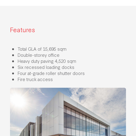
Features
Total GLA of 15,695 sqm
Double-storey office
Heavy duty paving 4,520 sqm
Six recessed loading docks
Four at-grade roller shutter doors
Fire truck access