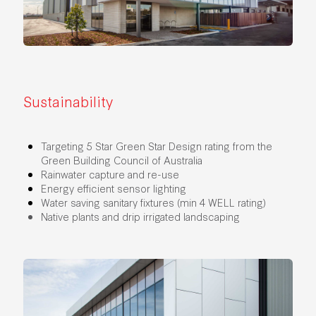
Sustainability
Targeting 5 Star Green Star Design rating from the
Green Building Council of Australia
Rainwater capture and re-use
Energy efficient sensor lighting
Water saving sanitary fixtures (min 4 WELL rating)
Native plants and drip irrigated landscaping