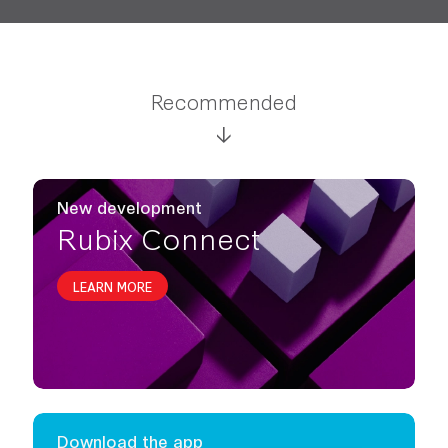
Recommended
New development
Rubix Connect
LEARN MORE
Download the app