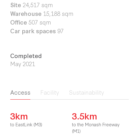
Site
24,517 sqm
Warehouse
15,188 sqm
Office
507 sqm
Car park spaces
97
Completed
May 2021
Access
Facility
Sustainability
3km
3.5km
to EastLink (M3)
to the Monash Freeway
(M1)