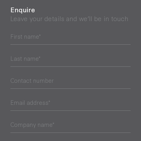
Enquire
Leave your details and we’ll be in touch
First name*
Last name*
Contact number
Email address*
Company name*