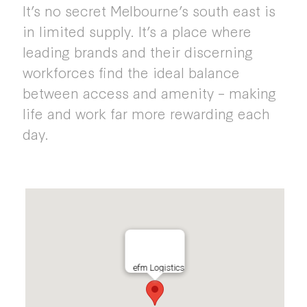
It’s no secret Melbourne’s south east is
in limited supply. It’s a place where
leading brands and their discerning
workforces find the ideal balance
between access and amenity – making
life and work far more rewarding each
day.
efm Logistics