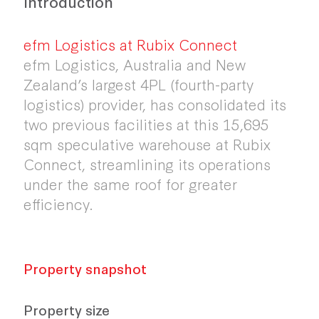
Introduction
efm Logistics at Rubix Connect
efm Logistics, Australia and New
Zealand’s largest 4PL (fourth-party
logistics) provider, has consolidated its
two previous facilities at this 15,695
sqm speculative warehouse at Rubix
Connect, streamlining its operations
under the same roof for greater
efficiency.
Property snapshot
Property size