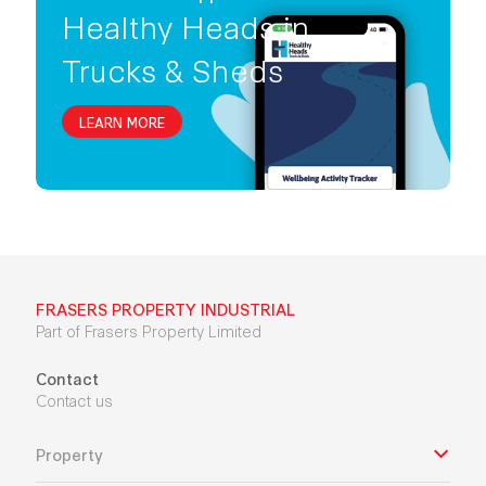
Healthy Heads in
Trucks & Sheds
LEARN MORE
FRASERS PROPERTY INDUSTRIAL
Part of Frasers Property Limited
Contact
Contact us
Property