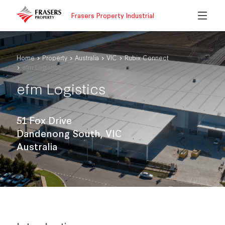
Frasers Property Industrial
Home
Property
Australia
VIC
Rubix Connect
efm Logistics
efm Logistics
51 Fox Drive
Dandenong South, VIC
Australia