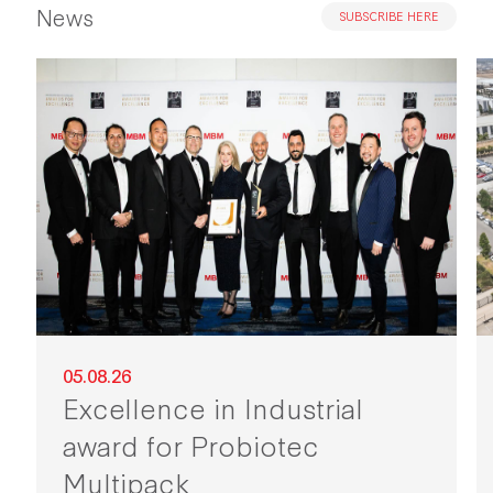
News
SUBSCRIBE HERE
05.08.26
Excellence in Industrial
award for Probiotec
Multipack