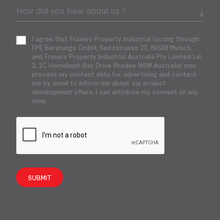
I agree that Frasers Property Industrial (acting through
FPE Beratungs GmbH, Seitzstrasse 23, 80538 Munich,
and Frasers Property Industrial Australia Pty Limited Lvl
2, 1C Homebush Bay Drive Rhodes NSW Australia) may
process my contact data for advertising and contact
me by email to inform me about our project
development offers. I can withdraw my consent at any
time.
SUBMIT