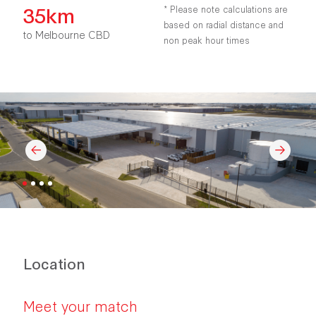
35km
* Please note calculations are
based on radial distance and
to Melbourne CBD
non peak hour times
Location
Meet your match