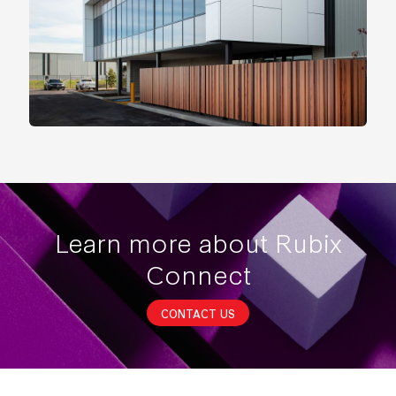
Learn more about Rubix
Connect
CONTACT US