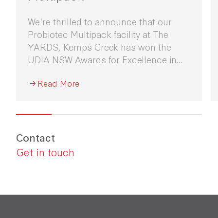
We're thrilled to announce that our
Probiotec Multipack facility at The
YARDS, Kemps Creek has won the
UDIA NSW Awards for Excellence in
Industrial Development 2026.
Read More
Contact
Get in touch