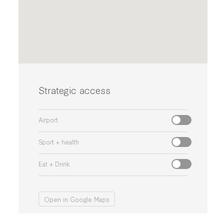
Strategic access
Airport
Sport + health
Eat + Drink
Open in Google Maps