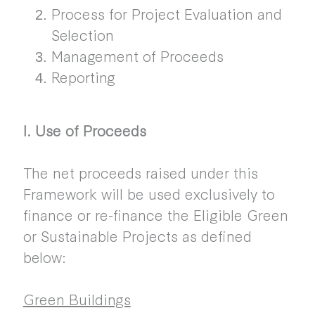
Process for Project Evaluation and
Selection
Management of Proceeds
Reporting
I. Use of Proceeds
The net proceeds raised under this
Framework will be used exclusively to
finance or re-finance the Eligible Green
or Sustainable Projects as defined
below:
Green Buildings