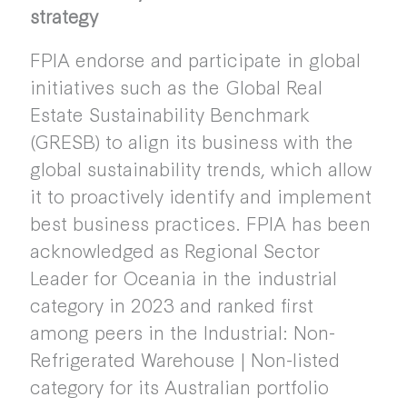
strategy
FPIA endorse and participate in global
initiatives such as the Global Real
Estate Sustainability Benchmark
(GRESB) to align its business with the
global sustainability trends, which allow
it to proactively identify and implement
best business practices. FPIA has been
acknowledged as Regional Sector
Leader for Oceania in the industrial
category in 2023 and ranked first
among peers in the Industrial: Non-
Refrigerated Warehouse | Non-listed
category for its Australian portfolio