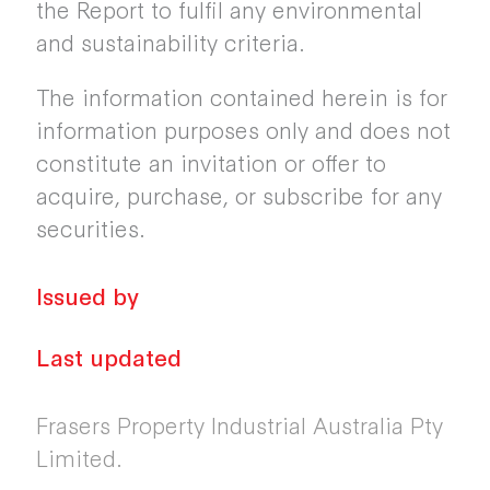
the Report to fulfil any environmental
and sustainability criteria.
The information contained herein is for
information purposes only and does not
constitute an invitation or offer to
acquire, purchase, or subscribe for any
securities.
Issued by
Last updated
Frasers Property Industrial Australia Pty
Limited.