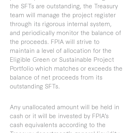
the SFTs are outstanding, the Treasury
team will manage the project register
through its rigorous internal system,
and periodically monitor the balance of
the proceeds. FPIA will strive to
maintain a level of allocation for the
Eligible Green or Sustainable Project
Portfolio which matches or exceeds the
balance of net proceeds from its
outstanding SFTs.
Any unallocated amount will be held in
cash or it will be invested by FPIA’s
cash equivalents according to the