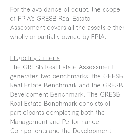
For the avoidance of doubt, the scope
of FPIA’s GRESB Real Estate
Assessment covers all the assets either
wholly or partially owned by FPIA.
Eligibility Criteria
The GRESB Real Estate Assessment
generates two benchmarks: the GRESB
Real Estate Benchmark and the GRESB
Development Benchmark. The GRESB
Real Estate Benchmark consists of
participants completing both the
Management and Performance
Components and the Development