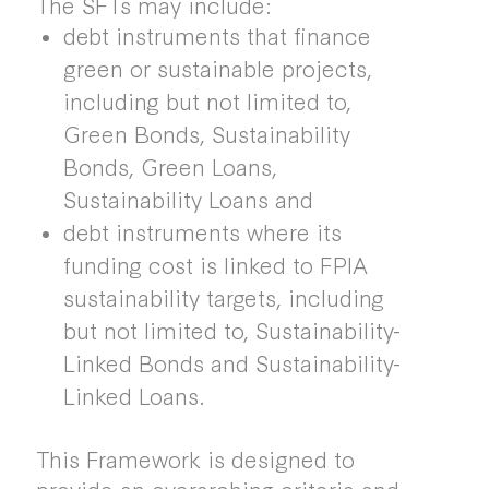
The SFTs may include:
debt instruments that finance
green or sustainable projects,
including but not limited to,
Green Bonds, Sustainability
Bonds, Green Loans,
Sustainability Loans and
debt instruments where its
funding cost is linked to FPIA
sustainability targets, including
but not limited to, Sustainability-
Linked Bonds and Sustainability-
Linked Loans.
This Framework is designed to
provide an overarching criteria and