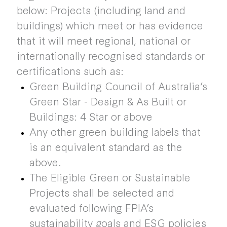
below: Projects (including land and
buildings) which meet or has evidence
that it will meet regional, national or
internationally recognised standards or
certifications such as:
Green Building Council of Australia’s
Green Star - Design & As Built or
Buildings: 4 Star or above
Any other green building labels that
is an equivalent standard as the
above.
The Eligible Green or Sustainable
Projects shall be selected and
evaluated following FPIA’s
sustainability goals and ESG policies