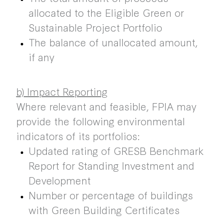
allocated to the Eligible Green or
Sustainable Project Portfolio
The balance of unallocated amount,
if any
b) Impact Reporting
Where relevant and feasible, FPIA may
provide the following environmental
indicators of its portfolios:
Updated rating of GRESB Benchmark
Report for Standing Investment and
Development
Number or percentage of buildings
with Green Building Certificates