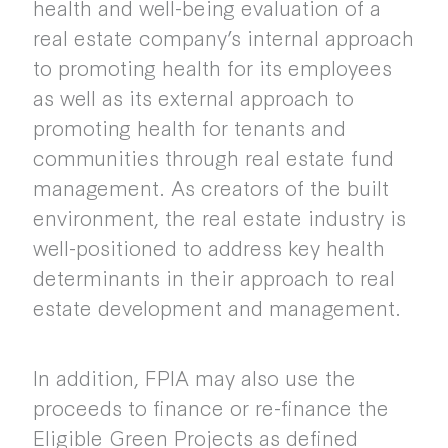
health and well-being evaluation of a
real estate company’s internal approach
to promoting health for its employees
as well as its external approach to
promoting health for tenants and
communities through real estate fund
management. As creators of the built
environment, the real estate industry is
well-positioned to address key health
determinants in their approach to real
estate development and management.
In addition, FPIA may also use the
proceeds to finance or re-finance the
Eligible Green Projects as defined