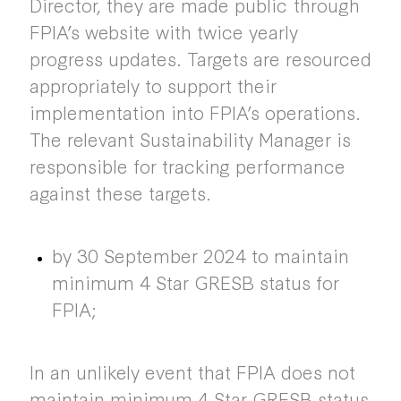
Director, they are made public through
FPIA’s website with twice yearly
progress updates. Targets are resourced
appropriately to support their
implementation into FPIA’s operations.
The relevant Sustainability Manager is
responsible for tracking performance
against these targets.
by 30 September 2024 to maintain
minimum 4 Star GRESB status for
FPIA;
In an unlikely event that FPIA does not
maintain minimum 4 Star GRESB status