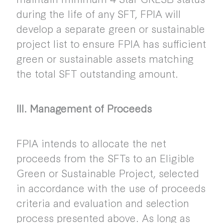
during the life of any SFT, FPIA will
develop a separate green or sustainable
project list to ensure FPIA has sufficient
green or sustainable assets matching
the total SFT outstanding amount.
III. Management of Proceeds
FPIA intends to allocate the net
proceeds from the SFTs to an Eligible
Green or Sustainable Project, selected
in accordance with the use of proceeds
criteria and evaluation and selection
process presented above. As long as