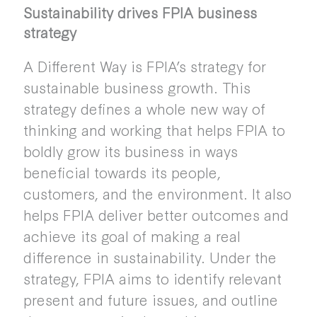
Sustainability drives FPIA business
strategy
A Different Way is FPIA’s strategy for
sustainable business growth. This
strategy defines a whole new way of
thinking and working that helps FPIA to
boldly grow its business in ways
beneficial towards its people,
customers, and the environment. It also
helps FPIA deliver better outcomes and
achieve its goal of making a real
difference in sustainability. Under the
strategy, FPIA aims to identify relevant
present and future issues, and outline