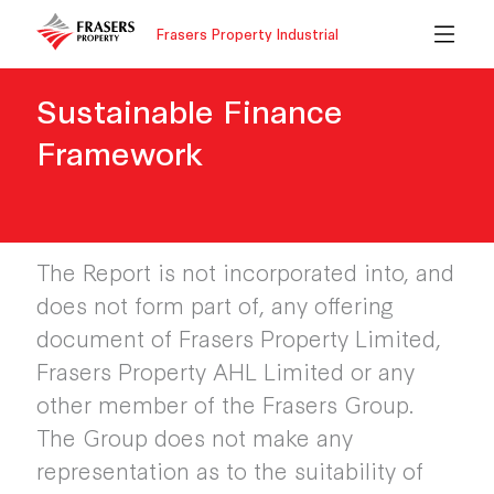
Frasers Property Industrial
Sustainable Finance
Framework
The Report is not incorporated into, and
does not form part of, any offering
document of Frasers Property Limited,
Frasers Property AHL Limited or any
other member of the Frasers Group.
The Group does not make any
representation as to the suitability of