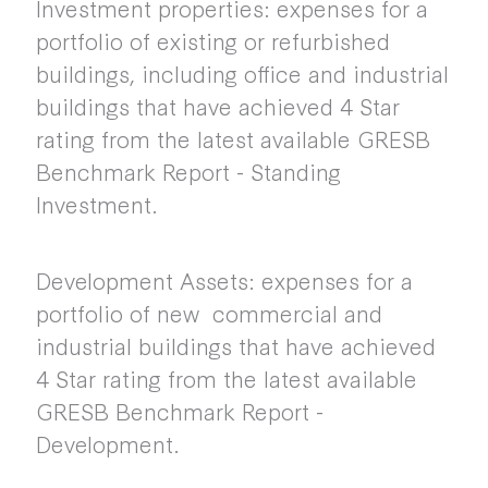
Investment properties: expenses for a
portfolio of existing or refurbished
buildings, including office and industrial
buildings that have achieved 4 Star
rating from the latest available GRESB
Benchmark Report - Standing
Investment.
Development Assets: expenses for a
portfolio of new commercial and
industrial buildings that have achieved
4 Star rating from the latest available
GRESB Benchmark Report -
Development.