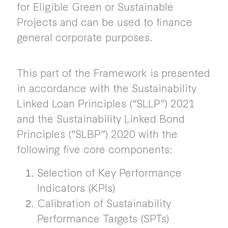
for Eligible Green or Sustainable
Projects and can be used to finance
general corporate purposes.
This part of the Framework is presented
in accordance with the Sustainability
Linked Loan Principles (“SLLP”) 2021
and the Sustainability Linked Bond
Principles (“SLBP”) 2020 with the
following five core components:
Selection of Key Performance
Indicators (KPIs)
Calibration of Sustainability
Performance Targets (SPTs)