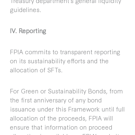
Treasury department’s general liquidity
guidelines.
IV. Reporting
FPIA commits to transparent reporting
on its sustainability efforts and the
allocation of SFTs.
For Green or Sustainability Bonds, from
the first anniversary of any bond
issuance under this Framework until full
allocation of the proceeds, FPIA will
ensure that information on proceed