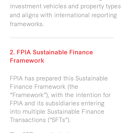
investment vehicles and property types
and aligns with international reporting
frameworks.
2. FPIA Sustainable Finance
Framework
FPIA has prepared this Sustainable
Finance Framework (the
“Framework”), with the intention for
FPIA and its subsidiaries entering
into multiple Sustainable Finance
Transactions (“SFTs”).