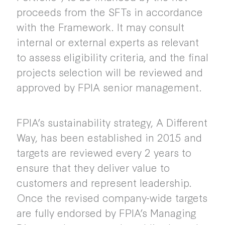
proceeds from the SFTs in accordance
with the Framework. It may consult
internal or external experts as relevant
to assess eligibility criteria, and the final
projects selection will be reviewed and
approved by FPIA senior management.
FPIA’s sustainability strategy, A Different
Way, has been established in 2015 and
targets are reviewed every 2 years to
ensure that they deliver value to
customers and represent leadership.
Once the revised company-wide targets
are fully endorsed by FPIA’s Managing