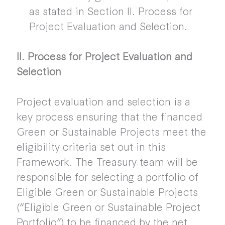
as stated in Section II. Process for
Project Evaluation and Selection.
II. Process for Project Evaluation and
Selection
Project evaluation and selection is a
key process ensuring that the financed
Green or Sustainable Projects meet the
eligibility criteria set out in this
Framework. The Treasury team will be
responsible for selecting a portfolio of
Eligible Green or Sustainable Projects
(“Eligible Green or Sustainable Project
Portfolio”) to be financed by the net