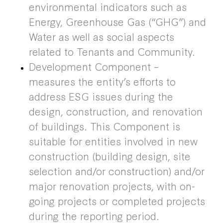
environmental indicators such as
Energy, Greenhouse Gas (“GHG”) and
Water as well as social aspects
related to Tenants and Community.
Development Component –
measures the entity’s efforts to
address ESG issues during the
design, construction, and renovation
of buildings. This Component is
suitable for entities involved in new
construction (building design, site
selection and/or construction) and/or
major renovation projects, with on-
going projects or completed projects
during the reporting period.