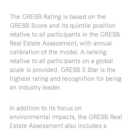
The GRESB Rating is based on the
GRESB Score and its quintile position
relative to all participants in the GRESB
Real Estate Assessment, with annual
calibration of the model. A ranking
relative to all participants on a global
scale is provided. GRESB 5 Star is the
highest rating and recognition for being
an industry leader.
In addition to its focus on
environmental impacts, the GRESB Real
Estate Assessment also includes a