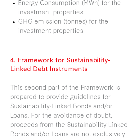
Energy Consumption (MWh) for the
investment properties
GHG emission (tonnes) for the
investment properties
4. Framework for Sustainability-
Linked Debt Instruments
This second part of the Framework is
prepared to provide guidelines for
Sustainability-Linked Bonds and/or
Loans. For the avoidance of doubt,
proceeds from the Sustainability-Linked
Bonds and/or Loans are not exclusively