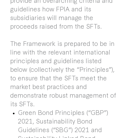
guidelines how FPIA and its
subsidiaries will manage the
proceeds raised from the SFTs.
The Framework is prepared to be in
line with the relevant international
principles and guidelines listed
below (collectively the “Principles”),
to ensure that the SFTs meet the
market best practices and
demonstrate robust management of
its SFTs.
Green Bond Principles (“GBP”)
2021, Sustainability Bond
Guidelines (“SBG”) 2021 and
Sustainability Linked Bond