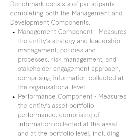
Benchmark consists of participants
completing both the Management and
Development Components.
Management Component - Measures
the entity’s strategy and leadership
management, policies and
processes, risk management, and
stakeholder engagement approach,
comprising information collected at
the organisational level.
Performance Component - Measures
the entity’s asset portfolio
performance, comprising of
information collected at the asset
and at the portfolio level, including