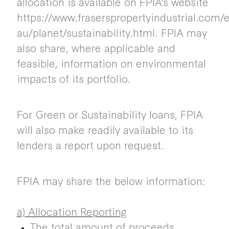
allocation is available on FPIA’s website
https://www.fraserspropertyindustrial.com/
au/planet/sustainability.html. FPIA may
also share, where applicable and
feasible, information on environmental
impacts of its portfolio.
For Green or Sustainability loans, FPIA
will also make readily available to its
lenders a report upon request.
FPIA may share the below information:
a) Allocation Reporting
The total amount of proceeds