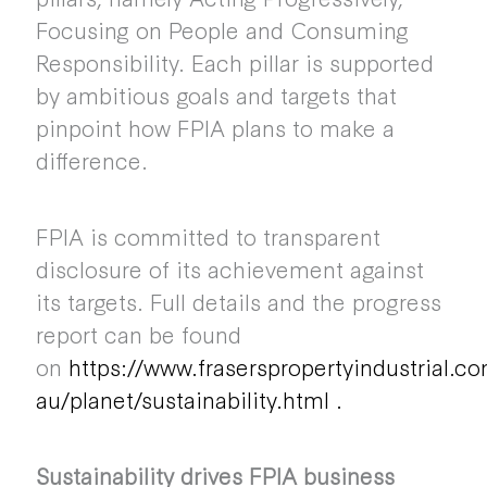
Focusing on People and Consuming
Responsibility. Each pillar is supported
by ambitious goals and targets that
pinpoint how FPIA plans to make a
difference.
FPIA is committed to transparent
disclosure of its achievement against
its targets. Full details and the progress
report can be found
on
https://www.fraserspropertyindustrial.c
au/planet/sustainability.html
.
Sustainability drives FPIA business