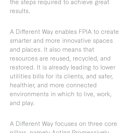
the steps required to achieve great
results.
A Different Way enables FPIA to create
smarter and more innovative spaces
and places. It also means that
resources are reused, recycled, and
restored. It is already leading to lower
utilities bills for its clients, and safer,
healthier, and more connected
environments in which to live, work,
and play.
A Different Way focuses on three core
pillars, namely Acting Progressively,