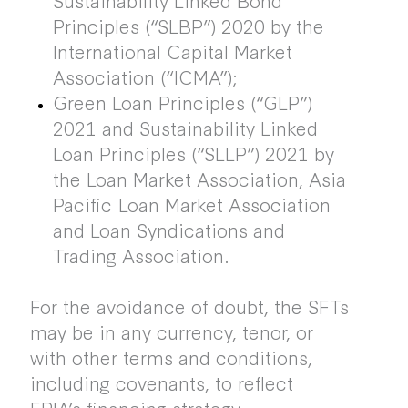
Principles (“SLBP”) 2020 by the
International Capital Market
Association (“ICMA”);
Green Loan Principles (“GLP”)
2021 and Sustainability Linked
Loan Principles (“SLLP”) 2021 by
the Loan Market Association, Asia
Pacific Loan Market Association
and Loan Syndications and
Trading Association.
For the avoidance of doubt, the SFTs
may be in any currency, tenor, or
with other terms and conditions,
including covenants, to reflect
FPIA’s financing strategy.