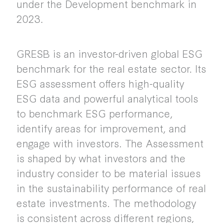
under the Development benchmark in
2023.
GRESB is an investor-driven global ESG
benchmark for the real estate sector. Its
ESG assessment offers high-quality
ESG data and powerful analytical tools
to benchmark ESG performance,
identify areas for improvement, and
engage with investors. The Assessment
is shaped by what investors and the
industry consider to be material issues
in the sustainability performance of real
estate investments. The methodology
is consistent across different regions,