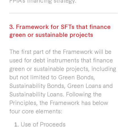
3. Framework for SFTs that finance
green or sustainable projects
The first part of the Framework will be
used for debt instruments that finance
green or sustainable projects, including
but not limited to Green Bonds,
Sustainability Bonds, Green Loans and
Sustainability Loans. Following the
Principles, the Framework has below
four core elements:
Use of Proceeds