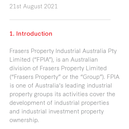
21st August 2021
1. Introduction
Frasers Property Industrial Australia Pty
Limited (“FPIA”), is an Australian
division of Frasers Property Limited
(“Frasers Property” or the “Group”). FPIA
is one of Australia's leading industrial
property groups its activities cover the
development of industrial properties
and industrial investment property
ownership.