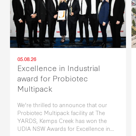
05.08.26
Excellence in Industrial
award for Probiotec
Multipack
We're thrilled to announce that our
Probiotec Multipack facility at The
YARDS, Kemps Creek has won the
UDIA NSW Awards for Excellence in