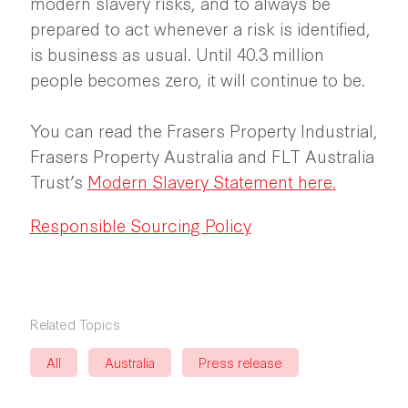
modern slavery risks, and to always be
prepared to act whenever a risk is identified,
is business as usual. Until 40.3 million
people becomes zero, it will continue to be.
You can read the Frasers Property Industrial,
Frasers Property Australia and FLT Australia
Trust’s
Modern Slavery Statement here
.
Responsible Sourcing Policy
Related Topics
All
Australia
Press release