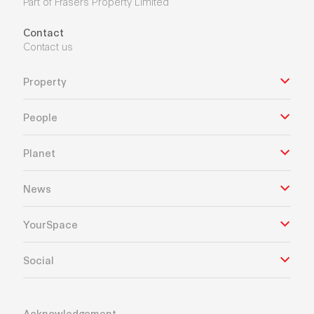
Part of Frasers Property Limited
Contact
Contact us
Property
People
Planet
News
YourSpace
Social
Acknowledgement