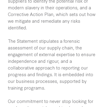
suppliers to identify the potential risk of
modern slavery in their operations, and a
Corrective Action Plan, which sets out how
we mitigate and remediate any risks
identified.
The Statement stipulates a forensic
assessment of our supply chain, the
engagement of external expertise to ensure
independence and rigour, and a
collaborative approach to reporting our
progress and findings. It is embedded into
our business processes, supported by
training programs.
Our commitment to never stop looking for