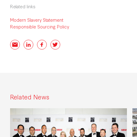
Related links
Modern Slavery Statement
Responsible Sourcing Policy
Email
LinkedIn
Facebook
Twitter
Related News