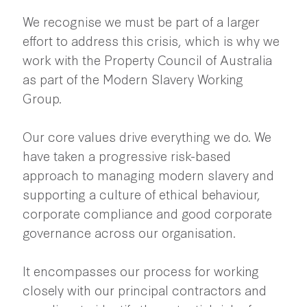
We recognise we must be part of a larger
effort to address this crisis, which is why we
work with the Property Council of Australia
as part of the Modern Slavery Working
Group.
Our core values drive everything we do. We
have taken a progressive risk-based
approach to managing modern slavery and
supporting a culture of ethical behaviour,
corporate compliance and good corporate
governance across our organisation.
It encompasses our process for working
closely with our principal contractors and