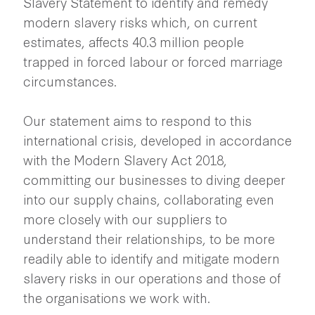
Slavery Statement to identify and remedy
modern slavery risks which, on current
estimates, affects 40.3 million people
trapped in forced labour or forced marriage
circumstances.
Our statement aims to respond to this
international crisis, developed in accordance
with the Modern Slavery Act 2018,
committing our businesses to diving deeper
into our supply chains, collaborating even
more closely with our suppliers to
understand their relationships, to be more
readily able to identify and mitigate modern
slavery risks in our operations and those of
the organisations we work with.