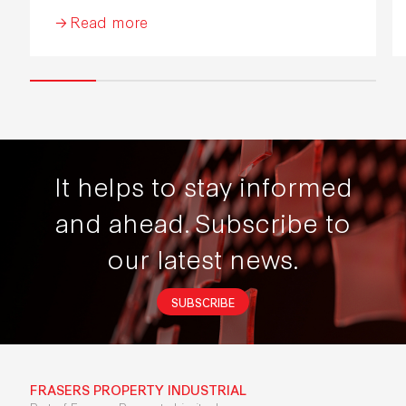
Industrial Development 2026.
Read more
It helps to stay informed
and ahead.
Subscribe to
our latest news.
SUBSCRIBE
FRASERS PROPERTY INDUSTRIAL