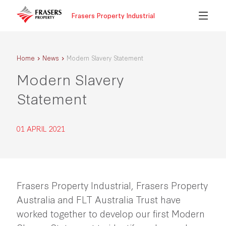
Frasers Property Industrial
Home
News
Modern Slavery Statement
Modern Slavery
Statement
01 APRIL 2021
Frasers Property Industrial, Frasers Property
Australia and FLT Australia Trust have
worked together to develop our first Modern