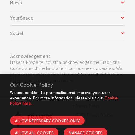
News
YourSpace
Social
Acknowledgement
Frasers Property Industrial acknowledges the Traditional
Custodians of the land which our business operates. We
pay our respects to Aboriginal and Torres Strait Islanders
Elders’ past, present and future.
Our Cookie Policy
We use cookies to personalise and improve your user
experience. For more information, please visit our
Cookie
Policy here.
Privacy Policy
GDPR Privacy Notice
ALLOW NECESSARY COOKIES ONLY
Terms
ALLOW ALL COOKIES
MANAGE COOKIES
Cookie Declaration