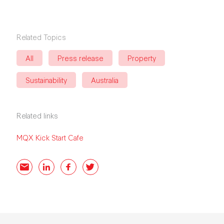
Related Topics
All
Press release
Property
Sustainability
Australia
Related links
MQX Kick Start Cafe
Email
LinkedIn
Facebook
Twitter