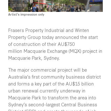
Artist's impression only
Frasers Property Industrial and Winten
Property Group today announced the start
of construction of their AU$750
million
Macquarie Exchange (MQX)
project in
Macquarie Park, Sydney.
The major commercial project will be
Australia’s first community business district
and forms a key part of the AU$15 billion
urban renewal currently underway in
Macquarie Park to transform the area into
Sydney’s second-largest Central Business