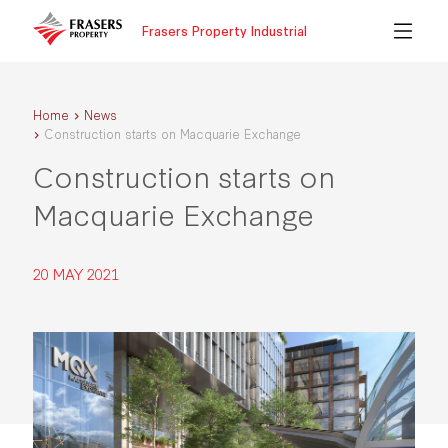
Frasers Property Industrial
Home
News
Construction starts on Macquarie Exchange
Construction starts on
Macquarie Exchange
20 MAY 2021