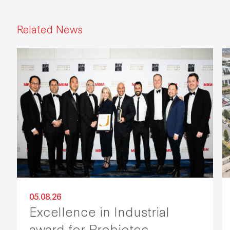
Related News
05.08.26
Excellence in Industrial
award for Probiotec