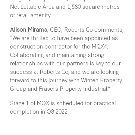
Net Lettable Area and 1,580 square metres
of retail amenity.
Alison Mirams
, CEO, Roberts Co comments,
“We are thrilled to have been appointed as
construction contractor for the MQX4.
Collaborating and maintaining strong
relationships with our partners is key to our
success at Roberts Co, and we are looking
forward to this journey with Winten Property
Group and Frasers Property Industrial.”
Stage 1 of MQX is scheduled for practical
completion in Q3 2022.