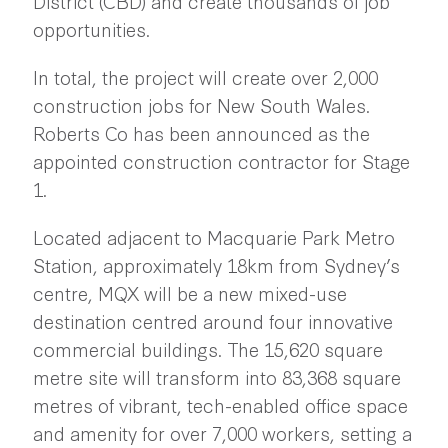
District (CBD) and create thousands of job
opportunities.
In total, the project will create over 2,000
construction jobs for New South Wales.
Roberts Co has been announced as the
appointed construction contractor for Stage
1.
Located adjacent to Macquarie Park Metro
Station, approximately 18km from Sydney’s
centre, MQX will be a new mixed-use
destination centred around four innovative
commercial buildings. The 15,620 square
metre site will transform into 83,368 square
metres of vibrant, tech-enabled office space
and amenity for over 7,000 workers, setting a