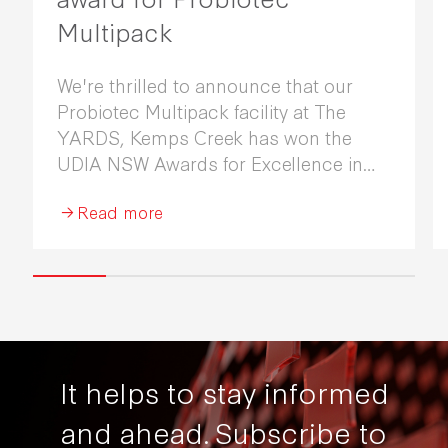
Multipack
We're thrilled to announce that our
Probiotec Multipack facility at The
YARDS, Kemps Creek has won the
UDIA NSW Awards for Excellence in
Industrial Development 2026.
Read more
It helps to stay informed
and ahead.
Subscribe to