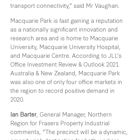
transport connectivity,” said Mr Vaughan.
Macquarie Park is fast gaining a reputation
as a nationally significant innovation and
research area and is home to Macquarie
University, Macquarie University Hospital,
and Macquarie Centre. According to JLL’s
Office Investment Review & Outlook 2021
Australia & New Zealand, Macquarie Park
was also one of only four office markets in
the region to record positive demand in
2020.
Ian Barter
, General Manager, Northern
Region for Frasers Property Industrial
comments, “The precinct will be a dynamic,