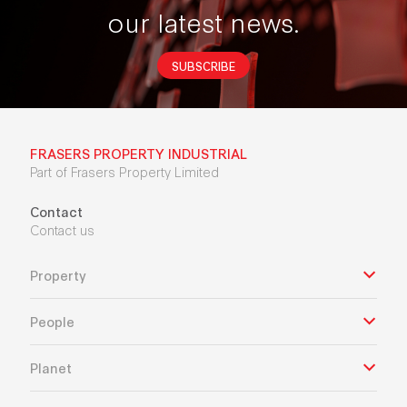
our latest news.
SUBSCRIBE
FRASERS PROPERTY INDUSTRIAL
Part of Frasers Property Limited
Contact
Contact us
Property
People
Planet