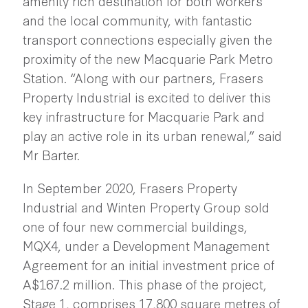
amenity rich destination for both workers
and the local community, with fantastic
transport connections especially given the
proximity of the new Macquarie Park Metro
Station. “Along with our partners, Frasers
Property Industrial is excited to deliver this
key infrastructure for Macquarie Park and
play an active role in its urban renewal,” said
Mr Barter.
In September 2020, Frasers Property
Industrial and Winten Property Group sold
one of four new commercial buildings,
MQX4, under a Development Management
Agreement for an initial investment price of
A$167.2 million. This phase of the project,
Stage 1, comprises 17,800 square metres of