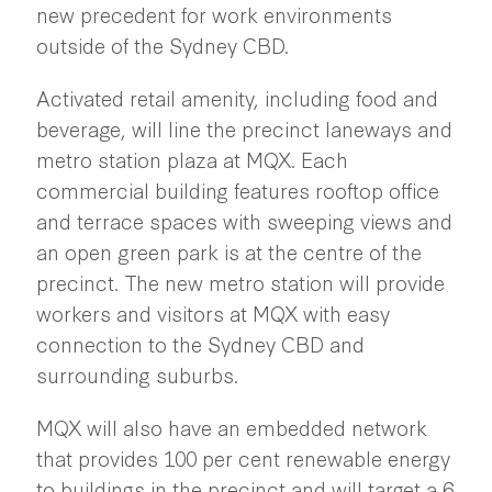
new precedent for work environments
outside of the Sydney CBD.
Activated retail amenity, including food and
beverage, will line the precinct laneways and
metro station plaza at MQX. Each
commercial building features rooftop office
and terrace spaces with sweeping views and
an open green park is at the centre of the
precinct. The new metro station will provide
workers and visitors at MQX with easy
connection to the Sydney CBD and
surrounding suburbs.
MQX will also have an embedded network
that provides 100 per cent renewable energy
to buildings in the precinct and will target a 6