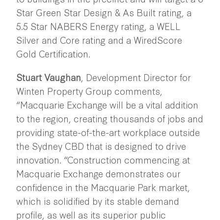
Star Green Star Design & As Built rating, a
5.5 Star NABERS Energy rating, a WELL
Silver and Core rating and a WiredScore
Gold Certification.
Stuart Vaughan
, Development Director for
Winten Property Group comments,
“Macquarie Exchange will be a vital addition
to the region, creating thousands of jobs and
providing state-of-the-art workplace outside
the Sydney CBD that is designed to drive
innovation. “Construction commencing at
Macquarie Exchange demonstrates our
confidence in the Macquarie Park market,
which is solidified by its stable demand
profile, as well as its superior public