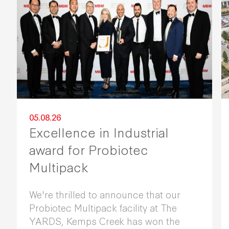
05.08.26
Excellence in Industrial
award for Probiotec
Multipack
We're thrilled to announce that our
Probiotec Multipack facility at The
YARDS, Kemps Creek has won the