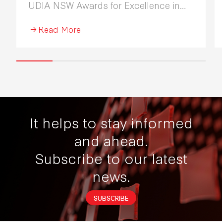
UDIA NSW Awards for Excellence in
Industrial Development 2026.
Read More
It helps to stay informed
and ahead.
Subscribe to our latest
news.
SUBSCRIBE