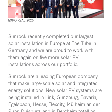
EXPO REAL 2025
Sunrock recently completed our largest
solar installation in Europe at The Tube in
Germany and we are proud to work with
them again on five more solar PV
installations across our portfolio.
Sunrock are a leading European company
that make large-scale solar and integrated
energy solutions. New solar PV systems are
being installed in Link, Günzburg, Bavaria;
Egelsbach, Hesse; Flexcity, Mülheim an der
Ruhr; Duisburg; and in Bergheim totalling