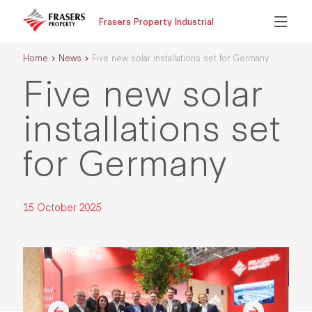
Frasers Property Industrial
Home
News
Five new solar installations set for Germany
Five new solar
installations set
for Germany
15 October 2025