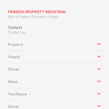
FRASERS PROPERTY INDUSTRIAL
Part of Frasers Property Limited
Contact
Contact us
Property
People
Planet
News
YourSpace
Social