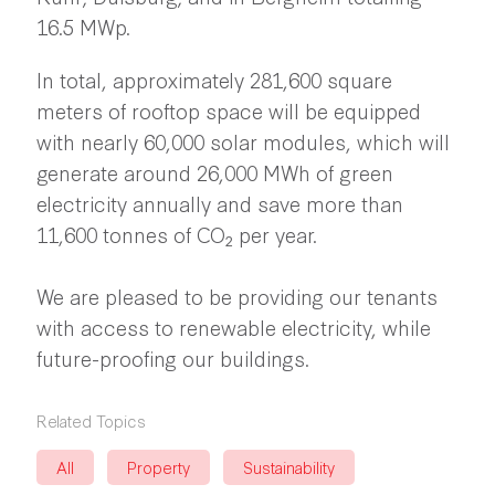
16.5 MWp.
In total, approximately 281,600 square
meters of rooftop space will be equipped
with nearly 60,000 solar modules, which will
generate around 26,000 MWh of green
electricity annually and save more than
11,600 tonnes of CO₂ per year.
We are pleased to be providing our tenants
with access to renewable electricity, while
future-proofing our buildings.
Related Topics
All
Property
Sustainability