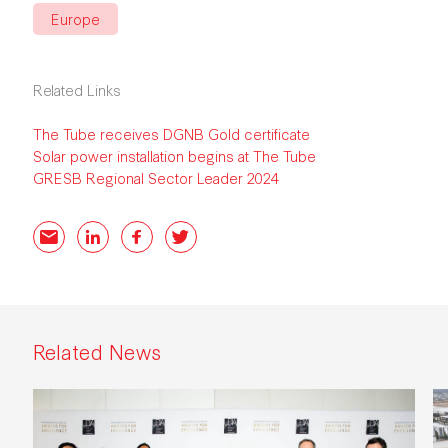
Europe
Related Links
The Tube receives DGNB Gold certificate
Solar power installation begins at The Tube
GRESB Regional Sector Leader 2024
Email
LinkedIn
Facebook
Twitter
Related News