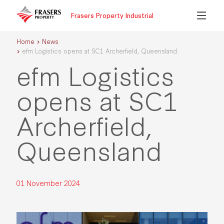
Frasers Property Industrial
Home
News
efm Logistics opens at SC1 Archerfield, Queensland
efm Logistics
opens at SC1
Archerfield,
Queensland
01 November 2024