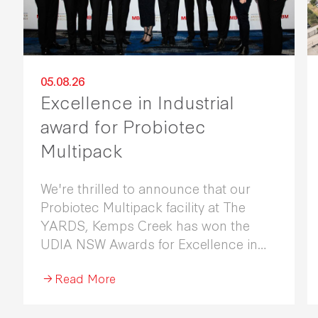
05.08.26
Excellence in Industrial
award for Probiotec
Multipack
We're thrilled to announce that our
Probiotec Multipack facility at The
YARDS, Kemps Creek has won the
UDIA NSW Awards for Excellence in
Industrial Development 2026.
Read More