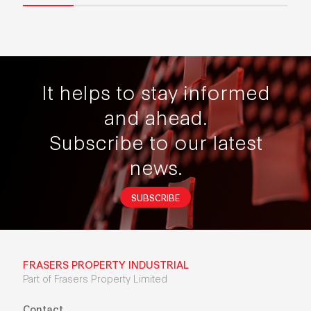
It helps to stay informed
and ahead.
Subscribe to our latest
news.
SUBSCRIBE
FRASERS PROPERTY INDUSTRIAL
Part of Frasers Property Limited
Contact