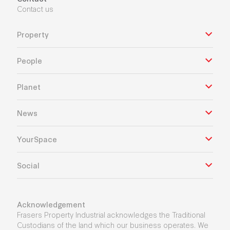
Contact us
Property
People
Planet
News
YourSpace
Social
Acknowledgement
Frasers Property Industrial acknowledges the Traditional
Custodians of the land which our business operates. We