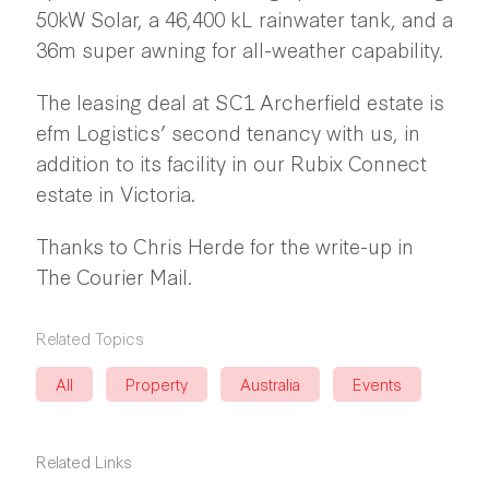
50kW Solar, a 46,400 kL rainwater tank, and a
36m super awning for all-weather capability.
The leasing deal at SC1 Archerfield estate is
efm Logistics’ second tenancy with us, in
addition to its facility in our Rubix Connect
estate in Victoria.
Thanks to Chris Herde for the write-up in
The Courier Mail.
Related Topics
All
Property
Australia
Events
Related Links