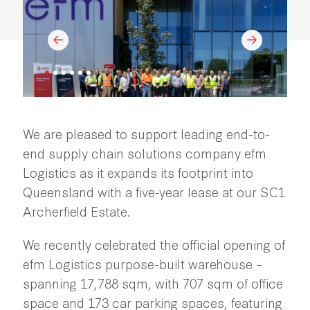
We are pleased to support leading end-to-
end supply chain solutions company efm
Logistics as it expands its footprint into
Queensland with a five-year lease at our SC1
Archerfield Estate.
We recently celebrated the official opening of
efm Logistics purpose-built warehouse –
spanning 17,788 sqm, with 707 sqm of office
space and 173 car parking spaces, featuring