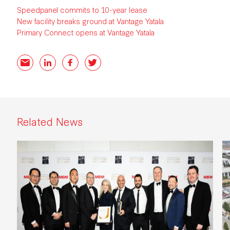
Speedpanel commits to 10-year lease
New facility breaks ground at Vantage Yatala
Primary Connect opens at Vantage Yatala
Email
LinkedIn
Facebook
Twitter
Related News