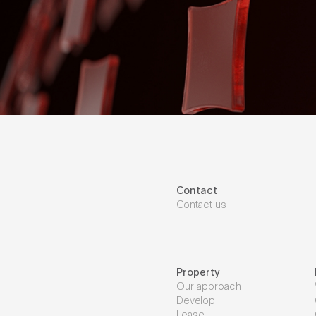
Contact
Contact us
Property
Our approach
Develop
Lease