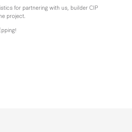
tics for partnering with us, builder CIP
he project.
Epping!