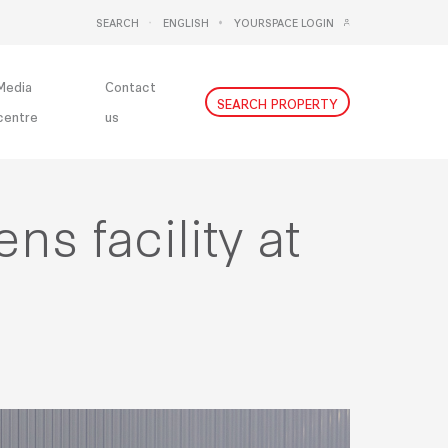
SEARCH
ENGLISH
YOURSPACE LOGIN
DEUTSCH
NEDERLANDS
Media
Contact
SEARCH PROPERTY
centre
us
s facility at