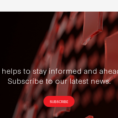
t helps to stay informed and ahea
Subscribe to our latest news.
SUBSCRIBE