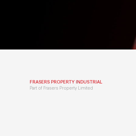
FRASERS PROPERTY INDUSTRIAL
Part of Frasers Property Limited