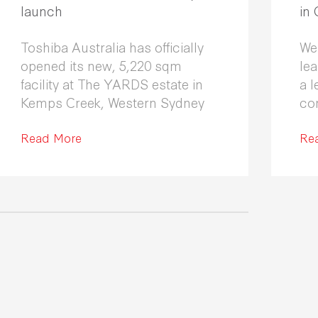
launch
in
Toshiba Australia has officially
We
opened its new, 5,220 sqm
le
facility at The YARDS estate in
a l
Kemps Creek, Western Sydney
co
Fle
Read More
co
Re