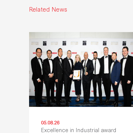
Related News
05.08.26
Excellence in Industrial award