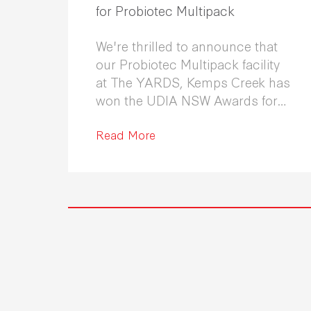
for Probiotec Multipack
We're thrilled to announce that
our Probiotec Multipack facility
at The YARDS, Kemps Creek has
won the UDIA NSW Awards for
Excellence in Industrial
Development 2026.
Read More