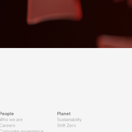
People
Planet
Who we are
Sustainability
Careers
Shift Zero
Corporate governance