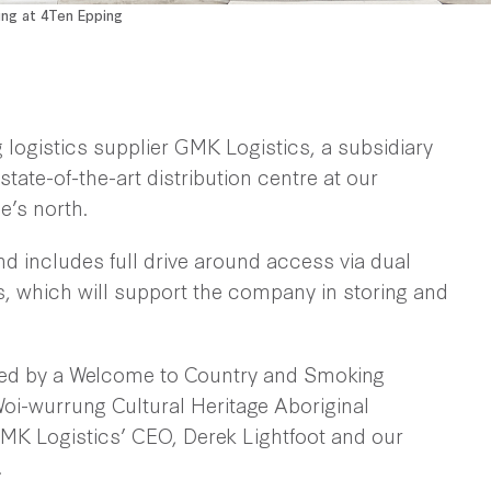
ing at 4Ten Epping
 logistics supplier GMK Logistics, a subsidiary
state-of-the-art distribution centre at our
e’s north.
nd includes full drive around access via dual
, which will support the company in storing and
arked by a Welcome to Country and Smoking
i-wurrung Cultural Heritage Aboriginal
MK Logistics’ CEO, Derek Lightfoot and our
.