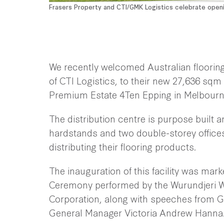
Frasers Property and CTI/GMK Logistics celebrate open
We recently welcomed Australian flooring
of CTI Logistics, to their new 27,636 sqm 
Premium Estate 4Ten Epping in Melbourn
The distribution centre is purpose built a
hardstands and two double-storey offices
distributing their flooring products.
The inauguration of this facility was m
Ceremony performed by the Wurundjeri Wo
Corporation, along with speeches from G
General Manager Victoria Andrew Hanna