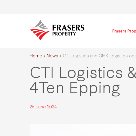
Frasers Prop
Home
News
CTI Logistics and GMK Logistics op
CTI Logistics 
4Ten Epping
25 June 2024