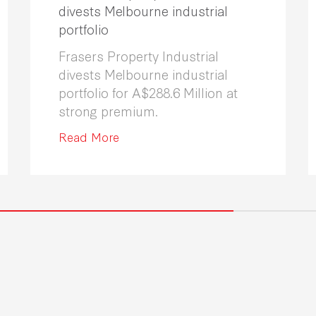
divests Melbourne industrial
portfolio
Frasers Property Industrial
divests Melbourne industrial
portfolio for A$288.6 Million at
strong premium.
Read More