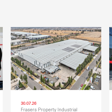
30.07.26
Frasers Property Industrial