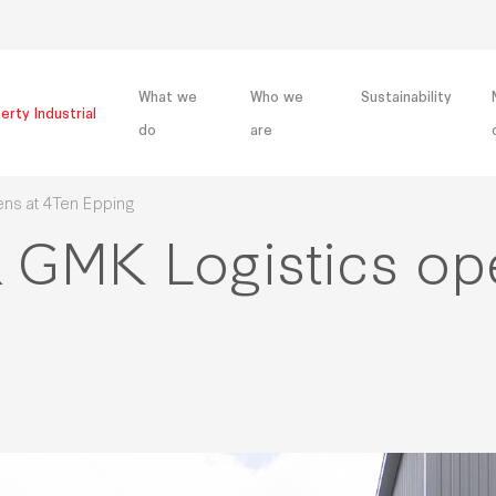
What we
Who we
Sustainability
erty Industrial
do
are
ens at 4Ten Epping
& GMK Logistics open