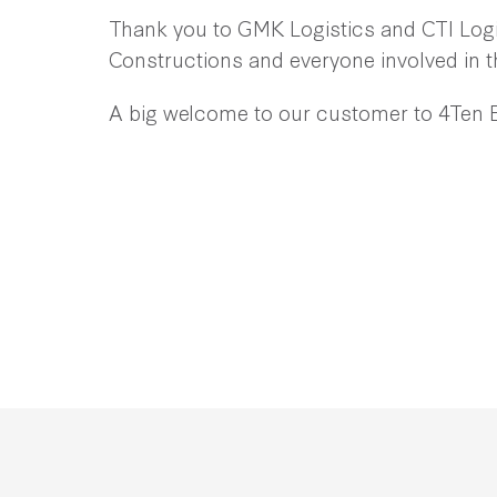
Thank you to GMK Logistics and CTI Logis
Constructions and everyone involved in t
A big welcome to our customer to 4Ten 