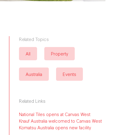
Related Topics
All
Property
Australia
Events
Related Links
National Tiles opens at Canvas West
Knauf Australia welcomed to Canvas West
Komatsu Australia opens new facility