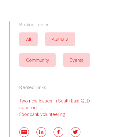
Related Topics
All
Australia
Community
Events
Related Links
Two new leases in South East QLD
secured
Foodbank volunteering
Email
LinkedIn
Facebook
Twitter