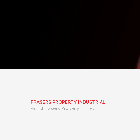
FRASERS PROPERTY INDUSTRIAL
Part of Frasers Property Limited