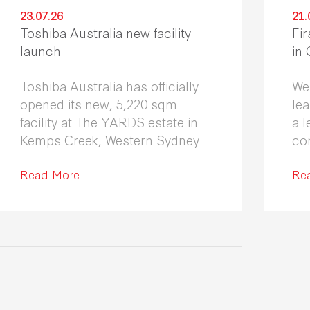
23.07.26
21.
Toshiba Australia new facility
Fir
launch
in
Toshiba Australia has officially
We
opened its new, 5,220 sqm
le
facility at The YARDS estate in
a l
Kemps Creek, Western Sydney
co
Fle
Read More
co
Re