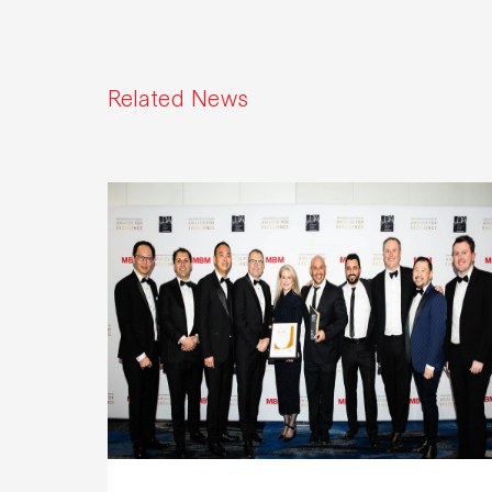
Related News