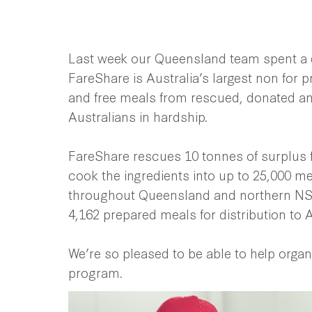
Last week our Queensland team spent a d
FareShare is Australia’s largest non for pr
and free meals from rescued, donated an
Australians in hardship.
FareShare rescues 10 tonnes of surplus 
cook the ingredients into up to 25,000 mea
throughout Queensland and northern NSW
4,162 prepared meals for distribution to A
We’re so pleased to be able to help organ
program.