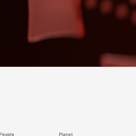
People
Planet