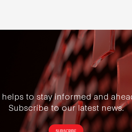
t helps to stay informed and ahea
Subscribe to our latest news.
SUBSCRIBE