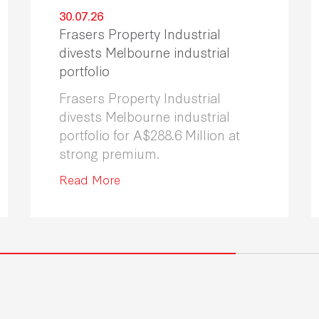
30.07.26
Frasers Property Industrial
divests Melbourne industrial
portfolio
Frasers Property Industrial
divests Melbourne industrial
portfolio for A$288.6 Million at
strong premium.
Read More