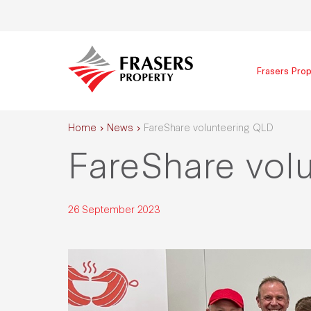
Frasers Prop
Home
News
FareShare volunteering QLD
FareShare vol
26 September 2023