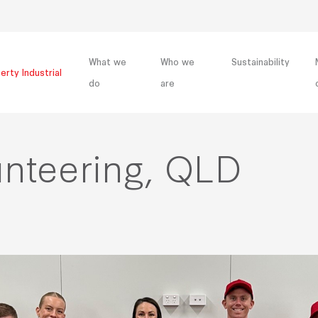
What we
Who we
Sustainability
erty Industrial
do
are
unteering, QLD