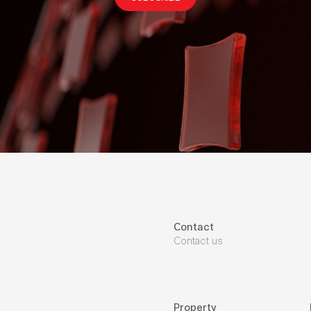
Contact
Contact us
Property