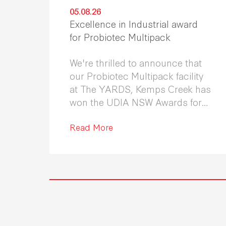
05.08.26
Excellence in Industrial award
for Probiotec Multipack
We're thrilled to announce that
our Probiotec Multipack facility
at The YARDS, Kemps Creek has
won the UDIA NSW Awards for
Excellence in Industrial
Development 2026.
Read More