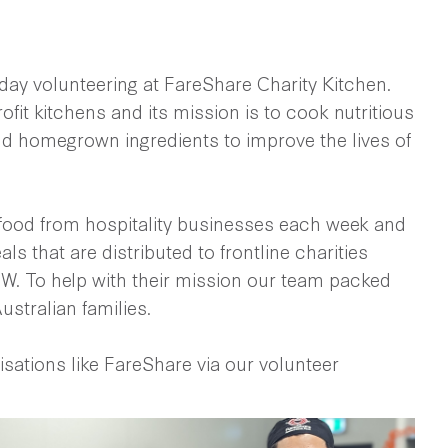
ay volunteering at FareShare Charity Kitchen.
ofit kitchens and its mission is to cook nutritious
d homegrown ingredients to improve the lives of
food from hospitality businesses each week and
ls that are distributed to frontline charities
. To help with their mission our team packed
ustralian families.
isations like FareShare via our volunteer