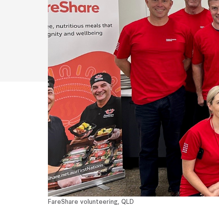
FareShare volunteering, QLD