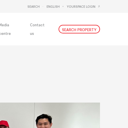
SEARCH
ENGLISH
YOURSPACE LOGIN
DEUTSCH
NEDERLANDS
Media
Contact
SEARCH PROPERTY
centre
us