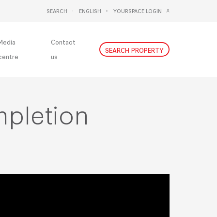
SEARCH
ENGLISH
YOURSPACE LOGIN
DEUTSCH
NEDERLANDS
Media
Contact
SEARCH PROPERTY
centre
us
mpletion