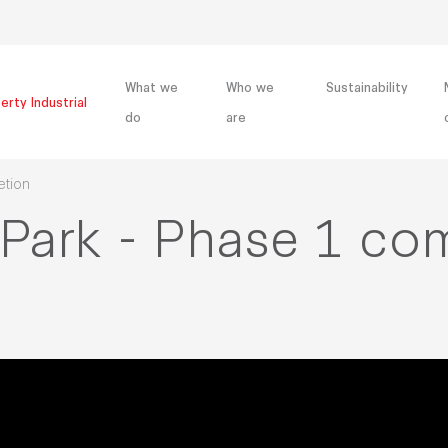
What we
Who we
Sustainability
erty Industrial
do
are
etion
 Park - Phase 1 co