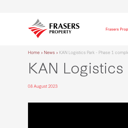
Frasers Prop
Home
News
KAN Logistics Park - Phase 1 compl
KAN Logistics
08 August 2023