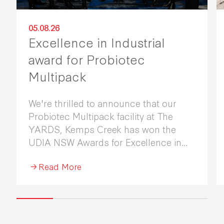
05.08.26
Excellence in Industrial
award for Probiotec
Multipack
We're thrilled to announce that our
Probiotec Multipack facility at The
YARDS, Kemps Creek has won the
UDIA NSW Awards for Excellence in
Industrial Development 2026.
Read More