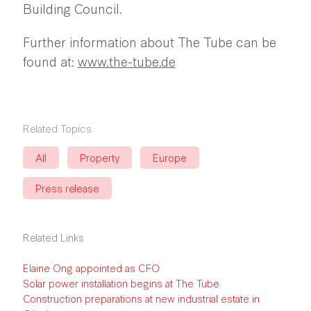
Building Council.
Further information about The Tube can be
found at:
www.the-tube.de
Related Topics
All
Property
Europe
Press release
Related Links
Elaine Ong appointed as CFO
Solar power installation begins at The Tube
Construction preparations at new industrial estate in