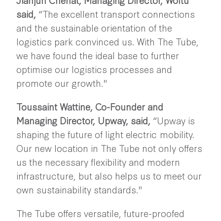
said,
“The excellent transport connections
and the sustainable orientation of the
logistics park convinced us. With The Tube,
we have found the ideal base to further
optimise our logistics processes and
promote our growth."
Toussaint Wattine, Co-Founder and
Managing Director, Upway, said,
“Upway is
shaping the future of light electric mobility.
Our new location in The Tube not only offers
us the necessary flexibility and modern
infrastructure, but also helps us to meet our
own sustainability standards."
The Tube offers versatile, future-proofed