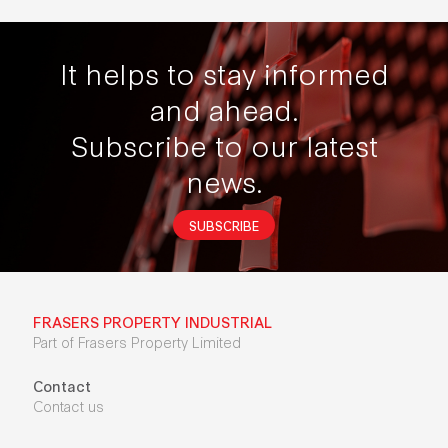
It helps to stay informed
and ahead.
Subscribe to our latest
news.
SUBSCRIBE
FRASERS PROPERTY INDUSTRIAL
Part of Frasers Property Limited
Contact
Contact us