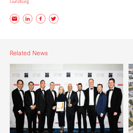
Günzburg
Email
LinkedIn
Facebook
Twitter
Related News