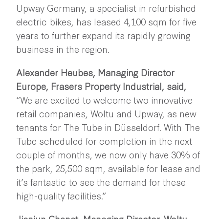
Upway Germany, a specialist in refurbished
electric bikes, has leased 4,100 sqm for five
years to further expand its rapidly growing
business in the region.
Alexander Heubes, Managing Director
Europe, Frasers Property Industrial, said,
“We are excited to welcome two innovative
retail companies, Woltu and Upway, as new
tenants for The Tube in Düsseldorf. With The
Tube scheduled for completion in the next
couple of months, we now only have 30% of
the park, 25,500 sqm, available for lease and
it’s fantastic to see the demand for these
high-quality facilities.”
Jianjun Chenat, Managing Director, Woltu