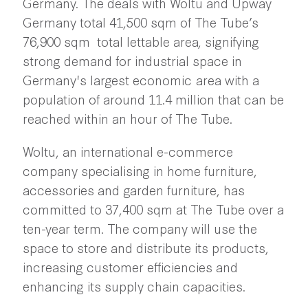
Germany. The deals with Woltu and Upway
Germany total 41,500 sqm of The Tube’s
76,900 sqm total lettable area, signifying
strong demand for industrial space in
Germany's largest economic area with a
population of around 11.4 million that can be
reached within an hour of The Tube.
Woltu, an international e-commerce
company specialising in home furniture,
accessories and garden furniture, has
committed to 37,400 sqm at The Tube over a
ten-year term. The company will use the
space to store and distribute its products,
increasing customer efficiencies and
enhancing its supply chain capacities.