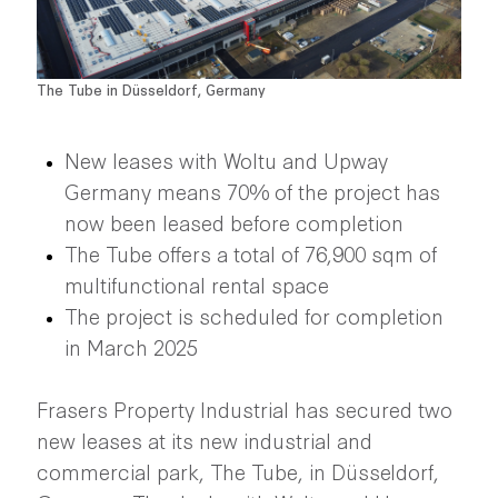
The Tube in Düsseldorf, Germany
New leases with Woltu and Upway
Germany means 70% of the project has
now been leased before completion
The Tube offers a total of 76,900 sqm of
multifunctional rental space
The project is scheduled for completion
in March 2025
Frasers Property Industrial has secured two
new leases at its new industrial and
commercial park, The Tube, in Düsseldorf,