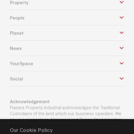
Property
People
Planet
News
YourSpace
Social
Acknowledgement
Frasers Property Industrial acknowledges the Traditional
Custodians of the land which our business operates. We
pay our respects to Aboriginal and Torres Strait Islanders
Elders’ past, present and future.
Our Cookie Policy