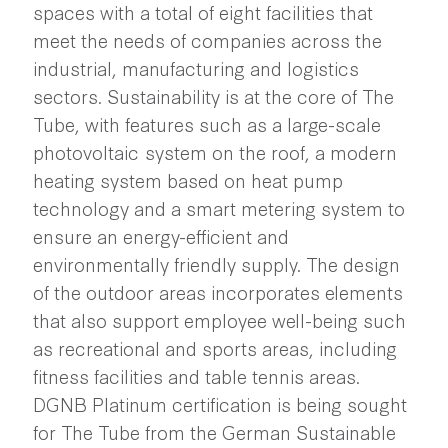
spaces with a total of eight facilities that
meet the needs of companies across the
industrial, manufacturing and logistics
sectors. Sustainability is at the core of The
Tube, with features such as a large-scale
photovoltaic system on the roof, a modern
heating system based on heat pump
technology and a smart metering system to
ensure an energy-efficient and
environmentally friendly supply. The design
of the outdoor areas incorporates elements
that also support employee well-being such
as recreational and sports areas, including
fitness facilities and table tennis areas.
DGNB Platinum certification is being sought
for The Tube from the German Sustainable