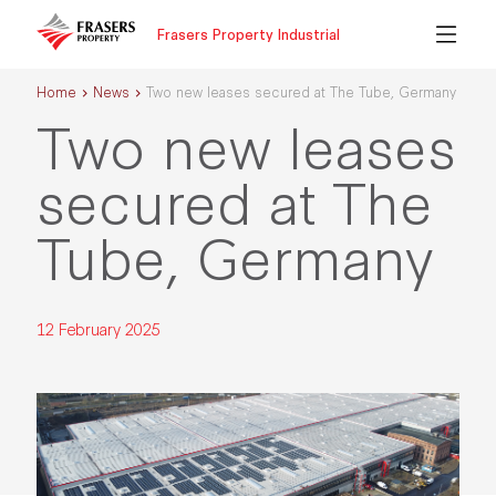
Frasers Property Industrial
Home
News
Two new leases secured at The Tube, Germany
Two new leases
secured at The
Tube, Germany
12 February 2025