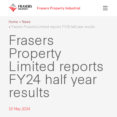
Frasers Property Industrial
Home
News
Frasers Property Limited reports FY24 half year results
Frasers
Property
Limited reports
FY24 half year
results
15 May 2024