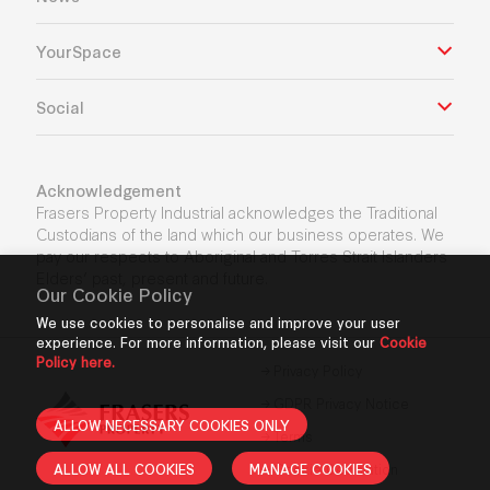
YourSpace
Social
Acknowledgement
Frasers Property Industrial acknowledges the Traditional
Custodians of the land which our business operates. We
pay our respects to Aboriginal and Torres Strait Islanders
Elders’ past, present and future.
Our Cookie Policy
We use cookies to personalise and improve your user
experience. For more information, please visit our
Cookie
Policy here.
Privacy Policy
GDPR Privacy Notice
ALLOW NECESSARY COOKIES ONLY
Terms
ALLOW ALL COOKIES
MANAGE COOKIES
Cookie Declaration