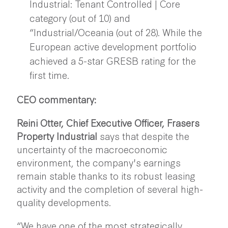
Industrial: Tenant Controlled | Core
category (out of 10) and
“Industrial/Oceania (out of 28). While the
European active development portfolio
achieved a 5-star GRESB rating for the
first time.
CEO commentary:
Reini Otter, Chief Executive Officer, Frasers
Property Industrial
says that despite the
uncertainty of the macroeconomic
environment, the company's earnings
remain stable thanks to its robust leasing
activity and the completion of several high-
quality developments.
“We have one of the most strategically