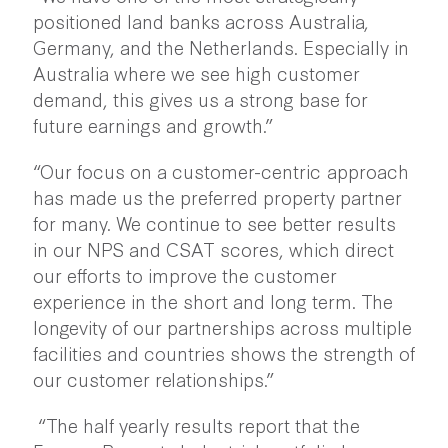
positioned land banks across Australia,
Germany, and the Netherlands. Especially in
Australia where we see high customer
demand, this gives us a strong base for
future earnings and growth.”
“Our focus on a customer-centric approach
has made us the preferred property partner
for many. We continue to see better results
in our NPS and CSAT scores, which direct
our efforts to improve the customer
experience in the short and long term. The
longevity of our partnerships across multiple
facilities and countries shows the strength of
our customer relationships.”
“The half yearly results report that the