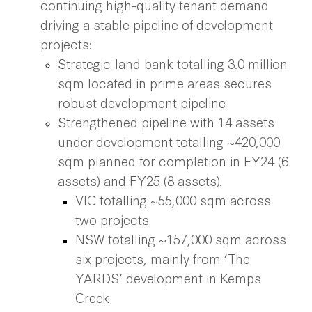
continuing high-quality tenant demand
driving a stable pipeline of development
projects:
Strategic land bank totalling 3.0 million
sqm located in prime areas secures
robust development pipeline
Strengthened pipeline with 14 assets
under development totalling ~420,000
sqm planned for completion in FY24 (6
assets) and FY25 (8 assets).
VIC totalling ~55,000 sqm across
two projects
NSW totalling ~157,000 sqm across
six projects, mainly from ‘The
YARDS’ development in Kemps
Creek