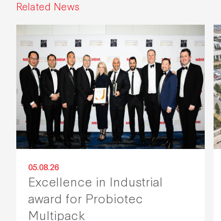
Related News
05.08.26
Excellence in Industrial
award for Probiotec
Multipack