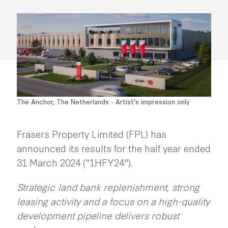
The Anchor, The Netherlands - Artist's impression only
Frasers Property Limited (FPL) has
announced its results for the half year ended
31 March 2024 (“1HFY24").
Strategic land bank replenishment, strong
leasing activity and a focus on a high-quality
development pipeline delivers robust