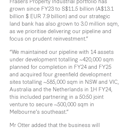
Frasers Property Industrial portfolio has
grown since FY23 to S$11.5 billion (A$13.1
billion $ EUR 7.9 billion) and our strategic
land bank has also grown to 3.0 million sqm,
as we prioritise delivering our pipeline and
focus on prudent reinvestment.”
“We maintained our pipeline with 14 assets
under development totalling ~420,000 sqm
planned for completion in FY24 and FY25
and acquired four greenfield development
sites totalling ~585,000 sqm in NSW and VIC,
Australia and the Netherlands in 1H FY24,
this included partnering in a 50:50 joint
venture to secure ~500,000 sqm in
Melbourne’s southeast.”
Mr Otter added that the business will