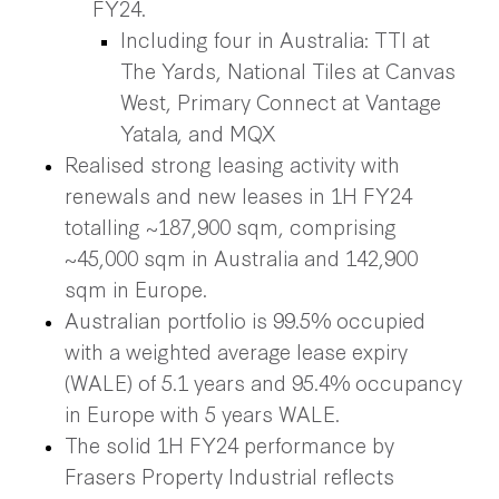
FY24.
Including four in Australia: TTI at
The Yards, National Tiles at Canvas
West, Primary Connect at Vantage
Yatala, and MQX
Realised strong leasing activity with
renewals and new leases in 1H FY24
totalling ~187,900 sqm, comprising
~45,000 sqm in Australia and 142,900
sqm in Europe.
Australian portfolio is 99.5% occupied
with a weighted average lease expiry
(WALE) of 5.1 years and 95.4% occupancy
in Europe with 5 years WALE.
The solid 1H FY24 performance by
Frasers Property Industrial reflects