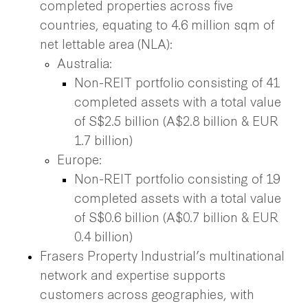
completed properties across five
countries, equating to 4.6 million sqm of
net lettable area (NLA):
Australia:
Non-REIT portfolio consisting of 41
completed assets with a total value
of S$2.5 billion (A$2.8 billion & EUR
1.7 billion)
Europe:
Non-REIT portfolio consisting of 19
completed assets with a total value
of S$0.6 billion (A$0.7 billion & EUR
0.4 billion)
Frasers Property Industrial’s multinational
network and expertise supports
customers across geographies, with