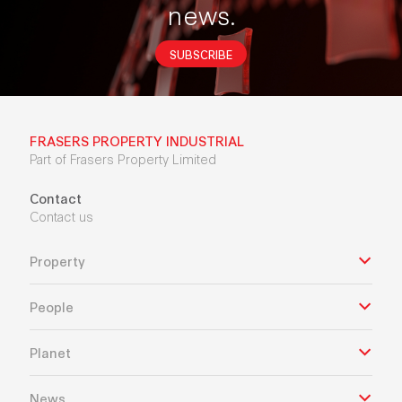
news.
SUBSCRIBE
FRASERS PROPERTY INDUSTRIAL
Part of Frasers Property Limited
Contact
Contact us
Property
People
Planet
News