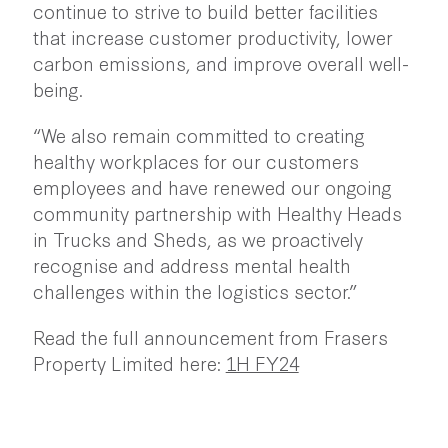
continue to strive to build better facilities
that increase customer productivity, lower
carbon emissions, and improve overall well-
being.
“We also remain committed to creating
healthy workplaces for our customers
employees and have renewed our ongoing
community partnership with Healthy Heads
in Trucks and Sheds, as we proactively
recognise and address mental health
challenges within the logistics sector.”
Read the full announcement from Frasers
Property Limited here:
1H FY24