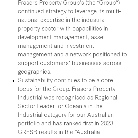
Frasers Property Group’s (the “Group”)
continued strategy to leverage its multi-
national expertise in the industrial
property sector with capabilities in
development management, asset
management and investment
management and a network positioned to
support customers’ businesses across
geographies.
Sustainability continues to be a core
focus for the Group. Frasers Property
Industrial was recognised as Regional
Sector Leader for Oceania in the
Industrial category for our Australian
portfolio and has ranked first in 2023
GRESB results in the “Australia |