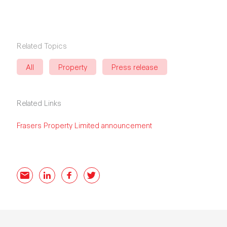
Related Topics
All
Property
Press release
Related Links
Frasers Property Limited announcement
Email
LinkedIn
Facebook
Twitter