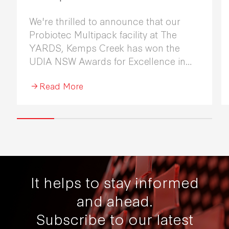
We're thrilled to announce that our
Probiotec Multipack facility at The
YARDS, Kemps Creek has won the
UDIA NSW Awards for Excellence in
Industrial Development 2026.
Read More
It helps to stay informed
and ahead.
Subscribe to our latest