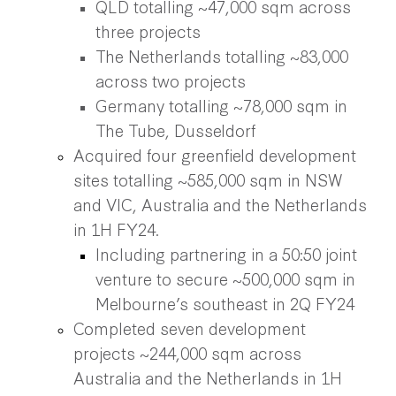
QLD totalling ~47,000 sqm across
three projects
The Netherlands totalling ~83,000
across two projects
Germany totalling ~78,000 sqm in
The Tube, Dusseldorf
Acquired four greenfield development
sites totalling ~585,000 sqm in NSW
and VIC, Australia and the Netherlands
in 1H FY24.
Including partnering in a 50:50 joint
venture to secure ~500,000 sqm in
Melbourne’s southeast in 2Q FY24
Completed seven development
projects ~244,000 sqm across
Australia and the Netherlands in 1H