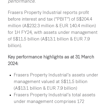
performance.
Frasers Property Industrial reports profit
before interest and tax (“PBIT”) of S$204.4
million (A$232.3 million & EUR 140.4 million)
for 1H FY24, with assets under management
of S$11.5 billion (A$13.1 billion & EUR 7.9
billion).
Key performance highlights as at 31 March
2024:
Frasers Property Industrial’s assets under
management valued at S$11.5 billion
(A$13.1 billion & EUR 7.9 billion)
Frasers Property Industrial’s total assets
under management comprises 172