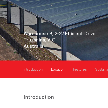
Warehouse B, 2-22 Efficient Drive
Truganina, VIC
Australia
Introduction
Location
Features
Sustaina
Introduction