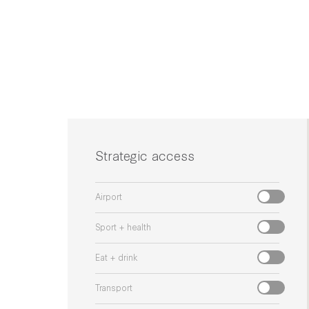
Strategic access
Airport
Sport + health
Eat + drink
Transport