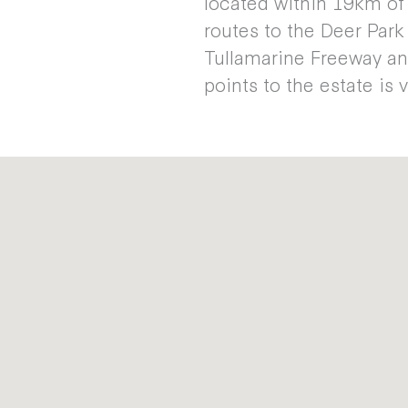
located within 19km of
routes to the Deer Par
Tullamarine Freeway an
points to the estate is 