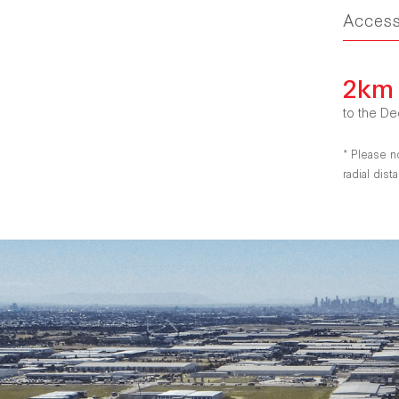
Acces
2km
to the De
* Please n
radial dis