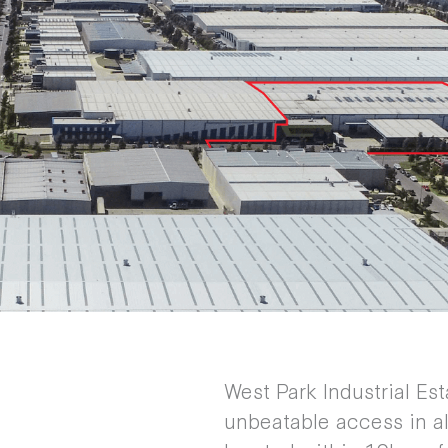
West Park Industrial Est
unbeatable access in al