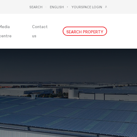
SEARCH
ENGLISH
YOURSPACE LOGIN
DEUTSCH
NEDERLANDS
Media
Contact
SEARCH PROPERTY
centre
us