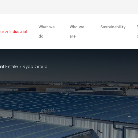
What we
Who we
Sustainability
erty Industrial
do
are
ial Estate
Ryco Group