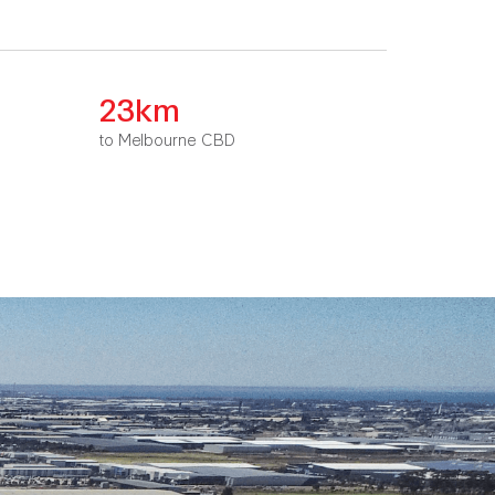
23km
to Melbourne CBD