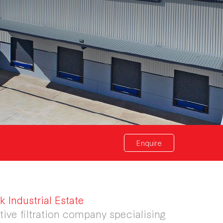
Enquire
 Industrial Estate
ive filtration company specialising