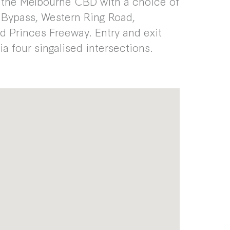
 the Melbourne CBD with a choice of
k Bypass, Western Ring Road,
d Princes Freeway. Entry and exit
via four singalised intersections.