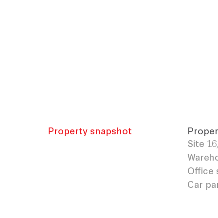
Property snapshot
Proper
Site
16
Wareho
Office 
Car pa