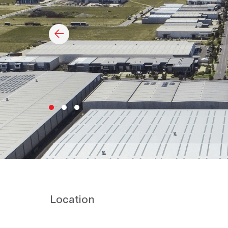
Location