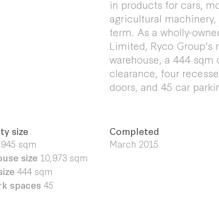
in products for cars, m
agricultural machinery,
term. As a wholly-owne
Limited, Ryco Group's n
warehouse, a 444 sqm o
clearance, four recessed
doors, and 45 car parki
ty size
Completed
,945
sqm
March 2015
use size
10,973
sqm
size
444 sqm
rk spaces
45