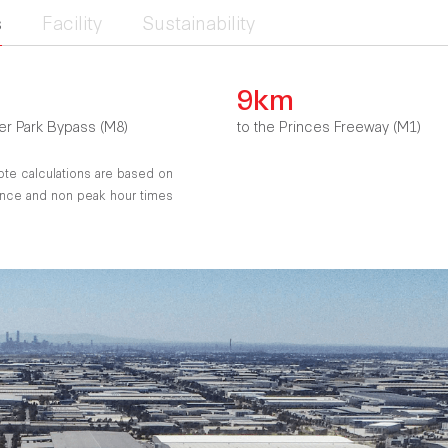
s
Facility
Sustainability
9km
er Park Bypass (M8)
to the Princes Freeway (M1)
ote calculations are based on
tance and non peak hour times