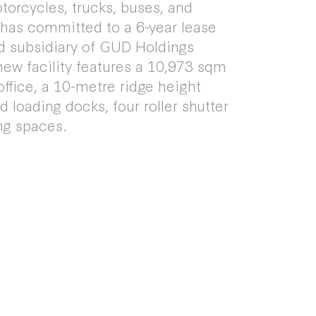
otorcycles, trucks, buses, and
 has committed to a 6-year lease
d subsidiary of GUD Holdings
ew facility features a 10,973 sqm
ffice, a 10-metre ridge height
 loading docks, four roller shutter
ng spaces.