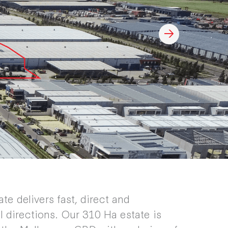
ate delivers fast, direct and
l directions. Our 310 Ha estate is