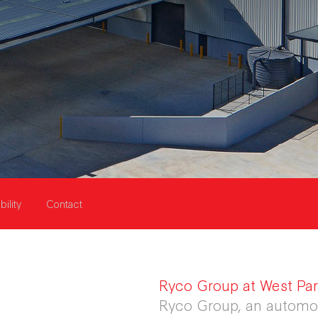
bility
Contact
Ryco Group at West Park
Ryco Group, an automot