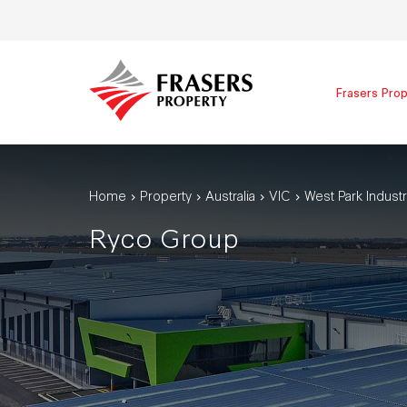
Frasers Prop
Home
Property
Australia
VIC
West Park Industr
Ryco Group