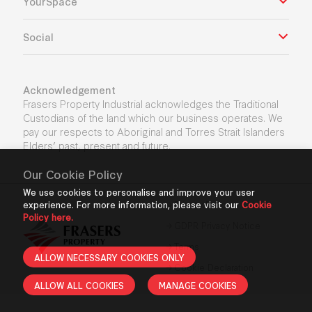
YourSpace
Social
Acknowledgement
Frasers Property Industrial acknowledges the Traditional
Custodians of the land which our business operates. We
pay our respects to Aboriginal and Torres Strait Islanders
Elders’ past, present and future.
Our Cookie Policy
We use cookies to personalise and improve your user
experience. For more information, please visit our
Privacy Policy
Cookie
Policy here.
GDPR Privacy Notice
Terms
ALLOW NECESSARY COOKIES ONLY
Cookie Declaration
ALLOW ALL COOKIES
MANAGE COOKIES