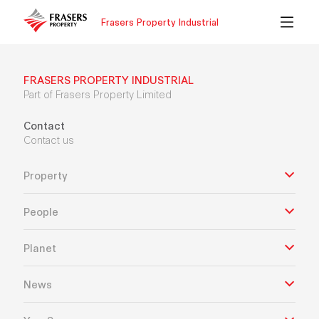
Frasers Property Industrial
FRASERS PROPERTY INDUSTRIAL
Part of Frasers Property Limited
Contact
Contact us
Property
People
Planet
News