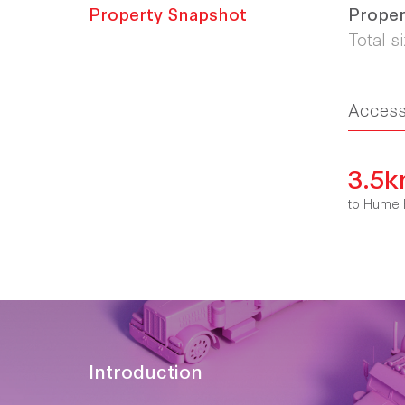
Property Snapshot
Proper
Total s
Acces
3.5
to Hume 
Introduction