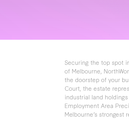
Securing the top spot in
of Melbourne, NorthWor
the doorstep of your bu
Court, the estate repre
industrial land holding
Employment Area Precin
Melbourne’s strongest r