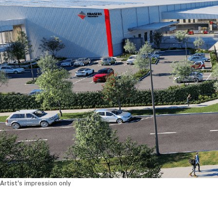
Artist's impression only