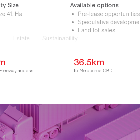
ty Size
Available options
ize 41 Ha
Pre-lease opportunities
Speculative developme
Land lot sales
s
Estate
Sustainability
km
36.5km
Freeway access
to Melbourne CBD