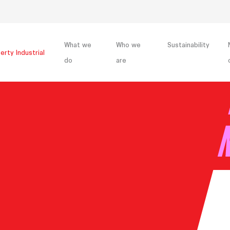
What we
Who we
Sustainability
erty Industrial
do
are