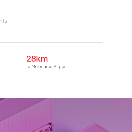
nts
28km
to Melbourne Airport