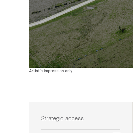
Artist's impression only
Strategic access