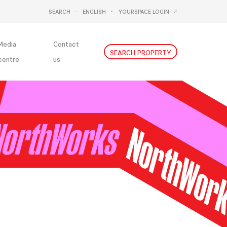
SEARCH
ENGLISH
YOURSPACE LOGIN
DEUTSCH
NEDERLANDS
Media
Contact
SEARCH PROPERTY
centre
us