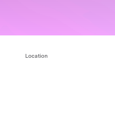
Location