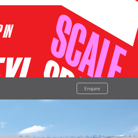
Enquire