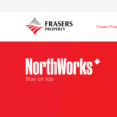
Frasers Prop
Stay on top