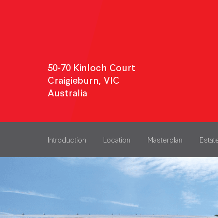
50-70 Kinloch Court
Craigieburn, VIC
Australia
Introduction
Location
Masterplan
Estat