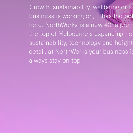
Growth, sustainability, wellbeing or 
business is working on, it has the po
here. NorthWorks is a new 40ha pre
the top of Melbourne's expanding nor
sustainability, technology and heigh
detail, at NorthWorks your business is
always stay on top.