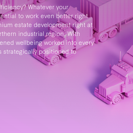
efficiency? Whatever your
tential to work even better right
mium estate development right at
thern industrial region. With
tened wellbeing worked into every
 strategically positioned to