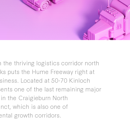
 the thriving logistics corridor north
ks puts the Hume Freeway right at
siness. Located at 50-70 Kinloch
sents one of the last remaining major
s in the Craigieburn North
ct, which is also one of
ental growth corridors.