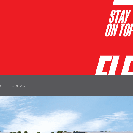
e
Contact