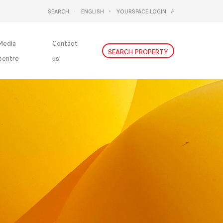
SEARCH
ENGLISH
YOURSPACE LOGIN
DEUTSCH
NEDERLANDS
Media
Contact
SEARCH PROPERTY
centre
us