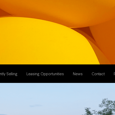
tly Selling
Leasing Opportunities
News
Contact