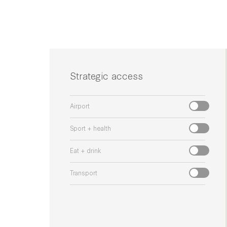
Strategic access
Airport
Sport + health
Eat + drink
Transport