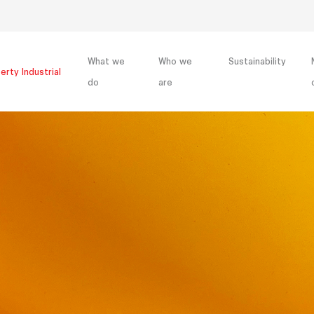
What we
Who we
Sustainability
erty Industrial
do
are