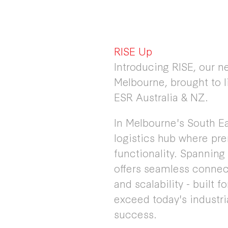
RISE Up
Introducing RISE, our n
Melbourne, brought to l
ESR Australia & NZ.
In Melbourne's South Eas
logistics hub where pr
functionality. Spanning
offers seamless connect
and scalability - built 
exceed today's industr
success.