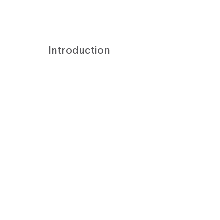
Introduction