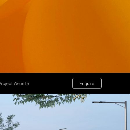
Project Website
Enquire