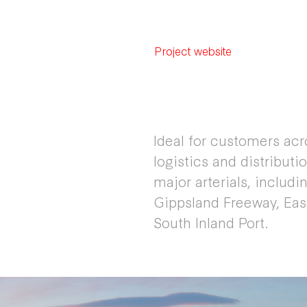
Project website
Ideal for customers ac
logistics and distributi
major arterials, includ
Gippsland Freeway, Eas
South Inland Port.