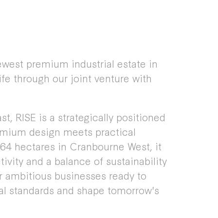
ewest premium industrial estate in
ife through our joint venture with
t, RISE is a strategically positioned
emium design meets practical
 64 hectares in Cranbourne West, it
ivity and a balance of sustainability
for ambitious businesses ready to
ial standards and shape tomorrow's