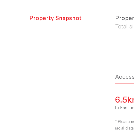
Property Snapshot
Proper
Total s
Acces
6.5
to EastLi
* Please n
radial dis