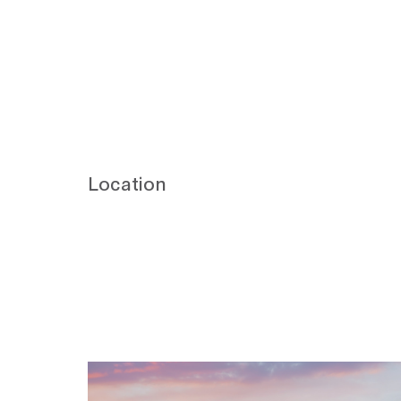
Location