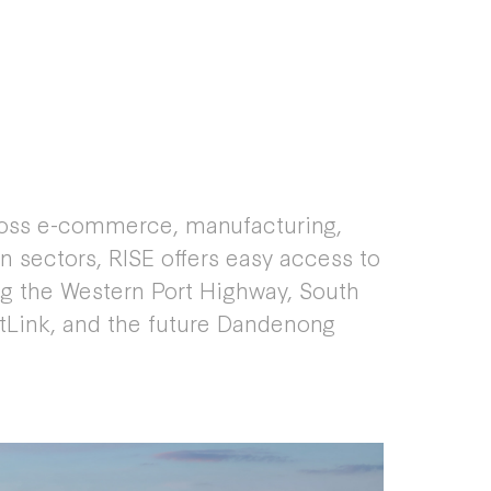
ross e-commerce, manufacturing,
on sectors, RISE offers easy access to
ing the Western Port Highway, South
tLink, and the future Dandenong