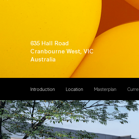
635 Hall Road
Cranbourne West, VIC
Australia
Introduction
Location
Masterplan
Curren