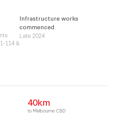
Infrastructure works
commenced
nts
Late 2024
01-114 &
40km
to Melbourne CBD