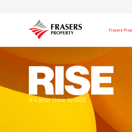
Frasers Prop
It's your time to RISE