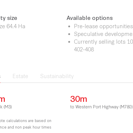
ty size
Available options
ize 64.4 Ha
Pre-lease opportunities
Speculative developme
Currently selling lots 1
402-408
s
Estate
Sustainability
km
30m
nk (M3)
to Western Port Highway (M780)
ote calculations are based on
tance and non peak hour times