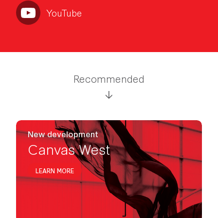
YouTube
Recommended
New development
Canvas West
LEARN MORE