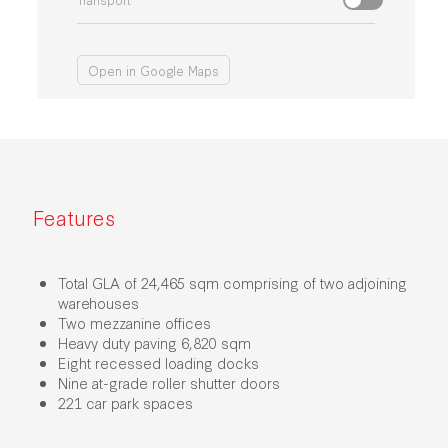
Open in Google Maps
Features
Total GLA of 24,465 sqm comprising of two adjoining
warehouses
Two mezzanine offices
Heavy duty paving 6,820 sqm
Eight recessed loading docks
Nine at-grade roller shutter doors
221 car park spaces