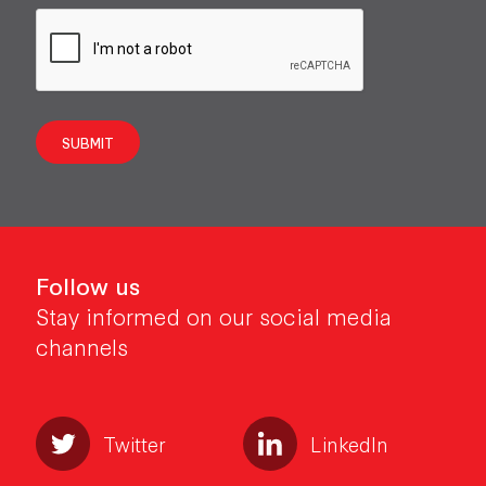
SUBMIT
Follow us
Stay informed on our social media
channels
Twitter
LinkedIn