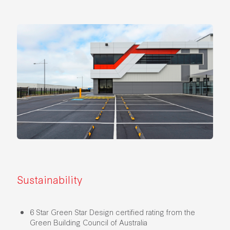
Sustainability
6 Star Green Star Design certified rating from the
Green Building Council of Australia