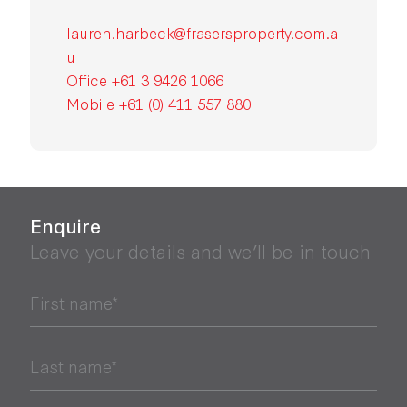
lauren.harbeck@frasersproperty.com.a
u
Office +61 3 9426 1066
Mobile +61 (0) 411 557 880
Enquire
Leave your details and we’ll be in touch
First name*
Last name*