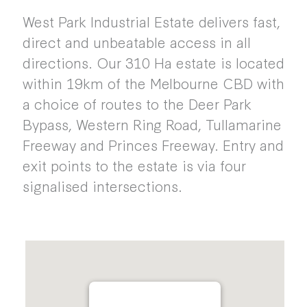
West Park Industrial Estate delivers fast,
direct and unbeatable access in all
directions. Our 310 Ha estate is located
within 19km of the Melbourne CBD with
a choice of routes to the Deer Park
Bypass, Western Ring Road, Tullamarine
Freeway and Princes Freeway. Entry and
exit points to the estate is via four
signalised intersections.