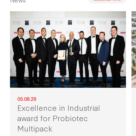
05.08.26
Excellence in Industrial
award for Probiotec
Multipack