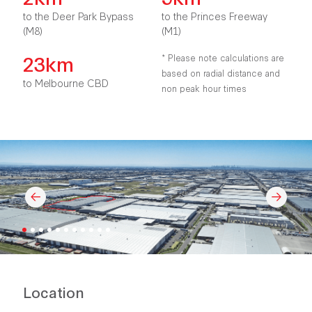
to the Deer Park Bypass
to the Princes Freeway
(M8)
(M1)
23km
* Please note calculations are
based on radial distance and
to Melbourne CBD
non peak hour times
Location