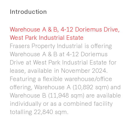
Introduction
Warehouse A & B, 4-12 Doriemus Drive,
West Park Industrial Estate
Frasers Property Industrial is offering
Warehouse A & B at 4-12 Doriemus
Drive at West Park Industrial Estate for
lease, available in November 2024.
Featuring a flexible warehouse/office
offering, Warehouse A (10,892 sqm) and
Warehouse B (11,948 sqm) are available
individually or as a combined facility
totalling 22,840 sqm.