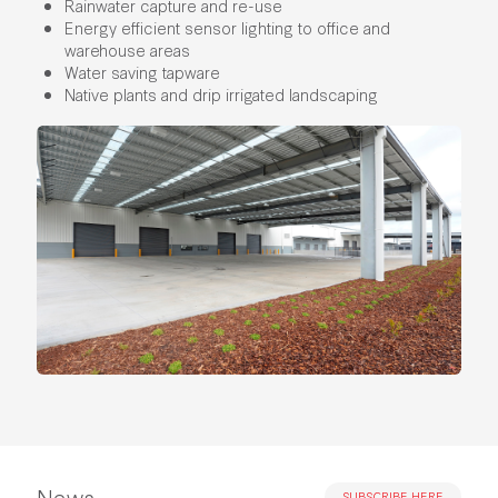
Rainwater capture and re-use
Energy efficient sensor lighting to office and
warehouse areas
Water saving tapware
Native plants and drip irrigated landscaping
News
SUBSCRIBE HERE