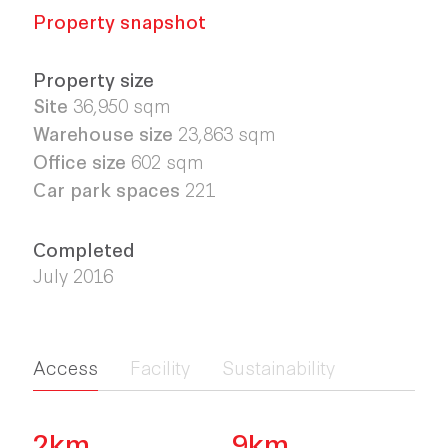
Property snapshot
Property size
Site
36,950
sqm
Warehouse size
23,863
sqm
Office size
602 sqm
Car park spaces
221
Completed
July 2016
Access
Facility
Sustainability
2km
9km