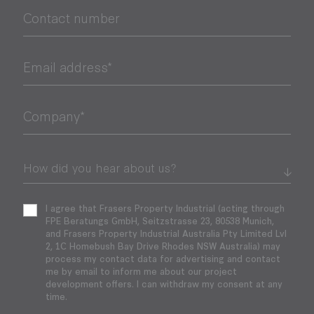
Contact number
Email address*
Company*
I agree that Frasers Property Industrial (acting through
FPE Beratungs GmbH, Seitzstrasse 23, 80538 Munich,
and Frasers Property Industrial Australia Pty Limited Lvl
2, 1C Homebush Bay Drive Rhodes NSW Australia) may
process my contact data for advertising and contact
me by email to inform me about our project
development offers. I can withdraw my consent at any
time.