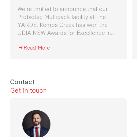
We're thrilled to announce that our
Probiotec Multipack facility at The
YARDS, Kemps Creek has won the
UDIA NSW Awards for Excellence in
Industrial Development 2026.
Read More
Contact
Get in touch