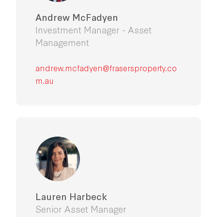
Andrew McFadyen
Investment Manager - Asset
Management
andrew.mcfadyen@frasersproperty.co
m.au
Lauren Harbeck
Senior Asset Manager