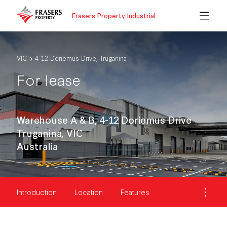
Frasers Property Industrial
VIC
4-12 Doriemus Drive, Truganina
For lease
Warehouse A & B, 4-12 Doriemus Drive
Truganina, VIC
Australia
Introduction
Location
Features