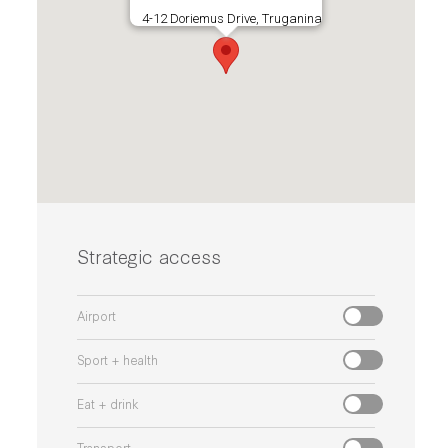
4-12 Doriemus Drive, Truganina
Strategic access
Airport
Sport + health
Eat + drink
Transport