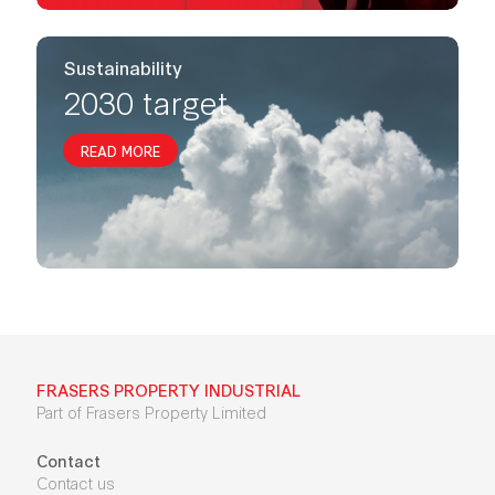
Sustainability
2030 target
READ MORE
FRASERS PROPERTY INDUSTRIAL
Part of Frasers Property Limited
Contact
Contact us