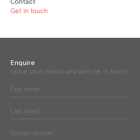
Contact
Get in touch
Enquire
Leave your details and we’ll be in touch
First name*
Last name*
Contact number