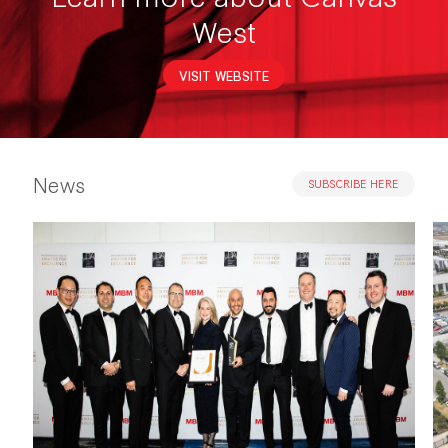
West
VISIT WEBSITE
News
SUBSCRIBE HERE