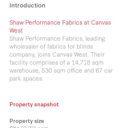
Introduction
Shaw Performance Fabrics at Canvas
West
Shaw Performance Fabrics, leading
wholesaler of fabrics for blinds
company, joins Canvas West. Their
facility comprises of a 14,718 sqm
warehouse, 530 sqm office and 67 car
park spaces.
Property snapshot
Property size
Site
23,921 sqm