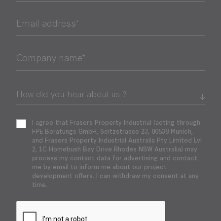
Email address*
Company name*
I agree that Frasers Property Industrial (acting through
FPE Beratungs GmbH, Seitzstrasse 23, 80538 Munich,
and Frasers Property Industrial Australia Pty Limited Lvl
2, 1C Homebush Bay Drive Rhodes NSW Australia) may
process my contact data for advertising and contact
me by email to inform me about our project
development offers. I can withdraw my consent at any
time.