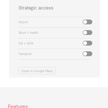
Strategic access
Airport
Sport + health
Eat + drink
Transport
Open in Google Maps
Features