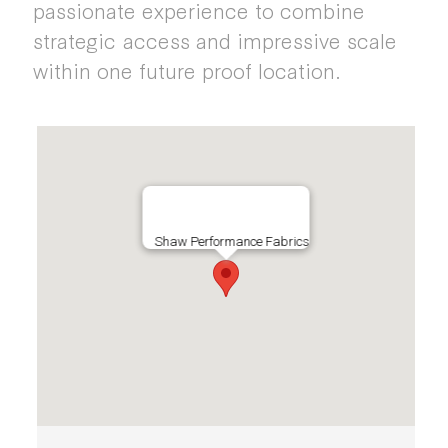
passionate experience to combine
strategic access and impressive scale
within one future proof location.
Shaw Performance Fabrics