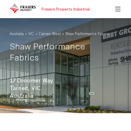
Frasers Property Industrial
Australia
VIC
Canvas West
Shaw Performance Fabrics
Shaw Performance
Fabrics
17 Droomer Way
Tarneit, VIC
Australia