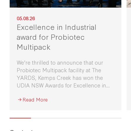
05.08.26
Excellence in Industrial
award for Probiotec
Multipack
We're thrilled to announce that our
Probiotec Multipack facility at The
YARDS, Kemps Creek has won the
UDIA NSW Awards for Excellence in
Industrial Development 2026.
Read More