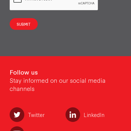
SUBMIT
Follow us
Stay informed on our social media
channels
Twitter
LinkedIn