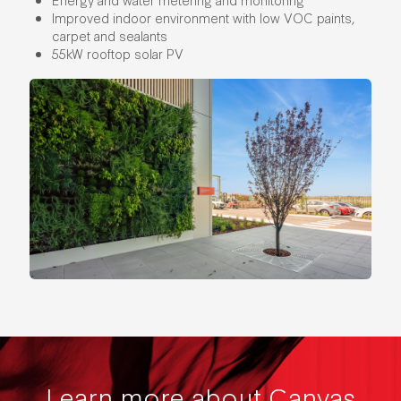
Improved indoor environment with low VOC paints,
carpet and sealants
55kW rooftop solar PV
Learn more about Canvas