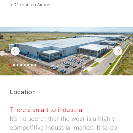
to Melbourne Airport
Location
There's an art to industrial
It’s no secret that the west is a highly
competitive industrial market. It takes