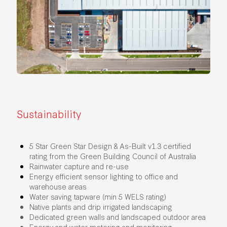
Sustainability
5 Star Green Star Design & As-Built v1.3 certified
rating from the Green Building Council of Australia
Rainwater capture and re-use
Energy efficient sensor lighting to office and
warehouse areas
Water saving tapware (min 5 WELS rating)
Native plants and drip irrigated landscaping
Dedicated green walls and landscaped outdoor area
Energy and water metering and monitoring