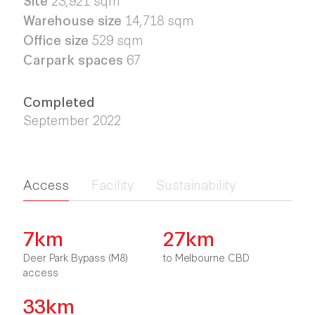
Warehouse size
14,718 sqm
Office size
529 sqm
Carpark spaces
67
Completed
September 2022
Access
Facility
Sustainability
7km
27km
Deer Park Bypass (M8)
to Melbourne CBD
access
33km