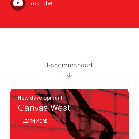
YouTube
Recommended
New development
Canvas West
LEARN MORE