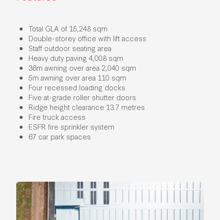
Total GLA of 15,248 sqm
Double-storey office with lift access
Staff outdoor seating area
Heavy duty paving 4,008 sqm
36m awning over area 2,040 sqm
5m awning over area 110 sqm
Four recessed loading docks
Five at-grade roller shutter doors
Ridge height clearance 13.7 metres
Fire truck access
ESFR fire sprinkler system
67 car park spaces