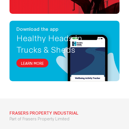
Download the app
Healthy Heads in
Trucks & Sheds
LEARN MORE
FRASERS PROPERTY INDUSTRIAL
Part of Frasers Property Limited