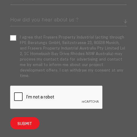
I agree that Frasers Property Industrial (acting through
FPE Beratungs GmbH, Seitzstrasse 23, 80538 Munich,
and Frasers Property Industrial Australia Pty Limited Lvl
2, 1C Homebush Bay Drive Rhodes NSW Australia) may
process my contact data for advertising and contact
me by email to inform me about our project
development offers. I can withdraw my consent at any
time.
SUBMIT