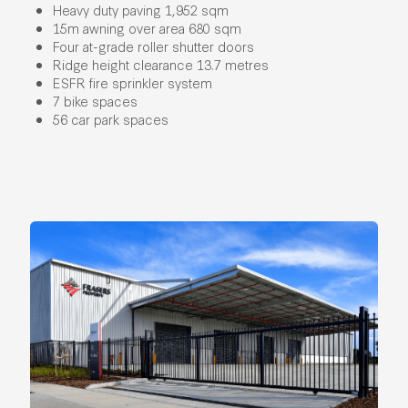
Heavy duty paving 1,952 sqm
15m awning over area 680 sqm
Four at-grade roller shutter doors
Ridge height clearance 13.7 metres
ESFR fire sprinkler system
7 bike spaces
56 car park spaces