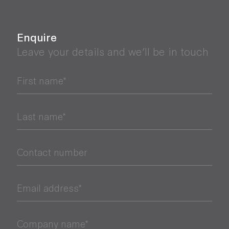
Enquire
Leave your details and we’ll be in touch
First name*
Last name*
Contact number
Email address*
Company name*