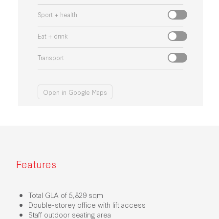
Sport + health
Eat + drink
Transport
Open in Google Maps
Features
Total GLA of 5,829 sqm
Double-storey office with lift access
Staff outdoor seating area