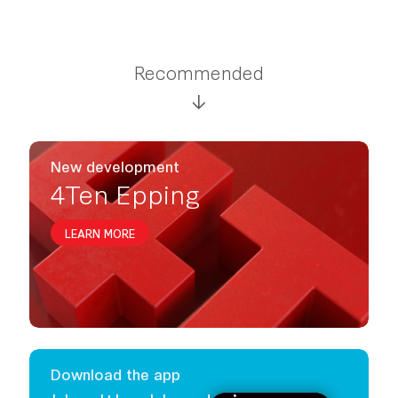
Recommended
New development
4Ten Epping
LEARN MORE
Download the app