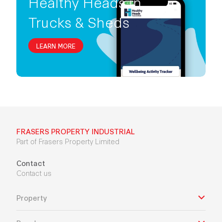
Healthy Heads in
Trucks & Sheds
LEARN MORE
FRASERS PROPERTY INDUSTRIAL
Part of Frasers Property Limited
Contact
Contact us
Property