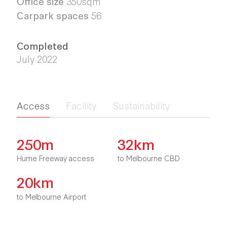
Office size
350sqm
Carpark spaces
56
Completed
July 2022
Access
Facility
Sustainability
250m
32km
Hume Freeway access
to Melbourne CBD
20km
to Melbourne Airport