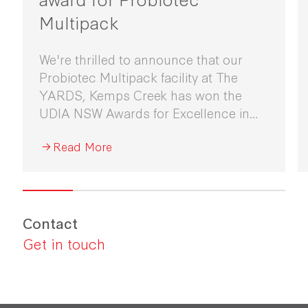
Multipack
We're thrilled to announce that our
Probiotec Multipack facility at The
YARDS, Kemps Creek has won the
UDIA NSW Awards for Excellence in
Industrial Development 2026.
Read More
Contact
Get in touch