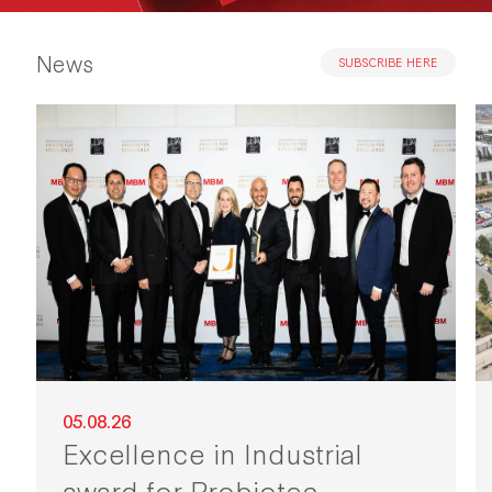
News
SUBSCRIBE HERE
05.08.26
Excellence in Industrial
award for Probiotec