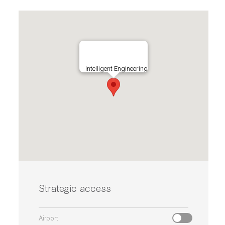
Intelligent Engineering
Strategic access
Airport