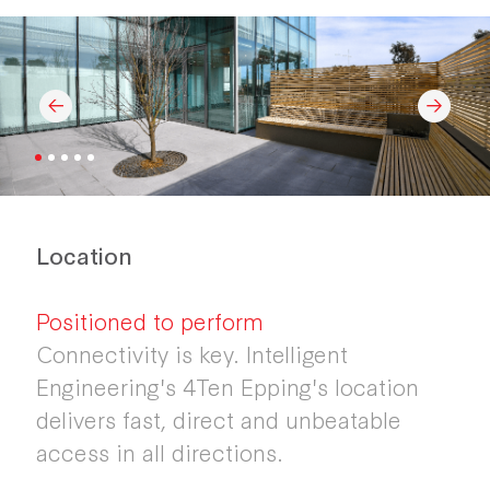
Location
Positioned to perform
Connectivity is key. Intelligent
Engineering's 4Ten Epping's location
delivers fast, direct and unbeatable
access in all directions.