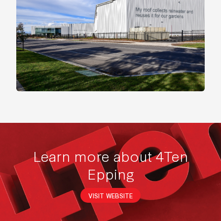
Learn more about 4Ten
Epping
VISIT WEBSITE