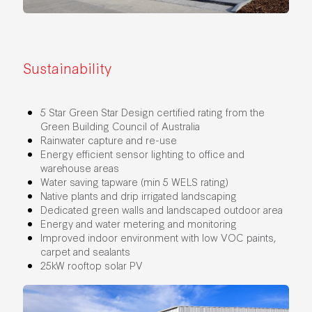
Sustainability
5 Star Green Star Design certified rating from the
Green Building Council of Australia
Rainwater capture and re-use
Energy efficient sensor lighting to office and
warehouse areas
Water saving tapware (min 5 WELS rating)
Native plants and drip irrigated landscaping
Dedicated green walls and landscaped outdoor area
Energy and water metering and monitoring
Improved indoor environment with low VOC paints,
carpet and sealants
25kW rooftop solar PV