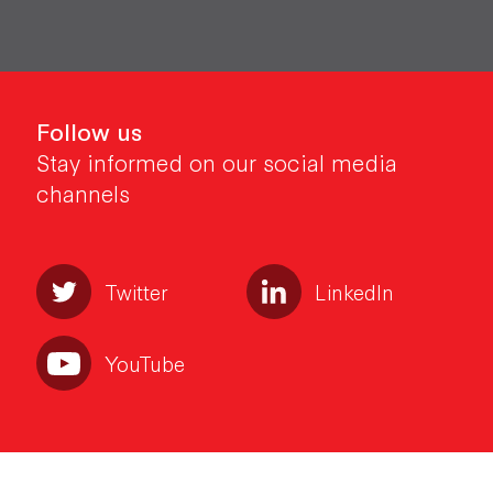
Follow us
Stay informed on our social media
channels
Twitter
LinkedIn
YouTube