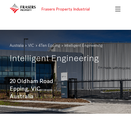
Frasers Property Industrial
Australia
VIC
4Ten Epping
Intelligent Engineering
Intelligent Engineering
20 Oldham Road
Epping, VIC
Australia