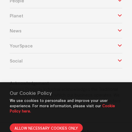
People
Planet
News
YourSpace
Social
Acknowledgement
Frasers Property Industrial acknowledges the Traditional
Our Cookie Policy
Custodians of the land which our business operates. We
We use cookies to personalise and improve your user
pay our respects to Aboriginal and Torres Strait Islanders
experience. For more information, please visit our
Cookie
Elders’ past, present and future.
Policy here.
ALLOW NECESSARY COOKIES ONLY
Privacy Policy