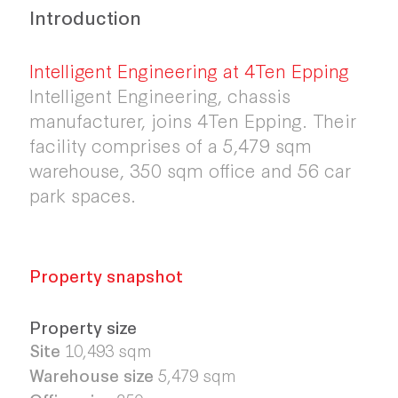
Introduction
Intelligent Engineering at 4Ten Epping
Intelligent Engineering, chassis
manufacturer, joins 4Ten Epping. Their
facility comprises of a 5,479 sqm
warehouse, 350 sqm office and 56 car
park spaces.
Property snapshot
Property size
Site
10,493 sqm
Warehouse size
5,479 sqm