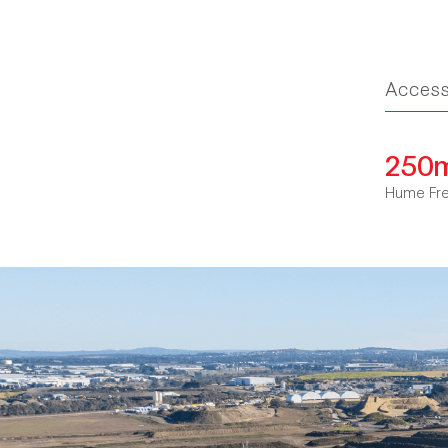
Acces
250
Hume Fr