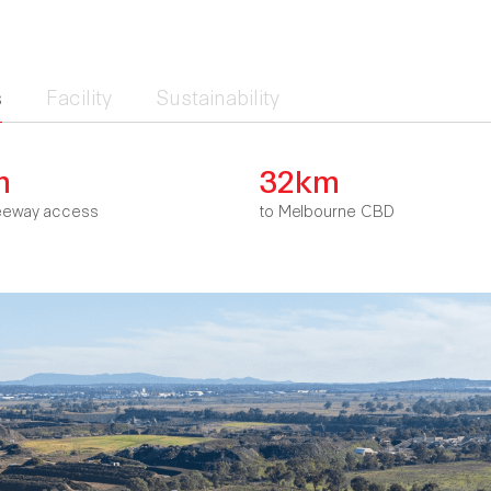
s
Facility
Sustainability
m
32km
eeway access
to Melbourne CBD