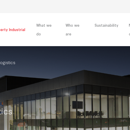
What we
Who we
Sustainability
erty Industrial
do
are
ogistics
tics