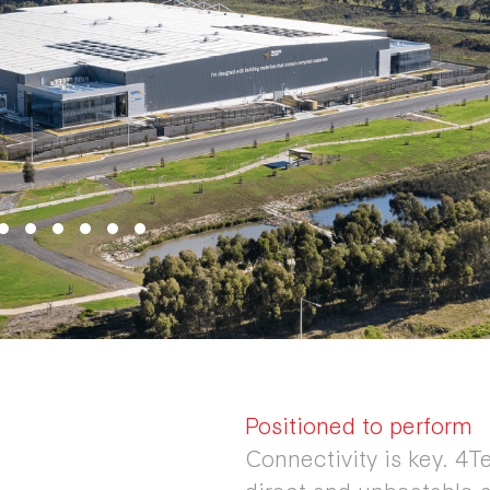
Positioned to perform
Connectivity is key. 4Te
direct and unbeatable a