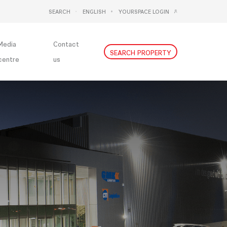
SEARCH
ENGLISH
YOURSPACE LOGIN
DEUTSCH
NEDERLANDS
Media
Contact
SEARCH PROPERTY
centre
us