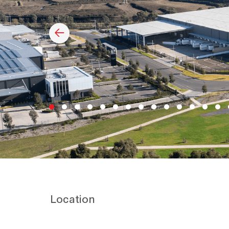
Location