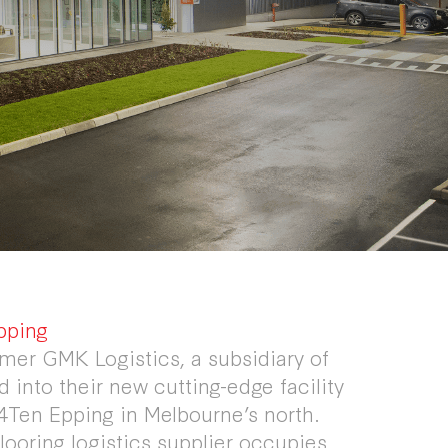
pping
mer GMK Logistics, a subsidiary of
 into their new cutting-edge facility
4Ten Epping in Melbourne’s north.
flooring logistics supplier occupies