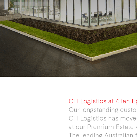
CTI Logistics at 4Ten E
Our longstanding custo
CTI Logistics has moved
at our Premium Estate 
The leading Australian 