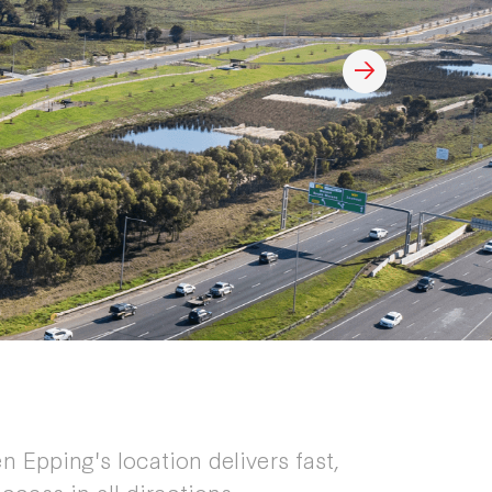
n Epping's location delivers fast,
ccess in all directions.