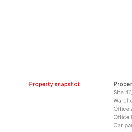
Property snapshot
Proper
Site
47
Wareho
Office 
Office 
Car pa