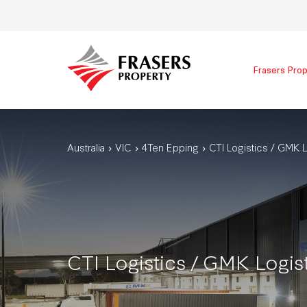
Frasers Prop
Australia
VIC
4Ten Epping
CTI Logistics / GMK L
CTI Logistics / GMK Logis