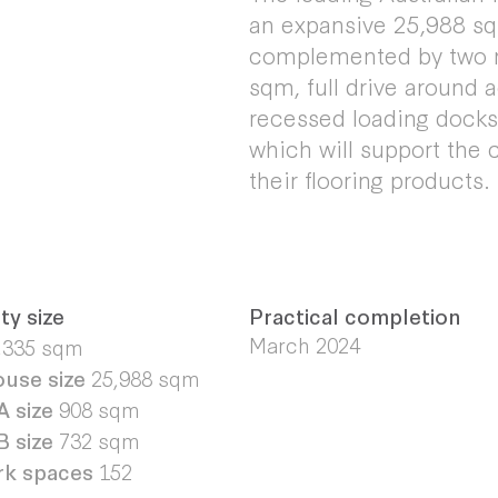
an expansive 25,988 s
complemented by two me
sqm, full drive around 
recessed loading docks 
which will support the 
their flooring products.
ty size
Practical completion
March 2024
,335 sqm
use size
25,988 sqm
A size
908 sqm
B size
732 sqm
rk spaces
152