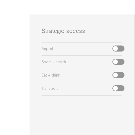
Strategic access
Airport
Sport + health
Eat + drink
Transport