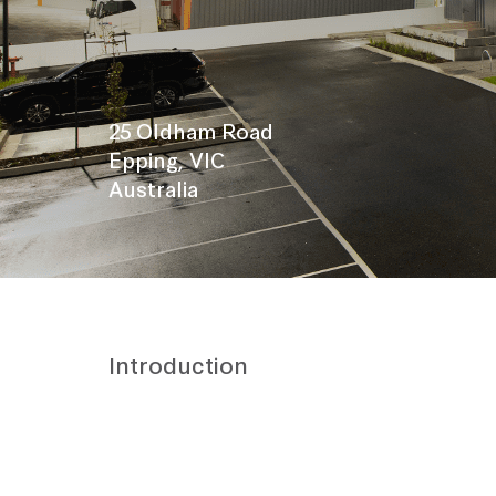
25 Oldham Road
Epping, VIC
Australia
Introduction