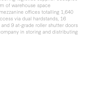
qm of warehouse space
zzanine offices totalling 1,640
access via dual hardstands, 16
and 9 at-grade roller shutter doors
company in storing and distributing