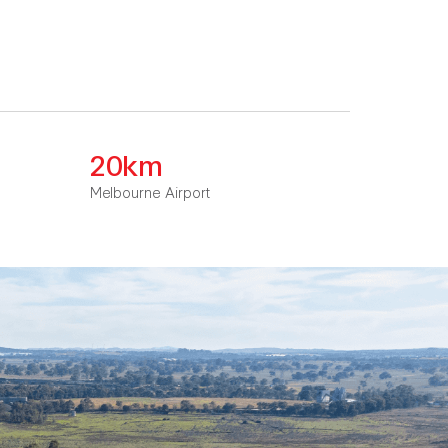
20km
Melbourne Airport