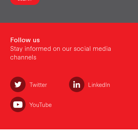
Follow us
Stay informed on our social media
channels
Twitter
LinkedIn
YouTube