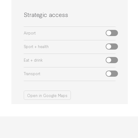
Strategic access
Airport
Sport + health
Eat + drink
Transport
Open in Google Maps