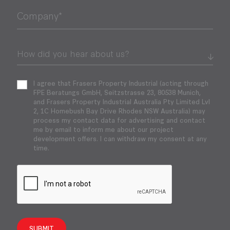
Company*
I agree that Frasers Property Industrial (acting through
FPE Beratungs GmbH, Seitzstrasse 23, 80538 Munich,
and Frasers Property Industrial Australia Pty Limited Lvl
2, 1C Homebush Bay Drive Rhodes NSW Australia) may
process my contact data for advertising and contact
me by email to inform me about our project
development offers. I can withdraw my consent at any
time.
SUBMIT