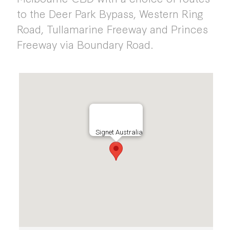
to the Deer Park Bypass, Western Ring
Road, Tullamarine Freeway and Princes
Freeway via Boundary Road.
Signet Australia