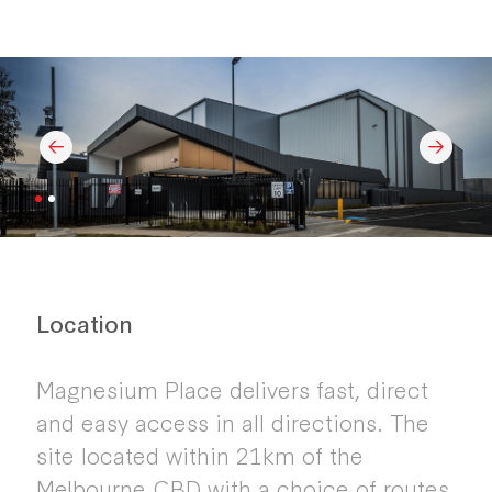
Location
Magnesium Place delivers fast, direct
and easy access in all directions. The
site located within 21km of the
Melbourne CBD with a choice of routes