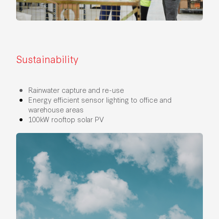
Sustainability
Rainwater capture and re-use
Energy efficient sensor lighting to office and
warehouse areas
100kW rooftop solar PV