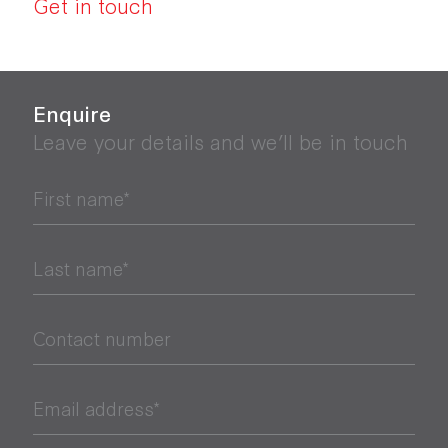
Get in touch
Enquire
Leave your details and we’ll be in touch
First name*
Last name*
Contact number
Email address*