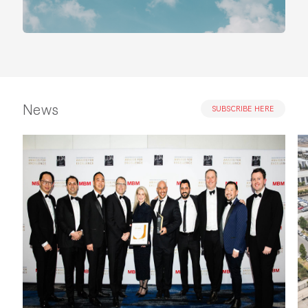
News
SUBSCRIBE HERE