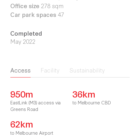
Office size
278 sqm
Car park spaces
47
Completed
May 2022
Access
Facility
Sustainability
950m
36km
EastLink (M3) access via
to Melbourne CBD
Greens Road
62km
to Melbourne Airport