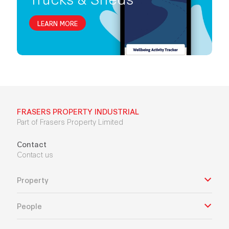
LEARN MORE
FRASERS PROPERTY INDUSTRIAL
Part of Frasers Property Limited
Contact
Contact us
Property
People