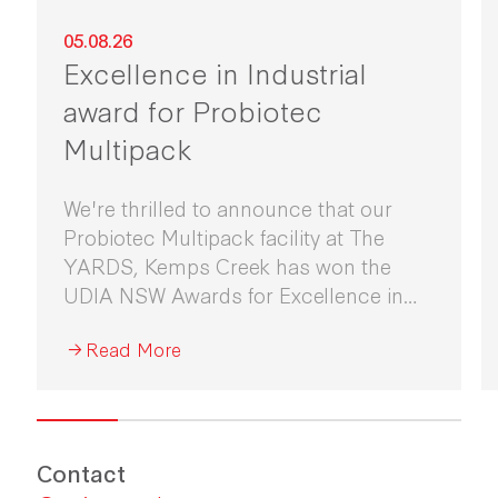
05.08.26
Excellence in Industrial
award for Probiotec
Multipack
We're thrilled to announce that our
Probiotec Multipack facility at The
YARDS, Kemps Creek has won the
UDIA NSW Awards for Excellence in
Industrial Development 2026.
Read More
Contact