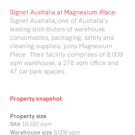
Signet Australia at Magnesium Place
Signet Australia, one of Australia's
leading distributors of warehouse
consumables, packaging, safety and
cleaning supplies, joins Magnesium
Place. Their facility comprises of 8,009
sqm warehouse, a 278 sqm office and
47 car park spaces.
Property snapshot
Property size
Site
16,550
sqm
Warehouse size
8,009
sqm