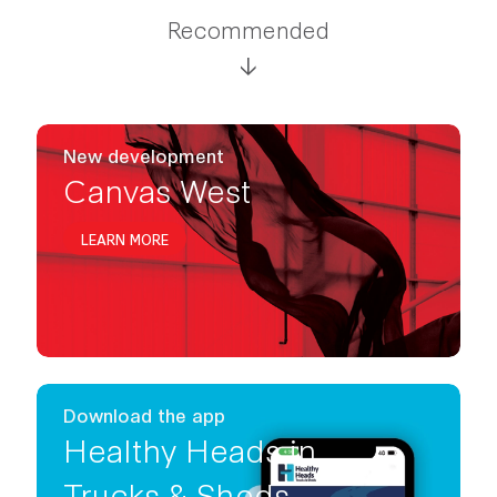
Recommended
New development
Canvas West
LEARN MORE
Download the app
Healthy Heads in
Trucks & Sheds