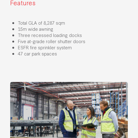
Features
Total GLA of 8,287 sqm
15m wide awning
Three recessed loading docks
Five at-grade roller shutter doors
ESFR fire sprinkler system
47 car park spaces