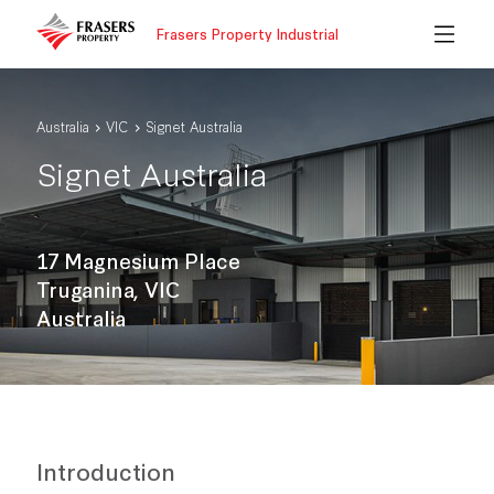
Frasers Property Industrial
Australia
VIC
Signet Australia
Signet Australia
17 Magnesium Place
Truganina, VIC
Australia
Introduction