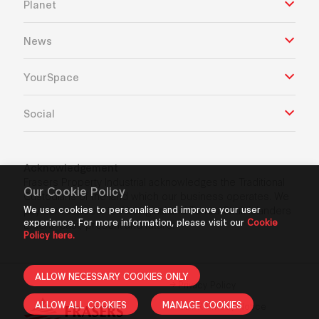
Planet
News
YourSpace
Social
Acknowledgement
Frasers Property Industrial acknowledges the Traditional
Our Cookie Policy
Custodians of the land which our business operates. We
pay our respects to Aboriginal and Torres Strait Islanders
We use cookies to personalise and improve your user
experience. For more information, please visit our
Cookie
Elders’ past, present and future.
Policy here.
ALLOW NECESSARY COOKIES ONLY
Privacy Policy
ALLOW ALL COOKIES
MANAGE COOKIES
GDPR Privacy Notice