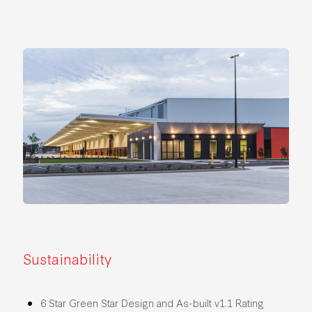
Sustainability
6 Star Green Star Design and As-built v1.1 Rating