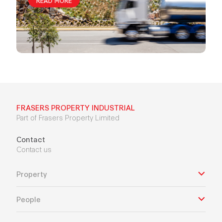
FRASERS PROPERTY INDUSTRIAL
Part of Frasers Property Limited
Contact
Contact us
Property
People