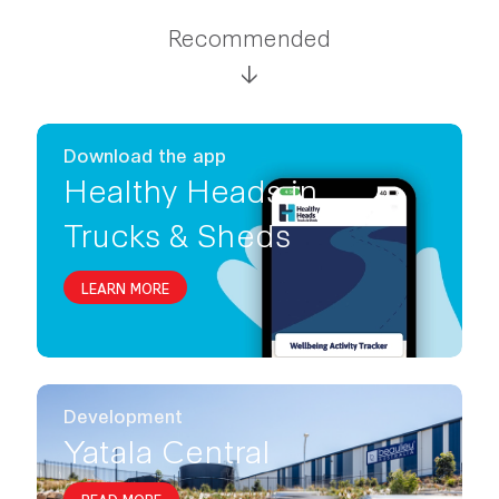
Recommended
Download the app
Healthy Heads in
Trucks & Sheds
LEARN MORE
Development
Yatala Central
READ MORE