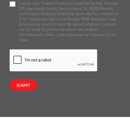
I agree that Frasers Property Industrial (acting through
FPE Beratungs GmbH, Seitzstrasse 23, 80538 Munich,
and Frasers Property Industrial Australia Pty Limited Lvl
2, 1C Homebush Bay Drive Rhodes NSW Australia) may
process my contact data for advertising and contact
me by email to inform me about our project
development offers. I can withdraw my consent at any
time.
SUBMIT