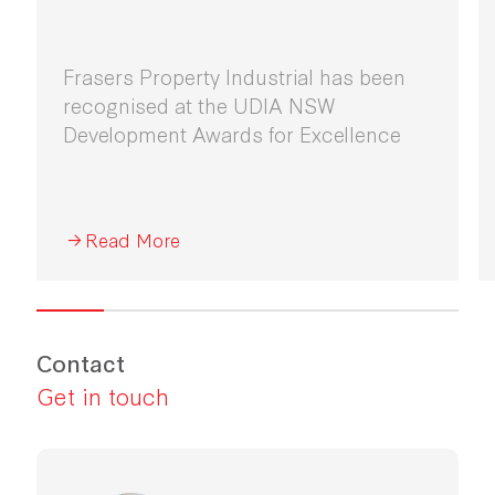
Frasers Property Industrial has been
recognised at the UDIA NSW
Development Awards for Excellence
Read More
Contact
Get in touch