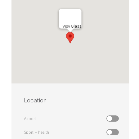
Visy Glass
Location
Airport
Sport + health