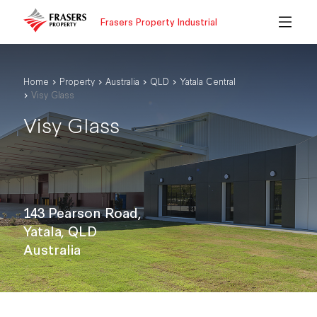
Frasers Property Industrial
Home
Property
Australia
QLD
Yatala Central
Visy Glass
Visy Glass
143 Pearson Road,
Yatala, QLD
Australia