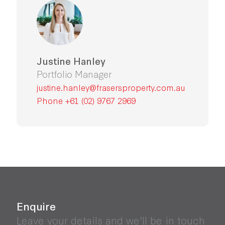
Justine Hanley
Portfolio Manager
justine.hanley@frasersproperty.com.au
Phone +61 (02) 9767 2969
Enquire
Leave your details and we’ll be in touch