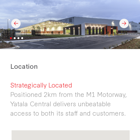
Location
Strategically Located
Positioned 2km from the M1 Motorway,
Yatala Central delivers unbeatable
access to both its staff and customers.