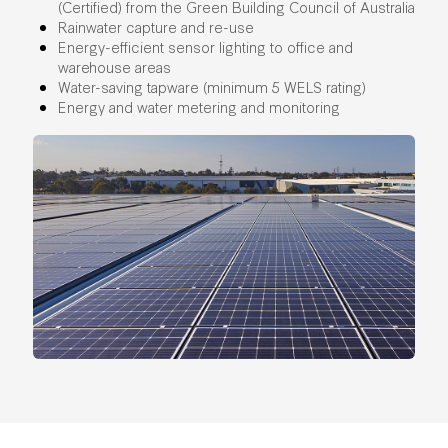
(Certified) from the Green Building Council of Australia
Rainwater capture and re-use
Energy-efficient sensor lighting to office and
warehouse areas
Water-saving tapware (minimum 5 WELS rating)
Energy and water metering and monitoring