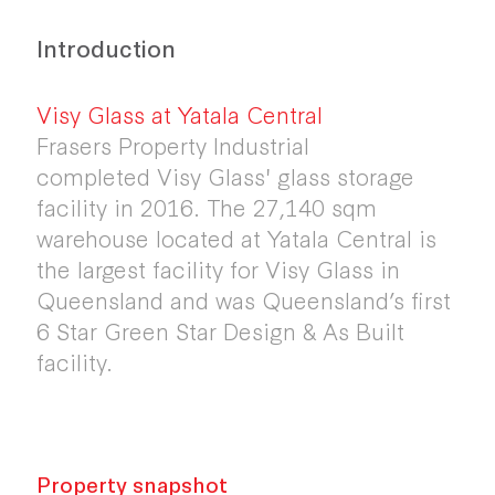
Introduction
Visy Glass at Yatala Central
Frasers Property Industrial
completed Visy Glass' glass storage
facility in 2016. The 27,140 sqm
warehouse located at Yatala Central is
the largest facility for Visy Glass in
Queensland and was Queensland’s first
6 Star Green Star Design & As Built
facility.
Property snapshot