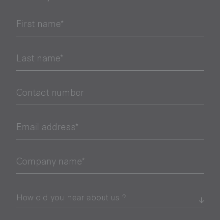
First name*
Last name*
Contact number
Email address*
Company name*