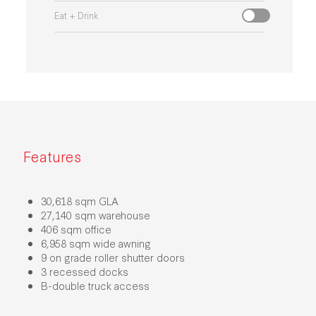
Eat + Drink
Features
30,618 sqm GLA
27,140 sqm warehouse
406 sqm office
6,958 sqm wide awning
9 on grade roller shutter doors
3 recessed docks
B-double truck access