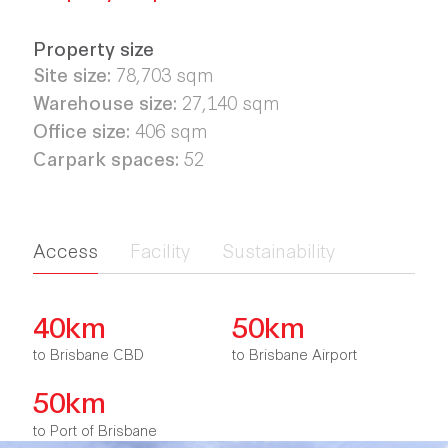
Property size
Site size:
78,703
sqm
Warehouse size:
27,140
sqm
Office size:
406
sqm
Carpark spaces:
52
Access
Facility
Sustainability
40km
50km
to Brisbane CBD
to Brisbane Airport
50km
to Port of Brisbane