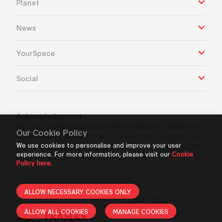
Planet
News
YourSpace
Social
Acknowledgement
Frasers Property Industrial acknowledges the Traditional
Our Cookie Policy
Custodians of the land which our business operates. We
pay our respects to Aboriginal and Torres Strait Islanders
We use cookies to personalise and improve your user
experience. For more information, please visit our
Cookie
Elders’ past, present and future.
Policy here.
ALLOW NECESSARY COOKIES ONLY
Privacy Policy
ALLOW ALL COOKIES
MANAGE COOKIES
GDPR Privacy Notice