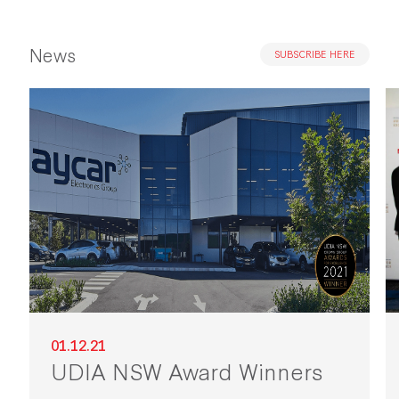
News
SUBSCRIBE HERE
01.12.21
UDIA NSW Award Winners