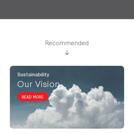
Recommended
Sustainability
Our Vision
READ MORE