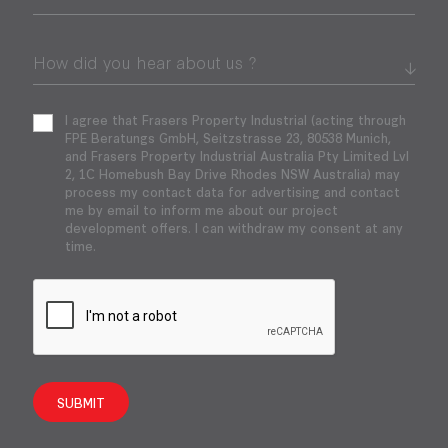
I agree that Frasers Property Industrial (acting through
FPE Beratungs GmbH, Seitzstrasse 23, 80538 Munich,
and Frasers Property Industrial Australia Pty Limited Lvl
2, 1C Homebush Bay Drive Rhodes NSW Australia) may
process my contact data for advertising and contact
me by email to inform me about our project
development offers. I can withdraw my consent at any
time.
SUBMIT