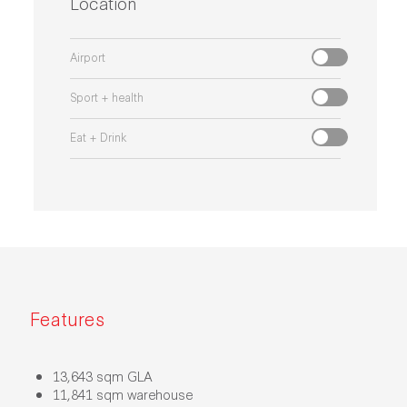
Location
Airport
Sport + health
Eat + Drink
Features
13,643 sqm GLA
11,841 sqm warehouse