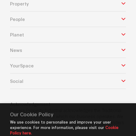
Property
People
Planet
News
YourSpace
Social
Acknowledgement
Frasers Property Industrial acknowledges the Traditional
Our Cookie Policy
Custodians of the land which our business operates. We
We use cookies to personalise and improve your user
pay our respects to Aboriginal and Torres Strait Islanders
experience. For more information, please visit our
Cookie
Elders’ past, present and future.
Policy here.