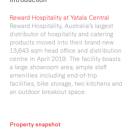
Reward Hospitality at Yatala Central
Reward Hospitality, Australia’s largest
distributor of hospitality and catering
products moved into their brand new
13,643 sqm head office and distribution
centre in April 2019. The facility boasts
a large showroom area, ample staff
amenities including end-of-trip
facilities, bike storage, two kitchens and
an outdoor breakout space.
Property snapshot