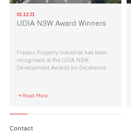
01.12.21
UDIA NSW Award Winners
Frasers Property Industrial has been
recognised at the UDIA NSW
Development Awards for Excellence
Read More
Contact