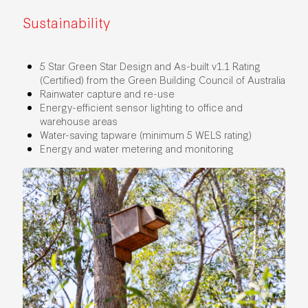
Sustainability
5 Star Green Star Design and As-built v1.1 Rating
(Certified) from the Green Building Council of Australia
Rainwater capture and re-use
Energy-efficient sensor lighting to office and
warehouse areas
Water-saving tapware (minimum 5 WELS rating)
Energy and water metering and monitoring