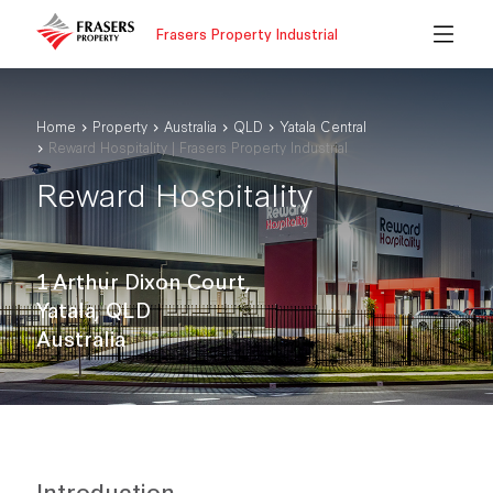
Frasers Property Industrial
Home
Property
Australia
QLD
Yatala Central
Reward Hospitality | Frasers Property Industrial
Reward Hospitality
1 Arthur Dixon Court,
Yatala, QLD
Australia
Introduction