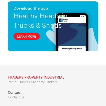
Download the app
Healthy Heads in
Trucks & Sheds
LEARN MORE
FRASERS PROPERTY INDUSTRIAL
Part of Frasers Property Limited
Contact
Contact us