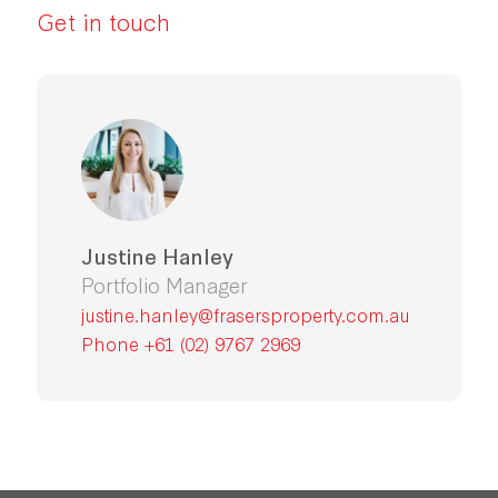
Get in touch
Justine Hanley
Portfolio Manager
justine.hanley@frasersproperty.com.au
Phone +61 (02) 9767 2969