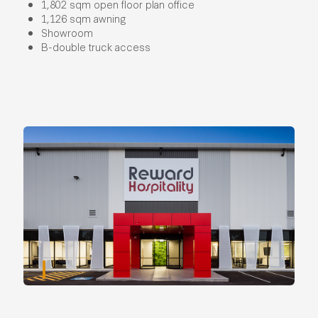
1,802 sqm open floor plan office
1,126 sqm awning
Showroom
B-double truck access