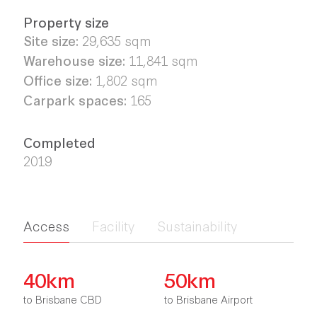
Property size
Site size:
29,635 sqm
Warehouse size:
11,841
sqm
Office size:
1,802
sqm
Carpark spaces:
165
Completed
2019
Access
Facility
Sustainability
40km
50km
to Brisbane CBD
to Brisbane Airport