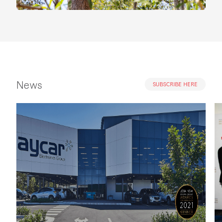
News
SUBSCRIBE HERE