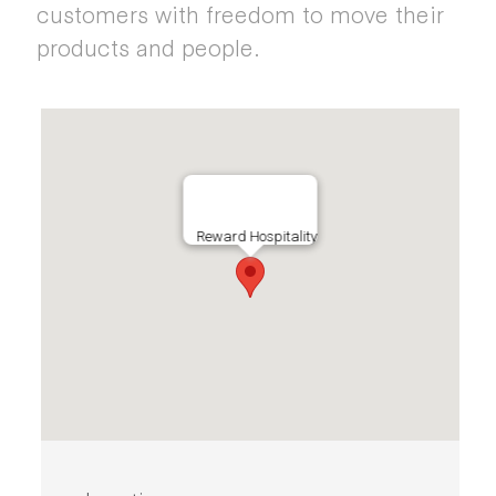
customers with freedom to move their
products and people.
Reward Hospitality