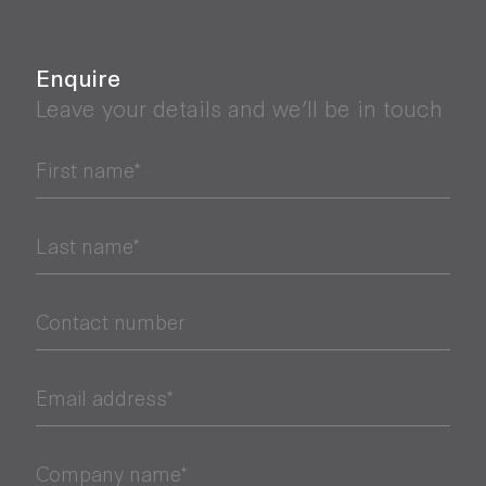
Enquire
Leave your details and we’ll be in touch
First name*
Last name*
Contact number
Email address*
Company name*