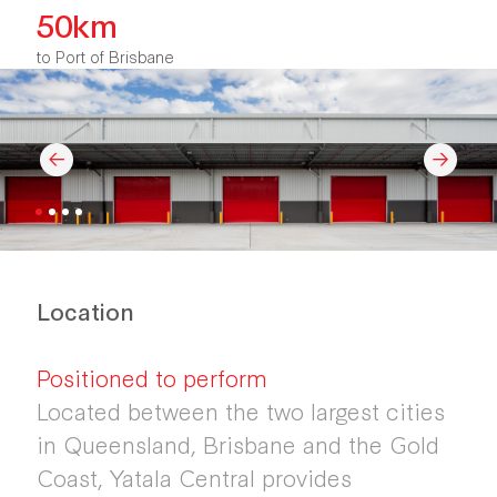
50km
to Port of Brisbane
Location
Positioned to perform
Located between the two largest cities
in Queensland, Brisbane and the Gold
Coast, Yatala Central provides