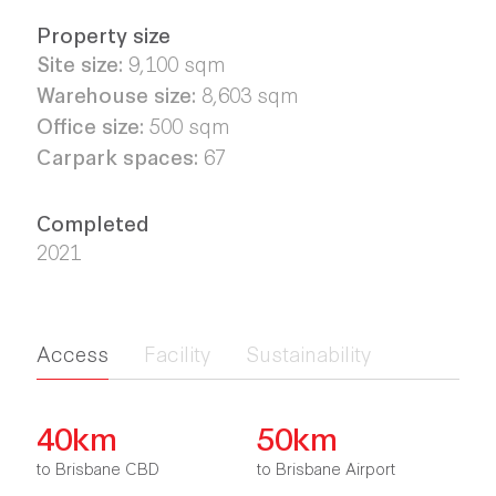
Property size
Site size:
9,100 sqm
Warehouse size:
8,603 sqm
Office size:
500 sqm
Carpark spaces:
67
Completed
2021
Access
Facility
Sustainability
40km
50km
to Brisbane CBD
to Brisbane Airport