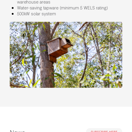
warehouse areas
Water-saving tapware (minimum 5 WELS rating)
500kW solar system
News
SUBSCRIBE HERE