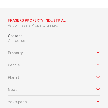
FRASERS PROPERTY INDUSTRIAL
Part of Frasers Property Limited
Contact
Contact us
Property
People
Planet
News
YourSpace