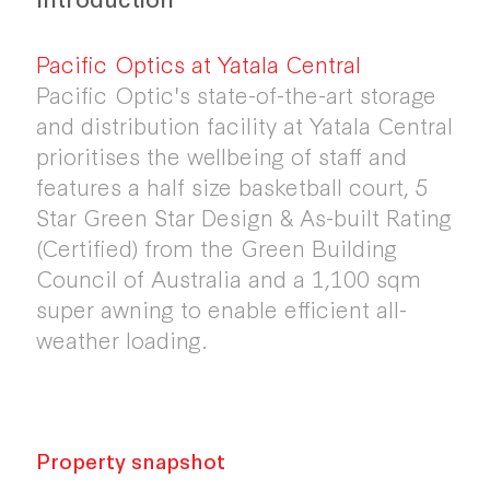
Pacific Optics at Yatala Central
Pacific Optic's state-of-the-art storage
and distribution facility at Yatala Central
prioritises the wellbeing of staff and
features a half size basketball court, 5
Star Green Star Design & As-built Rating
(Certified) from the Green Building
Council of Australia and a 1,100 sqm
super awning to enable efficient all-
weather loading.
Property snapshot