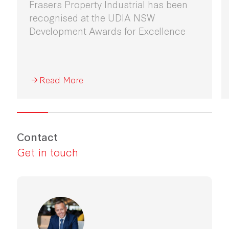
Frasers Property Industrial has been
recognised at the UDIA NSW
Development Awards for Excellence
Read More
Contact
Get in touch