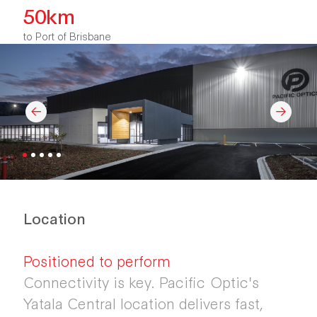
50km
to Port of Brisbane
Location
Positioned to perform
Connectivity is key. Pacific Optic's
Yatala Central location delivers fast,