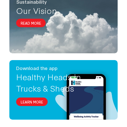
Sustainability
Our Vision
READ MORE
Download the app
Healthy Heads in
Trucks & Sheds
LEARN MORE