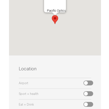
Pacific Optics
Location
Airport
Sport + health
Eat + Drink