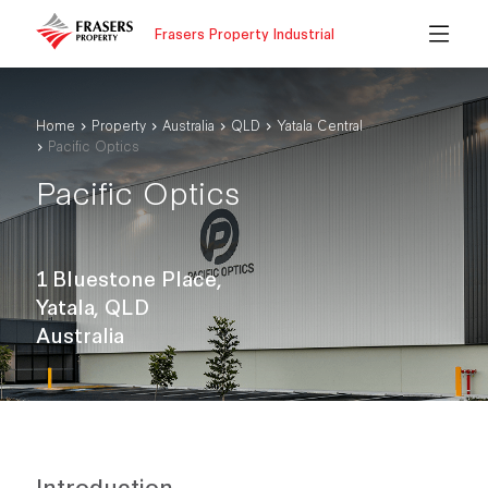
Frasers Property Industrial
Home
Property
Australia
QLD
Yatala Central
Pacific Optics
Pacific Optics
1 Bluestone Place,
Yatala, QLD
Australia
Introduction