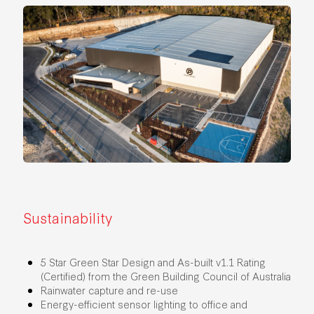
Sustainability
5 Star Green Star Design and As-built v1.1 Rating
(Certified) from the Green Building Council of Australia
Rainwater capture and re-use
Energy-efficient sensor lighting to office and