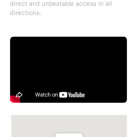
direct and unbeatable access in all
directions.