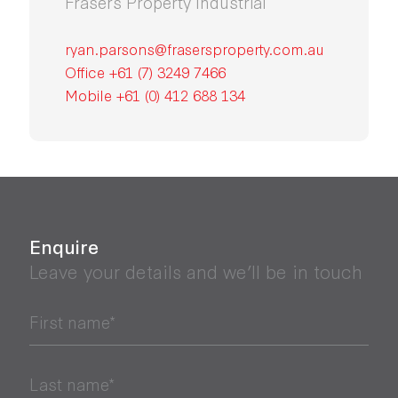
Frasers Property Industrial
ryan.parsons@frasersproperty.com.au
Office +61 (7) 3249 7466
Mobile +61 (0) 412 688 134
Enquire
Leave your details and we’ll be in touch
First name*
Last name*