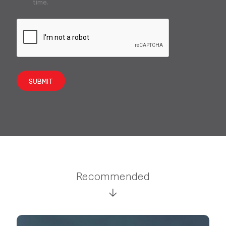
time.
SUBMIT
Recommended