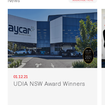
01.12.21
UDIA NSW Award Winners