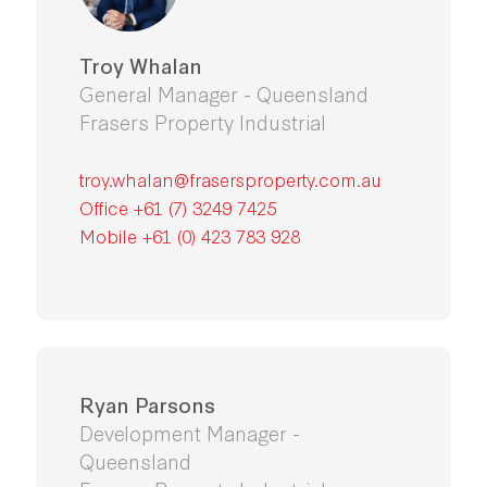
Troy Whalan
General Manager - Queensland
Frasers Property Industrial
troy.whalan@frasersproperty.com.au
Office
+61 (7) 3249 7425
Mobile
+61 (0) 423 783 928
Ryan Parsons
Development Manager -
Queensland