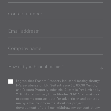
Contact number
Email address*
Company name*
I agree that Frasers Property Industrial (acting through
FPE Beratungs GmbH, Seitzstrasse 23, 80538 Munich,
and Frasers Property Industrial Australia Pty Limited Lvl
2, 1C Homebush Bay Drive Rhodes NSW Australia) may
process my contact data for advertising and contact
me by email to inform me about our project
development offers. I can withdraw my consent at any