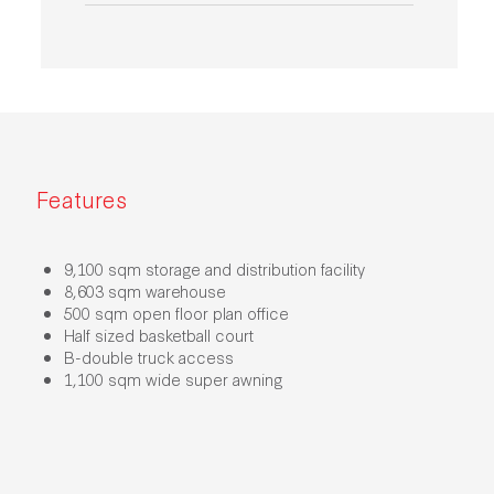
Features
9,100 sqm storage and distribution facility
8,603 sqm warehouse
500 sqm open floor plan office
Half sized basketball court
B-double truck access
1,100 sqm wide super awning